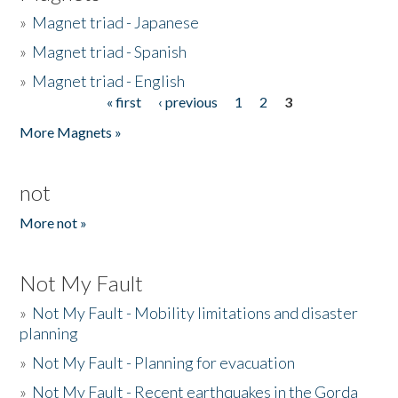
»
Magnet triad - Japanese
»
Magnet triad - Spanish
»
Magnet triad - English
« first
‹ previous
1
2
3
Pages
More Magnets »
not
More not »
Not My Fault
»
Not My Fault - Mobility limitations and disaster
planning
»
Not My Fault - Planning for evacuation
»
Not My Fault - Recent earthquakes in the Gorda