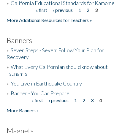
»
California Educational Standards for Kamome
« first
‹ previous
1
2
3
Pages
Donate
More Additional Resources for Teachers »
Banners
»
Seven Steps - Seven: Follow Your Plan for
Recovery
»
What Every Californian should know about
Tsunamis
»
You Live in Earthquake Country
»
Banner - You Can Prepare
« first
‹ previous
1
2
3
4
Pages
More Banners »
Magnets