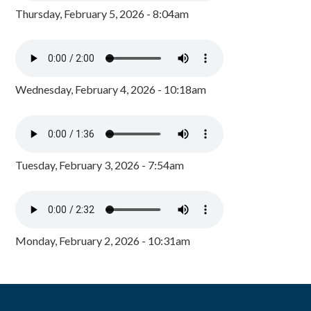
Thursday, February 5, 2026 - 8:04am
Wednesday, February 4, 2026 - 10:18am
Tuesday, February 3, 2026 - 7:54am
Monday, February 2, 2026 - 10:31am