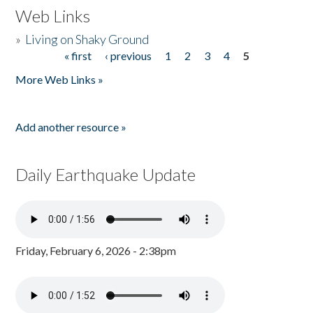
Web Links
»
Living on Shaky Ground
« first
‹ previous
1
2
3
4
5
Pages
More Web Links »
Add another resource »
Daily Earthquake Update
Friday, February 6, 2026 - 2:38pm