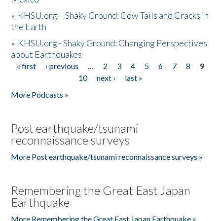
»
KHSU.org – Shaky Ground: Cow Tails and Cracks in
the Earth
»
KHSU.org - Shaky Ground: Changing Perspectives
about Earthquakes
« first
‹ previous
…
2
3
4
5
6
7
8
9
Pages
10
next ›
last »
More Podcasts »
Post earthquake/tsunami
reconnaissance surveys
More Post earthquake/tsunami reconnaissance surveys »
Remembering the Great East Japan
Earthquake
More Remembering the Great East Japan Earthquake »