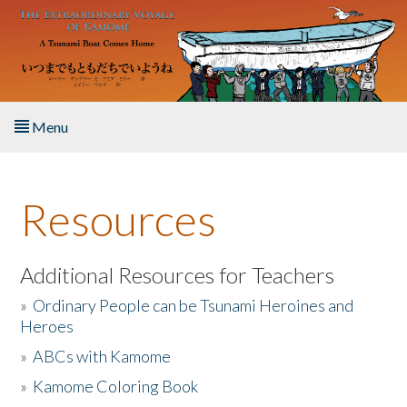
Skip to main content
Menu
Home
Resources
About the Book
Listen to the Book
Additional Resources for Teachers
»
Ordinary People can be Tsunami Heroines and
Activities
Heroes
»
ABCs with Kamome
The Story & Student Exchange
»
Kamome Coloring Book
Resources