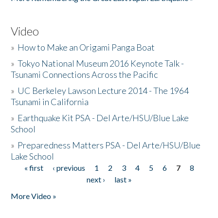
Video
»
How to Make an Origami Panga Boat
»
Tokyo National Museum 2016 Keynote Talk -
Tsunami Connections Across the Pacific
»
UC Berkeley Lawson Lecture 2014 - The 1964
Tsunami in California
»
Earthquake Kit PSA - Del Arte/HSU/Blue Lake
School
»
Preparedness Matters PSA - Del Arte/HSU/Blue
Lake School
« first
‹ previous
1
2
3
4
5
6
7
8
Pages
next ›
last »
More Video »