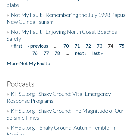
plate
»
Not My Fault - Remembering the July 1998 Papua
New Guinea Tsunami
»
Not My Fault - Enjoying North Coast Beaches
Safely
« first
‹ previous
…
70
71
72
73
74
75
Pages
76
77
78
…
next ›
last »
More Not My Fault »
Podcasts
»
KHSU.org - Shaky Ground: Vital Emergency
Response Programs
»
KHSU.org - Shaky Ground: The Magnitude of Our
Seismic Times
»
KHSU.org – Shaky Ground: Autumn Temblor in
Mexico