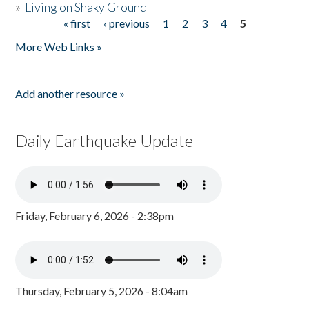
»
Living on Shaky Ground
« first
‹ previous
1
2
3
4
5
Pages
More Web Links »
Add another resource »
Daily Earthquake Update
Friday, February 6, 2026 - 2:38pm
Thursday, February 5, 2026 - 8:04am