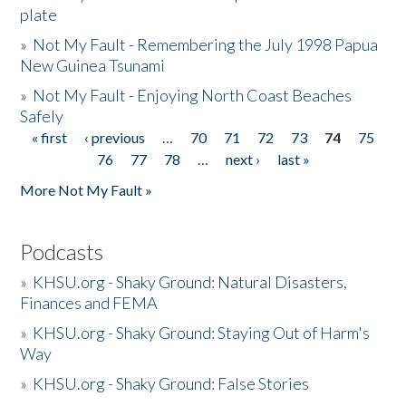
plate
»
Not My Fault - Remembering the July 1998 Papua
New Guinea Tsunami
»
Not My Fault - Enjoying North Coast Beaches
Safely
« first
‹ previous
…
70
71
72
73
74
75
Pages
76
77
78
…
next ›
last »
More Not My Fault »
Podcasts
»
KHSU.org - Shaky Ground: Natural Disasters,
Finances and FEMA
»
KHSU.org - Shaky Ground: Staying Out of Harm's
Way
»
KHSU.org - Shaky Ground: False Stories