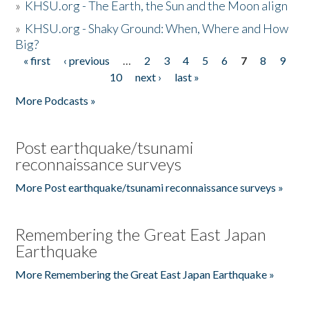
»
KHSU.org - The Earth, the Sun and the Moon align
»
KHSU.org - Shaky Ground: When, Where and How
Big?
« first
‹ previous
…
2
3
4
5
6
7
8
9
Pages
10
next ›
last »
More Podcasts »
Post earthquake/tsunami
reconnaissance surveys
More Post earthquake/tsunami reconnaissance surveys »
Remembering the Great East Japan
Earthquake
More Remembering the Great East Japan Earthquake »