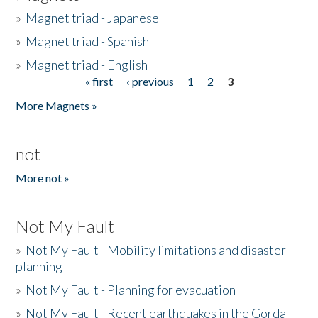
»
Magnet triad - Japanese
»
Magnet triad - Spanish
»
Magnet triad - English
« first
‹ previous
1
2
3
Pages
More Magnets »
not
More not »
Not My Fault
»
Not My Fault - Mobility limitations and disaster
planning
»
Not My Fault - Planning for evacuation
»
Not My Fault - Recent earthquakes in the Gorda