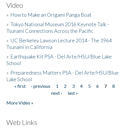
Video
»
How to Make an Origami Panga Boat
»
Tokyo National Museum 2016 Keynote Talk -
Tsunami Connections Across the Pacific
»
UC Berkeley Lawson Lecture 2014 - The 1964
Tsunami in California
»
Earthquake Kit PSA - Del Arte/HSU/Blue Lake
School
»
Preparedness Matters PSA - Del Arte/HSU/Blue
Lake School
« first
‹ previous
1
2
3
4
5
6
7
8
Pages
next ›
last »
More Video »
Web Links