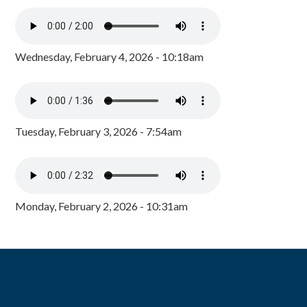
Wednesday, February 4, 2026 - 10:18am
Tuesday, February 3, 2026 - 7:54am
Monday, February 2, 2026 - 10:31am