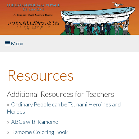
Skip to main content
Menu
Home
Resources
About the Book
Listen to the Book
Additional Resources for Teachers
»
Ordinary People can be Tsunami Heroines and
Activities
Heroes
»
ABCs with Kamome
The Story & Student Exchange
»
Kamome Coloring Book
Resources