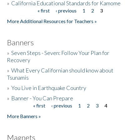
»
California Educational Standards for Kamome
« first
‹ previous
1
2
3
Pages
Donate
More Additional Resources for Teachers »
Banners
»
Seven Steps - Seven: Follow Your Plan for
Recovery
»
What Every Californian should know about
Tsunamis
»
You Live in Earthquake Country
»
Banner - You Can Prepare
« first
‹ previous
1
2
3
4
Pages
More Banners »
Magnets