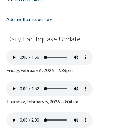
Add another resource »
Daily Earthquake Update
Friday, February 6, 2026 - 2:38pm
Thursday, February 5, 2026 - 8:04am