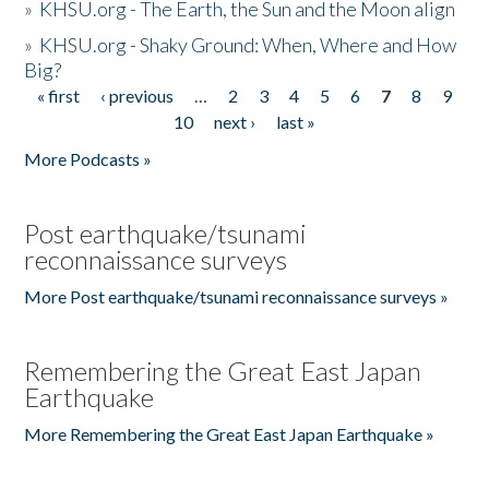
»
KHSU.org - The Earth, the Sun and the Moon align
»
KHSU.org - Shaky Ground: When, Where and How
Big?
« first
‹ previous
…
2
3
4
5
6
7
8
9
Pages
10
next ›
last »
More Podcasts »
Post earthquake/tsunami
reconnaissance surveys
More Post earthquake/tsunami reconnaissance surveys »
Remembering the Great East Japan
Earthquake
More Remembering the Great East Japan Earthquake »