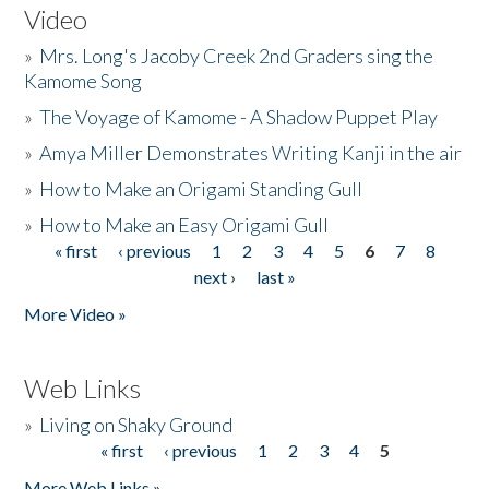
Video
»
Mrs. Long's Jacoby Creek 2nd Graders sing the
Kamome Song
»
The Voyage of Kamome - A Shadow Puppet Play
»
Amya Miller Demonstrates Writing Kanji in the air
»
How to Make an Origami Standing Gull
»
How to Make an Easy Origami Gull
« first
‹ previous
1
2
3
4
5
6
7
8
Pages
next ›
last »
More Video »
Web Links
»
Living on Shaky Ground
« first
‹ previous
1
2
3
4
5
Pages
More Web Links »