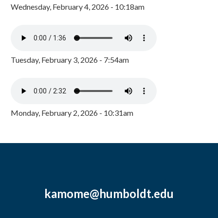
Wednesday, February 4, 2026 - 10:18am
Tuesday, February 3, 2026 - 7:54am
Monday, February 2, 2026 - 10:31am
kamome@humboldt.edu