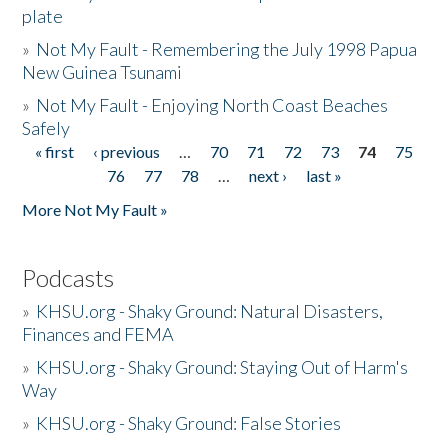
plate
»
Not My Fault - Remembering the July 1998 Papua
New Guinea Tsunami
»
Not My Fault - Enjoying North Coast Beaches
Safely
« first
‹ previous
…
70
71
72
73
74
75
Pages
76
77
78
…
next ›
last »
More Not My Fault »
Podcasts
»
KHSU.org - Shaky Ground: Natural Disasters,
Finances and FEMA
»
KHSU.org - Shaky Ground: Staying Out of Harm's
Way
»
KHSU.org - Shaky Ground: False Stories