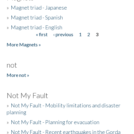
»
Magnet triad - Japanese
»
Magnet triad - Spanish
»
Magnet triad - English
« first
‹ previous
1
2
3
Pages
More Magnets »
not
More not »
Not My Fault
»
Not My Fault - Mobility limitations and disaster
planning
»
Not My Fault - Planning for evacuation
»
Not My Fault - Recent earthquakes in the Gorda