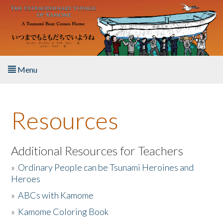
Skip to main content
Menu
Home
Resources
About the Book
Listen to the Book
Additional Resources for Teachers
»
Ordinary People can be Tsunami Heroines and
Activities
Heroes
»
ABCs with Kamome
The Story & Student Exchange
»
Kamome Coloring Book
Resources