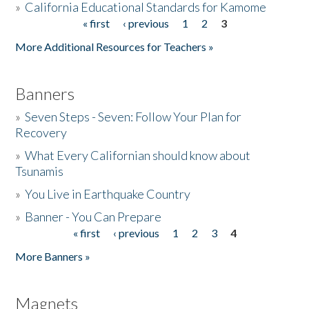
»
California Educational Standards for Kamome
« first
‹ previous
1
2
3
Pages
Donate
More Additional Resources for Teachers »
Banners
»
Seven Steps - Seven: Follow Your Plan for
Recovery
»
What Every Californian should know about
Tsunamis
»
You Live in Earthquake Country
»
Banner - You Can Prepare
« first
‹ previous
1
2
3
4
Pages
More Banners »
Magnets