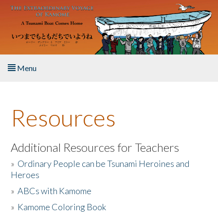
Skip to main content
Menu
Home
Resources
About the Book
Listen to the Book
Additional Resources for Teachers
»
Ordinary People can be Tsunami Heroines and
Activities
Heroes
»
ABCs with Kamome
The Story & Student Exchange
»
Kamome Coloring Book
Resources