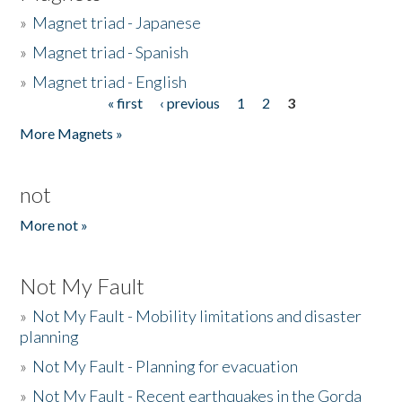
»
Magnet triad - Japanese
»
Magnet triad - Spanish
»
Magnet triad - English
« first
‹ previous
1
2
3
Pages
More Magnets »
not
More not »
Not My Fault
»
Not My Fault - Mobility limitations and disaster
planning
»
Not My Fault - Planning for evacuation
»
Not My Fault - Recent earthquakes in the Gorda