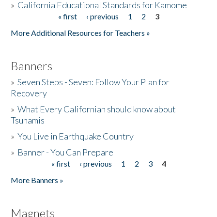
»
California Educational Standards for Kamome
« first
‹ previous
1
2
3
Pages
Donate
More Additional Resources for Teachers »
Banners
»
Seven Steps - Seven: Follow Your Plan for
Recovery
»
What Every Californian should know about
Tsunamis
»
You Live in Earthquake Country
»
Banner - You Can Prepare
« first
‹ previous
1
2
3
4
Pages
More Banners »
Magnets