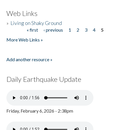
Web Links
»
Living on Shaky Ground
« first
‹ previous
1
2
3
4
5
Pages
More Web Links »
Add another resource »
Daily Earthquake Update
Friday, February 6, 2026 - 2:38pm