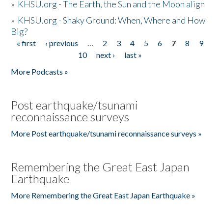
»
KHSU.org - The Earth, the Sun and the Moon align
»
KHSU.org - Shaky Ground: When, Where and How
Big?
« first
‹ previous
…
2
3
4
5
6
7
8
9
Pages
10
next ›
last »
More Podcasts »
Post earthquake/tsunami
reconnaissance surveys
More Post earthquake/tsunami reconnaissance surveys »
Remembering the Great East Japan
Earthquake
More Remembering the Great East Japan Earthquake »