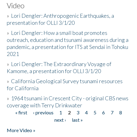
Video
»
Lori Dengler: Anthropogenic Earthquakes, a
presentation for OLLI 3/1/20
»
Lori Dengler: How a small boat promotes
outreach, education and tsunami awareness during a
pandemic, a presentation for ITS at Sendai in Tohoku
2021
»
Lori Dengler: The Extraordinary Voyage of
Kamome, a presentation for OLLI 3/1/20
»
California Geological Survey tsunami resources
for California
»
1964 tsunami in Crescent City - original CBS news
coverage with Terry Drinkwater
« first
‹ previous
1
2
3
4
5
6
7
8
Pages
next ›
last »
More Video »