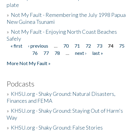
plate
»
Not My Fault - Remembering the July 1998 Papua
New Guinea Tsunami
»
Not My Fault - Enjoying North Coast Beaches
Safely
« first
‹ previous
…
70
71
72
73
74
75
Pages
76
77
78
…
next ›
last »
More Not My Fault »
Podcasts
»
KHSU.org - Shaky Ground: Natural Disasters,
Finances and FEMA
»
KHSU.org - Shaky Ground: Staying Out of Harm's
Way
»
KHSU.org - Shaky Ground: False Stories