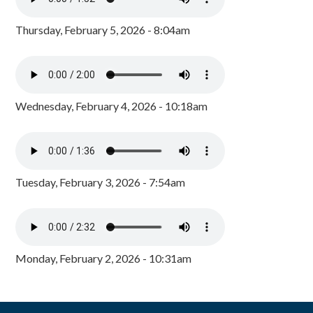
Thursday, February 5, 2026 - 8:04am
Wednesday, February 4, 2026 - 10:18am
Tuesday, February 3, 2026 - 7:54am
Monday, February 2, 2026 - 10:31am