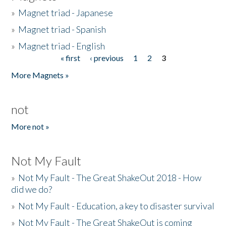
»
Magnet triad - Japanese
»
Magnet triad - Spanish
»
Magnet triad - English
« first
‹ previous
1
2
3
Pages
More Magnets »
not
More not »
Not My Fault
»
Not My Fault - The Great ShakeOut 2018 - How
did we do?
»
Not My Fault - Education, a key to disaster survival
»
Not My Fault - The Great ShakeOut is coming