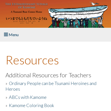
Skip to main content
Menu
Home
Resources
About the Book
Listen to the Book
Additional Resources for Teachers
»
Ordinary People can be Tsunami Heroines and
Activities
Heroes
»
ABCs with Kamome
The Story & Student Exchange
»
Kamome Coloring Book
Resources