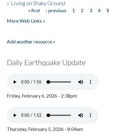
»
Living on Shaky Ground
« first
‹ previous
1
2
3
4
5
Pages
More Web Links »
Add another resource »
Daily Earthquake Update
Friday, February 6, 2026 - 2:38pm
Thursday, February 5, 2026 - 8:04am