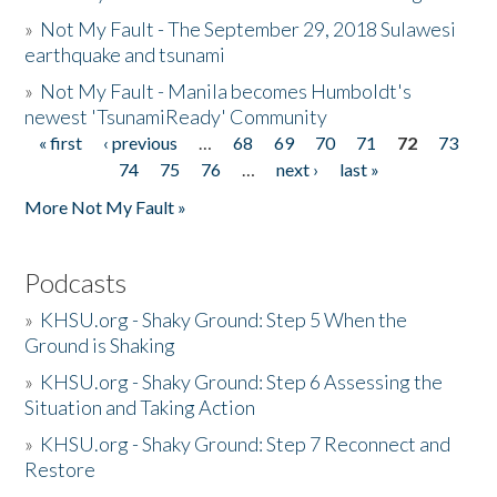
»
Not My Fault - The September 29, 2018 Sulawesi
earthquake and tsunami
»
Not My Fault - Manila becomes Humboldt's
newest 'TsunamiReady' Community
« first
‹ previous
…
68
69
70
71
72
73
Pages
74
75
76
…
next ›
last »
More Not My Fault »
Podcasts
»
KHSU.org - Shaky Ground: Step 5 When the
Ground is Shaking
»
KHSU.org - Shaky Ground: Step 6 Assessing the
Situation and Taking Action
»
KHSU.org - Shaky Ground: Step 7 Reconnect and
Restore