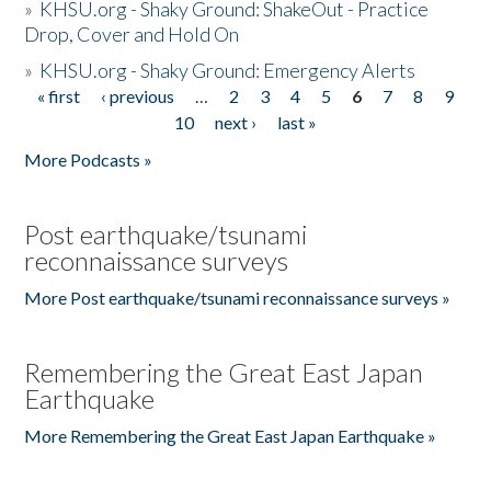
»
KHSU.org - Shaky Ground: ShakeOut - Practice
Drop, Cover and Hold On
»
KHSU.org - Shaky Ground: Emergency Alerts
« first
‹ previous
…
2
3
4
5
6
7
8
9
Pages
10
next ›
last »
More Podcasts »
Post earthquake/tsunami
reconnaissance surveys
More Post earthquake/tsunami reconnaissance surveys »
Remembering the Great East Japan
Earthquake
More Remembering the Great East Japan Earthquake »