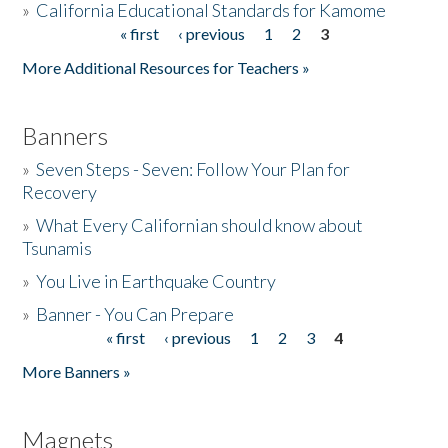
»
California Educational Standards for Kamome
« first
‹ previous
1
2
3
Pages
Donate
More Additional Resources for Teachers »
Banners
»
Seven Steps - Seven: Follow Your Plan for
Recovery
»
What Every Californian should know about
Tsunamis
»
You Live in Earthquake Country
»
Banner - You Can Prepare
« first
‹ previous
1
2
3
4
Pages
More Banners »
Magnets