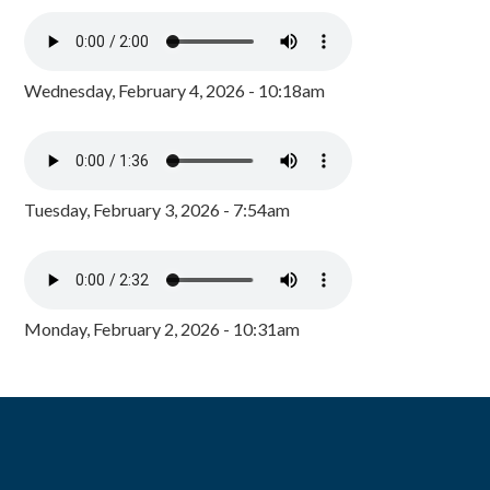
Wednesday, February 4, 2026 - 10:18am
Tuesday, February 3, 2026 - 7:54am
Monday, February 2, 2026 - 10:31am