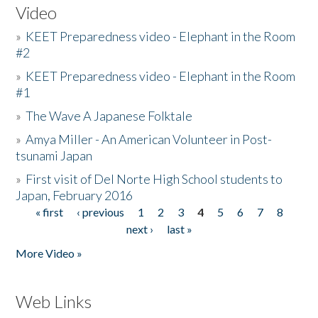
Video
»
KEET Preparedness video - Elephant in the Room
#2
»
KEET Preparedness video - Elephant in the Room
#1
»
The Wave A Japanese Folktale
»
Amya Miller - An American Volunteer in Post-
tsunami Japan
»
First visit of Del Norte High School students to
Japan, February 2016
« first
‹ previous
1
2
3
4
5
6
7
8
Pages
next ›
last »
More Video »
Web Links