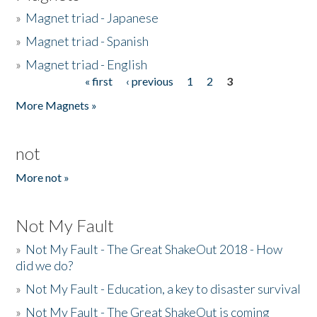
»
Magnet triad - Japanese
»
Magnet triad - Spanish
»
Magnet triad - English
« first
‹ previous
1
2
3
Pages
More Magnets »
not
More not »
Not My Fault
»
Not My Fault - The Great ShakeOut 2018 - How
did we do?
»
Not My Fault - Education, a key to disaster survival
»
Not My Fault - The Great ShakeOut is coming