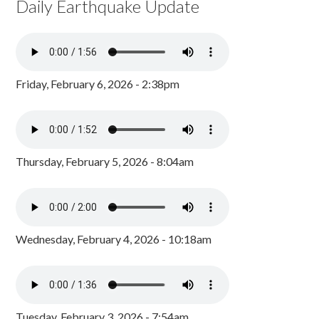
Daily Earthquake Update
Friday, February 6, 2026 - 2:38pm
Thursday, February 5, 2026 - 8:04am
Wednesday, February 4, 2026 - 10:18am
Tuesday, February 3, 2026 - 7:54am