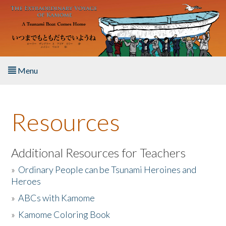
Skip to main content
Menu
Home
Resources
About the Book
Listen to the Book
Additional Resources for Teachers
»
Ordinary People can be Tsunami Heroines and
Activities
Heroes
»
ABCs with Kamome
The Story & Student Exchange
»
Kamome Coloring Book
Resources