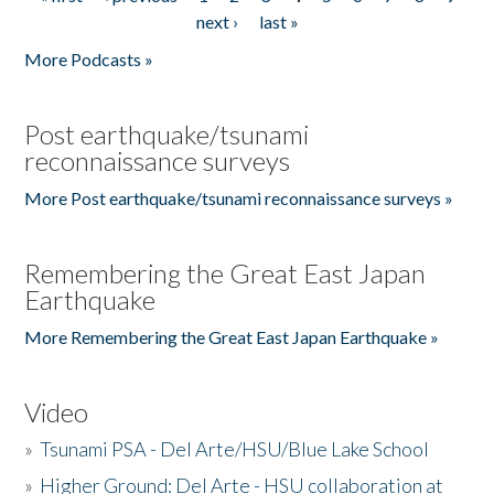
Pages
next ›
last »
More Podcasts »
Post earthquake/tsunami
reconnaissance surveys
More Post earthquake/tsunami reconnaissance surveys »
Remembering the Great East Japan
Earthquake
More Remembering the Great East Japan Earthquake »
Video
»
Tsunami PSA - Del Arte/HSU/Blue Lake School
»
Higher Ground: Del Arte - HSU collaboration at