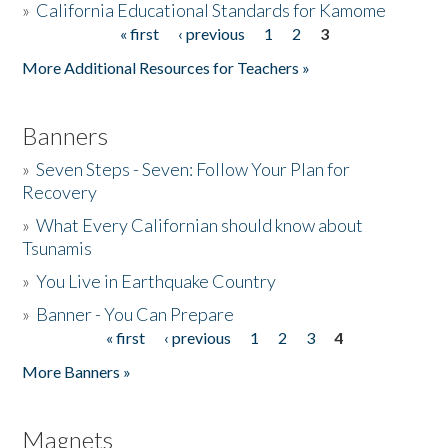
»
California Educational Standards for Kamome
« first
‹ previous
1
2
3
Pages
Donate
More Additional Resources for Teachers »
Banners
»
Seven Steps - Seven: Follow Your Plan for
Recovery
»
What Every Californian should know about
Tsunamis
»
You Live in Earthquake Country
»
Banner - You Can Prepare
« first
‹ previous
1
2
3
4
Pages
More Banners »
Magnets