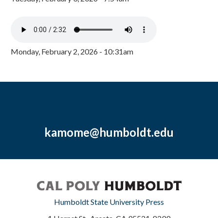
Monday, February 2, 2026 - 10:31am
kamome@humboldt.edu
Humboldt State University Press