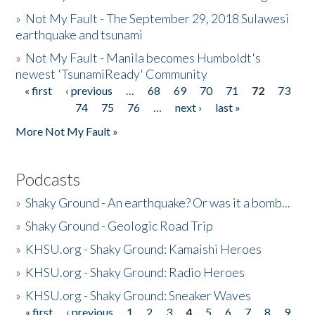
»
Not My Fault - The September 29, 2018 Sulawesi
earthquake and tsunami
»
Not My Fault - Manila becomes Humboldt's
newest 'TsunamiReady' Community
« first
‹ previous
…
68
69
70
71
72
73
Pages
74
75
76
…
next ›
last »
More Not My Fault »
Podcasts
»
Shaky Ground - An earthquake? Or was it a bomb...
»
Shaky Ground - Geologic Road Trip
»
KHSU.org - Shaky Ground: Kamaishi Heroes
»
KHSU.org - Shaky Ground: Radio Heroes
»
KHSU.org - Shaky Ground: Sneaker Waves
« first
‹ previous
1
2
3
4
5
6
7
8
9