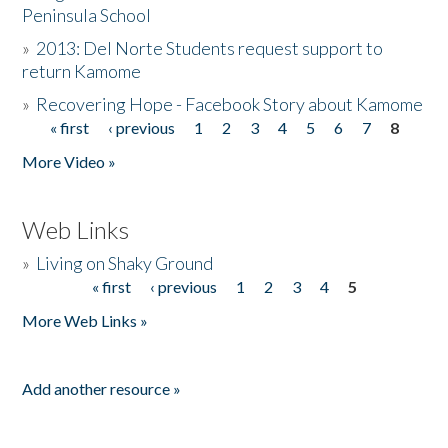
Peninsula School
»
2013: Del Norte Students request support to
return Kamome
»
Recovering Hope - Facebook Story about Kamome
« first
‹ previous
1
2
3
4
5
6
7
8
Pages
More Video »
Web Links
»
Living on Shaky Ground
« first
‹ previous
1
2
3
4
5
Pages
More Web Links »
Add another resource »