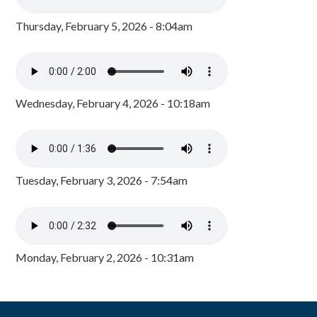
Thursday, February 5, 2026 - 8:04am
Wednesday, February 4, 2026 - 10:18am
Tuesday, February 3, 2026 - 7:54am
Monday, February 2, 2026 - 10:31am