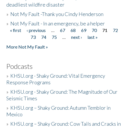
deadliest wildfire disaster
»
Not My Fault -Thank you Cindy Henderson
»
Not My Fault - In an emergency, be a helper
« first
‹ previous
…
67
68
69
70
71
72
Pages
73
74
75
…
next ›
last »
More Not My Fault »
Podcasts
»
KHSU.org - Shaky Ground: Vital Emergency
Response Programs
»
KHSU.org - Shaky Ground: The Magnitude of Our
Seismic Times
»
KHSU.org – Shaky Ground: Autumn Temblor in
Mexico
»
KHSU.org – Shaky Ground: Cow Tails and Cracks in