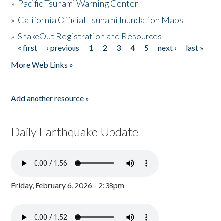
»
Pacific Tsunami Warning Center
»
California Official Tsunami Inundation Maps
»
ShakeOut Registration and Resources
« first
‹ previous
1
2
3
4
5
next ›
last »
Pages
More Web Links »
Add another resource »
Daily Earthquake Update
Friday, February 6, 2026 - 2:38pm