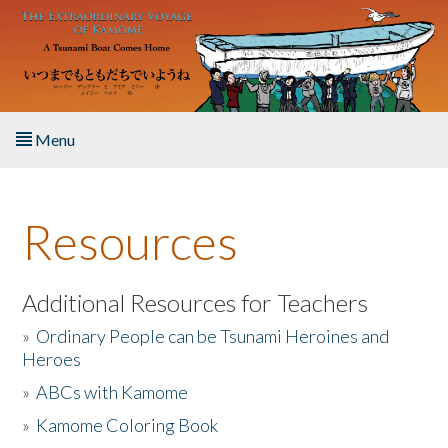
Skip to main content
Menu
Home
Resources
About the Book
Listen to the Book
Additional Resources for Teachers
»
Ordinary People can be Tsunami Heroines and
Activities
Heroes
»
ABCs with Kamome
The Story & Student Exchange
»
Kamome Coloring Book
Resources