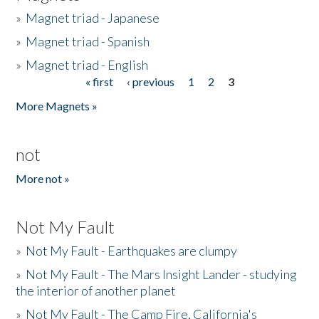
»
Magnet triad - Japanese
»
Magnet triad - Spanish
»
Magnet triad - English
« first
‹ previous
1
2
3
Pages
More Magnets »
not
More not »
Not My Fault
»
Not My Fault - Earthquakes are clumpy
»
Not My Fault - The Mars Insight Lander - studying
the interior of another planet
»
Not My Fault - The Camp Fire, California's