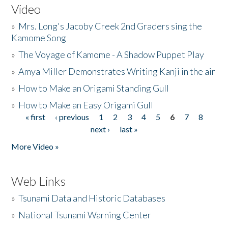
Video
»
Mrs. Long's Jacoby Creek 2nd Graders sing the
Kamome Song
»
The Voyage of Kamome - A Shadow Puppet Play
»
Amya Miller Demonstrates Writing Kanji in the air
»
How to Make an Origami Standing Gull
»
How to Make an Easy Origami Gull
« first
‹ previous
1
2
3
4
5
6
7
8
Pages
next ›
last »
More Video »
Web Links
»
Tsunami Data and Historic Databases
»
National Tsunami Warning Center