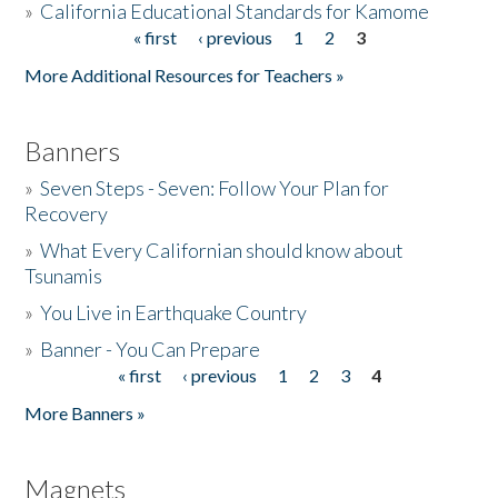
»
California Educational Standards for Kamome
« first
‹ previous
1
2
3
Pages
Donate
More Additional Resources for Teachers »
Banners
»
Seven Steps - Seven: Follow Your Plan for
Recovery
»
What Every Californian should know about
Tsunamis
»
You Live in Earthquake Country
»
Banner - You Can Prepare
« first
‹ previous
1
2
3
4
Pages
More Banners »
Magnets