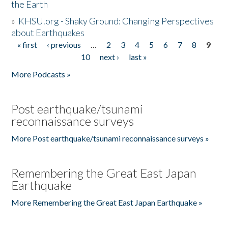
the Earth
»
KHSU.org - Shaky Ground: Changing Perspectives
about Earthquakes
« first
‹ previous
…
2
3
4
5
6
7
8
9
Pages
10
next ›
last »
More Podcasts »
Post earthquake/tsunami
reconnaissance surveys
More Post earthquake/tsunami reconnaissance surveys »
Remembering the Great East Japan
Earthquake
More Remembering the Great East Japan Earthquake »