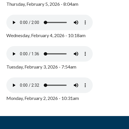
Thursday, February 5, 2026 - 8:04am
Wednesday, February 4, 2026 - 10:18am
Tuesday, February 3, 2026 - 7:54am
Monday, February 2, 2026 - 10:31am