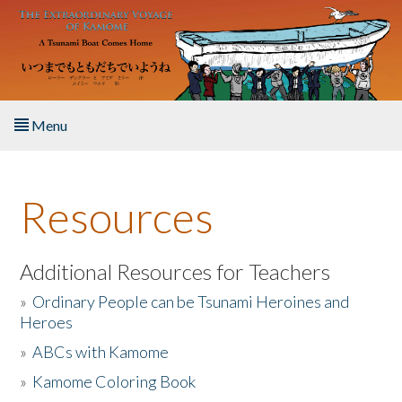
Skip to main content
Menu
Home
Resources
About the Book
Listen to the Book
Additional Resources for Teachers
»
Ordinary People can be Tsunami Heroines and
Activities
Heroes
»
ABCs with Kamome
The Story & Student Exchange
»
Kamome Coloring Book
Resources