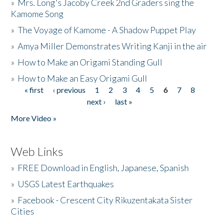
»
Mrs. Long's Jacoby Creek 2nd Graders sing the
Kamome Song
»
The Voyage of Kamome - A Shadow Puppet Play
»
Amya Miller Demonstrates Writing Kanji in the air
»
How to Make an Origami Standing Gull
»
How to Make an Easy Origami Gull
« first
‹ previous
1
2
3
4
5
6
7
8
Pages
next ›
last »
More Video »
Web Links
»
FREE Download in English, Japanese, Spanish
»
USGS Latest Earthquakes
»
Facebook - Crescent City Rikuzentakata Sister
Cities