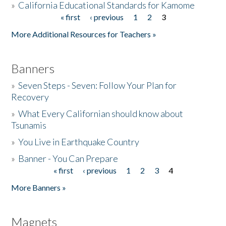
»
California Educational Standards for Kamome
« first
‹ previous
1
2
3
Pages
Donate
More Additional Resources for Teachers »
Banners
»
Seven Steps - Seven: Follow Your Plan for
Recovery
»
What Every Californian should know about
Tsunamis
»
You Live in Earthquake Country
»
Banner - You Can Prepare
« first
‹ previous
1
2
3
4
Pages
More Banners »
Magnets