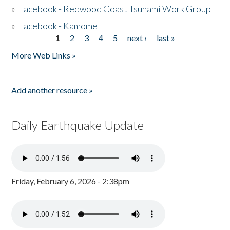
»
Facebook - Redwood Coast Tsunami Work Group
»
Facebook - Kamome
1
2
3
4
5
next ›
last »
Pages
More Web Links »
Add another resource »
Daily Earthquake Update
Friday, February 6, 2026 - 2:38pm