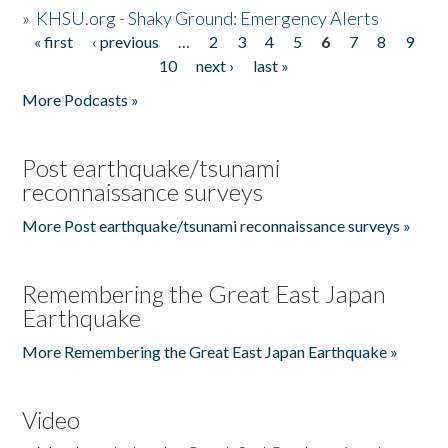
»
KHSU.org - Shaky Ground: Emergency Alerts
« first
‹ previous
…
2
3
4
5
6
7
8
9
Pages
10
next ›
last »
More Podcasts »
Post earthquake/tsunami
reconnaissance surveys
More Post earthquake/tsunami reconnaissance surveys »
Remembering the Great East Japan
Earthquake
More Remembering the Great East Japan Earthquake »
Video