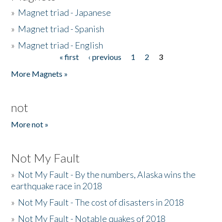
»
Magnet triad - Japanese
»
Magnet triad - Spanish
»
Magnet triad - English
« first
‹ previous
1
2
3
Pages
More Magnets »
not
More not »
Not My Fault
»
Not My Fault - By the numbers, Alaska wins the
earthquake race in 2018
»
Not My Fault - The cost of disasters in 2018
»
Not My Fault - Notable quakes of 2018