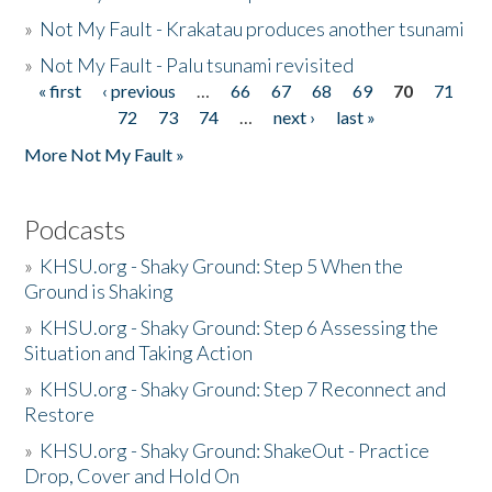
»
Not My Fault - Krakatau produces another tsunami
»
Not My Fault - Palu tsunami revisited
« first
‹ previous
…
66
67
68
69
70
71
Pages
72
73
74
…
next ›
last »
More Not My Fault »
Podcasts
»
KHSU.org - Shaky Ground: Step 5 When the
Ground is Shaking
»
KHSU.org - Shaky Ground: Step 6 Assessing the
Situation and Taking Action
»
KHSU.org - Shaky Ground: Step 7 Reconnect and
Restore
»
KHSU.org - Shaky Ground: ShakeOut - Practice
Drop, Cover and Hold On