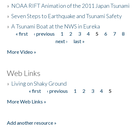
»
NOAA RIFT Animation of the 2011 Japan Tsunami
»
Seven Steps to Earthquake and Tsunami Safety
»
A Tsunami Boat at the NWS in Eureka
« first
‹ previous
1
2
3
4
5
6
7
8
Pages
next ›
last »
More Video »
Web Links
»
Living on Shaky Ground
« first
‹ previous
1
2
3
4
5
Pages
More Web Links »
Add another resource »