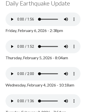
Daily Earthquake Update
Friday, February 6, 2026 - 2:38pm
Thursday, February 5, 2026 - 8:04am
Wednesday, February 4, 2026 - 10:18am