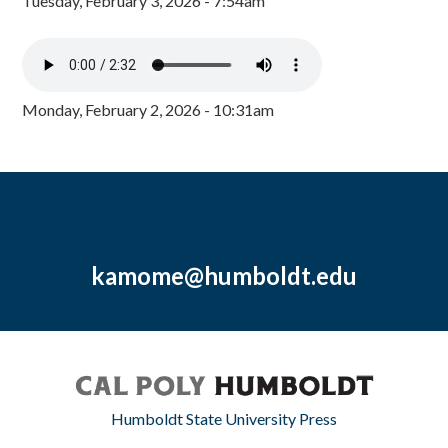
Tuesday, February 3, 2026 - 7:54am
Monday, February 2, 2026 - 10:31am
kamome@humboldt.edu
Humboldt State University Press