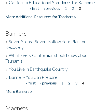
»
California Educational Standards for Kamome
« first
‹ previous
1
2
3
Pages
Donate
More Additional Resources for Teachers »
Banners
»
Seven Steps - Seven: Follow Your Plan for
Recovery
»
What Every Californian should know about
Tsunamis
»
You Live in Earthquake Country
»
Banner - You Can Prepare
« first
‹ previous
1
2
3
4
Pages
More Banners »
Magnets