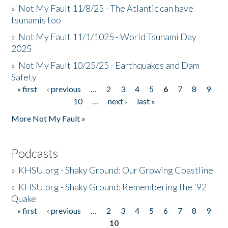
»
Not My Fault 11/8/25 - The Atlantic can have
tsunamis too
»
Not My Fault 11/1/1025 - World Tsunami Day
2025
»
Not My Fault 10/25/25 - Earthquakes and Dam
Safety
« first
‹ previous
…
2
3
4
5
6
7
8
9
Pages
10
…
next ›
last »
More Not My Fault »
Podcasts
»
KHSU.org - Shaky Ground: Our Growing Coastline
»
KHSU.org - Shaky Ground: Remembering the '92
Quake
« first
‹ previous
…
2
3
4
5
6
7
8
9
Pages
10