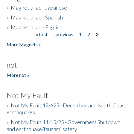
»
Magnet triad - Japanese
»
Magnet triad - Spanish
»
Magnet triad - English
« first
‹ previous
1
2
3
Pages
More Magnets »
not
More not »
Not My Fault
»
Not My Fault 12/625 - December and North Coast
earthquakes
»
Not My Fault 11/15/25 - Government Shutdown
and earthquake/tsunami safety