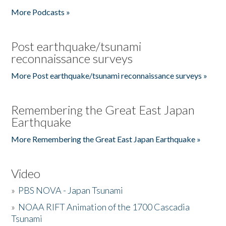
More Podcasts »
Post earthquake/tsunami
reconnaissance surveys
More Post earthquake/tsunami reconnaissance surveys »
Remembering the Great East Japan
Earthquake
More Remembering the Great East Japan Earthquake »
Video
»
PBS NOVA - Japan Tsunami
»
NOAA RIFT Animation of the 1700 Cascadia
Tsunami