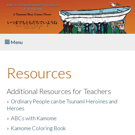
Skip to main content
Menu
Home
Resources
About the Book
Listen to the Book
Additional Resources for Teachers
»
Ordinary People can be Tsunami Heroines and
Activities
Heroes
»
ABCs with Kamome
The Story & Student Exchange
»
Kamome Coloring Book
Resources