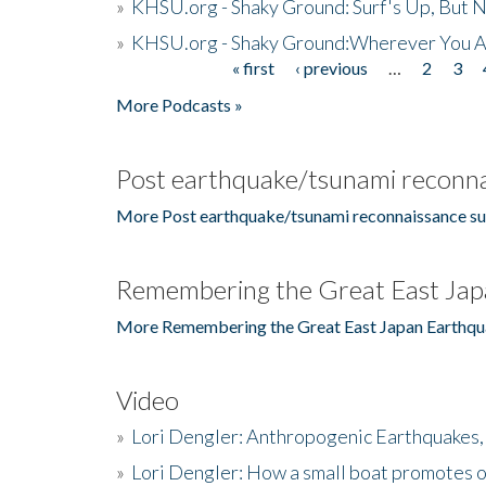
»
KHSU.org - Shaky Ground: Surf's Up, But 
»
KHSU.org - Shaky Ground:Wherever You A
« first
‹ previous
…
2
3
Pages
More Podcasts »
Post earthquake/tsunami reconna
More Post earthquake/tsunami reconnaissance su
Remembering the Great East Jap
More Remembering the Great East Japan Earthqu
Video
»
Lori Dengler: Anthropogenic Earthquakes, 
»
Lori Dengler: How a small boat promotes o