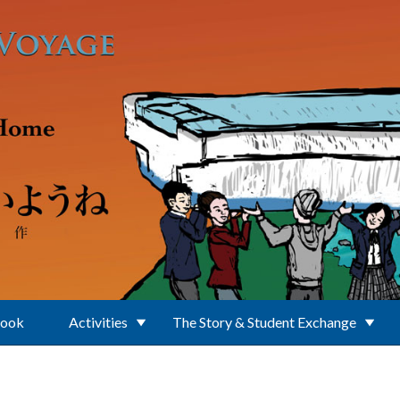
Book
Activities
The Story & Student Exchange