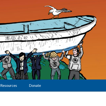
Resources
Donate