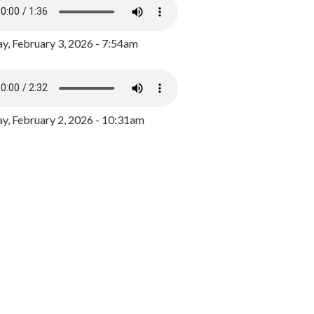
y, February 3, 2026 - 7:54am
, February 2, 2026 - 10:31am