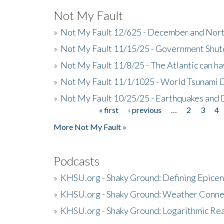
Not My Fault
»
Not My Fault 12/625 - December and Nort
»
Not My Fault 11/15/25 - Government Shut
»
Not My Fault 11/8/25 - The Atlantic can h
»
Not My Fault 11/1/1025 - World Tsunami 
»
Not My Fault 10/25/25 - Earthquakes and
« first
‹ previous
…
2
3
4
Pages
More Not My Fault »
Podcasts
»
KHSU.org - Shaky Ground: Defining Epicen
»
KHSU.org - Shaky Ground: Weather Conne
»
KHSU.org - Shaky Ground: Logarithmic Rea