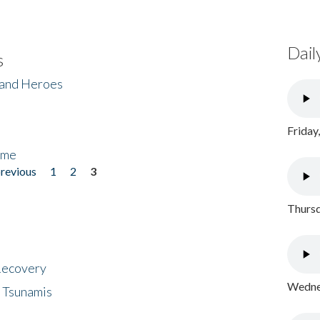
Dail
s
 and Heroes
Friday
ome
previous
1
2
3
Thursd
 Recovery
Wednes
 Tsunamis