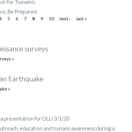
Not For Tsunamis
re, Be Prepared
4
5
6
7
8
9
10
next ›
last »
issance surveys
rveys »
an Earthquake
ake »
a presentation for OLLI 3/1/20
utreach, education and tsunami awareness during a