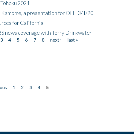
n Tohoku 2021
f Kamome, a presentation for OLLI 3/1/20
rces for California
CBS news coverage with Terry Drinkwater
3
4
5
6
7
8
next ›
last »
ious
1
2
3
4
5