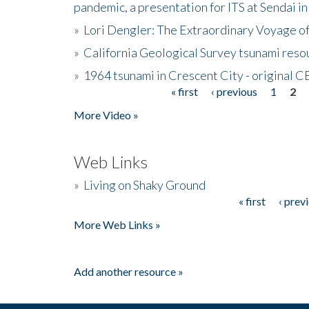
pandemic, a presentation for ITS at Sendai i
»
Lori Dengler: The Extraordinary Voyage o
»
California Geological Survey tsunami resou
»
1964 tsunami in Crescent City - original 
« first
‹ previous
1
2
Pages
More Video »
Web Links
»
Living on Shaky Ground
« first
‹ prev
Pages
More Web Links »
Add another resource »