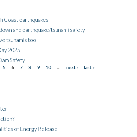
h Coast earthquakes
down and earthquake/tsunami safety
ave tsunamis too
Day 2025
 Dam Safety
5
6
7
8
9
10
…
next ›
last »
ter
ction?
lities of Energy Release