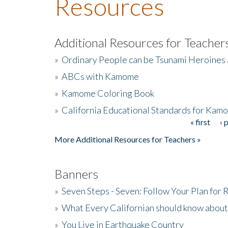
Resources
Additional Resources for Teacher
»
Ordinary People can be Tsunami Heroines
»
ABCs with Kamome
»
Kamome Coloring Book
»
California Educational Standards for Kam
« first
‹ 
Pages
More Additional Resources for Teachers »
Banners
»
Seven Steps - Seven: Follow Your Plan for
»
What Every Californian should know about
»
You Live in Earthquake Country