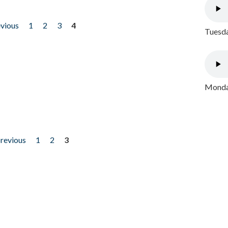
evious
1
2
3
4
Tuesda
Monday
previous
1
2
3