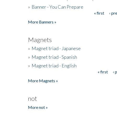
»
Banner - You Can Prepare
« first
‹ pr
Pages
More Banners »
Magnets
»
Magnet triad - Japanese
»
Magnet triad - Spanish
»
Magnet triad - English
« first
‹ 
Pages
More Magnets »
not
More not »