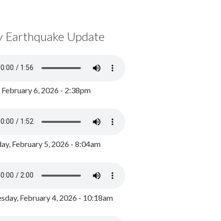
y Earthquake Update
, February 6, 2026 - 2:38pm
ay, February 5, 2026 - 8:04am
day, February 4, 2026 - 10:18am