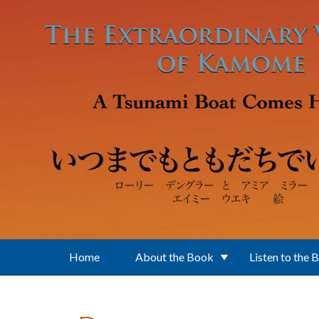
Skip to main content
Home
About the Book
Listen to the 