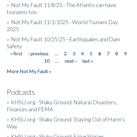
»
Not My Fault 11/8/25 - The Atlantic can have
tsunamis too
»
Not My Fault 11/1/1025 - World Tsunami Day
2025
»
Not My Fault 10/25/25 - Earthquakes and Dam
Safety
« first
‹ previous
…
2
3
4
5
6
7
8
9
Pages
10
…
next ›
last »
More Not My Fault »
Podcasts
»
KHSU.org - Shaky Ground: Natural Disasters,
Finances and FEMA
»
KHSU.org - Shaky Ground: Staying Out of Harm's
Way
»
KHSU.org - Shaky Ground: False Stories