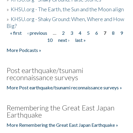
»
KHSU.org - The Earth, the Sun and the Moon align
»
KHSU.org - Shaky Ground: When, Where and How
Big?
« first
‹ previous
…
2
3
4
5
6
7
8
9
Pages
10
next ›
last »
More Podcasts »
Post earthquake/tsunami
reconnaissance surveys
More Post earthquake/tsunami reconnaissance surveys »
Remembering the Great East Japan
Earthquake
More Remembering the Great East Japan Earthquake »