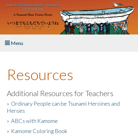
Skip to main content
Menu
Home
Resources
About the Book
Listen to the Book
Additional Resources for Teachers
»
Ordinary People can be Tsunami Heroines and
Activities
Heroes
»
ABCs with Kamome
The Story & Student Exchange
»
Kamome Coloring Book
Resources