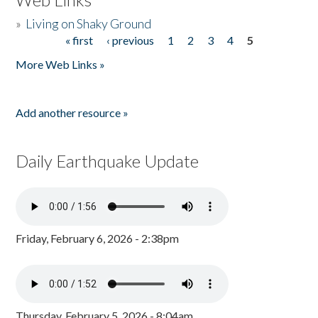
»
Living on Shaky Ground
« first
‹ previous
1
2
3
4
5
Pages
More Web Links »
Add another resource »
Daily Earthquake Update
Friday, February 6, 2026 - 2:38pm
Thursday, February 5, 2026 - 8:04am