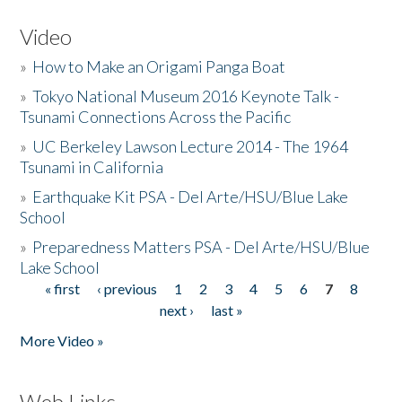
Video
»
How to Make an Origami Panga Boat
»
Tokyo National Museum 2016 Keynote Talk -
Tsunami Connections Across the Pacific
»
UC Berkeley Lawson Lecture 2014 - The 1964
Tsunami in California
»
Earthquake Kit PSA - Del Arte/HSU/Blue Lake
School
»
Preparedness Matters PSA - Del Arte/HSU/Blue
Lake School
« first
‹ previous
1
2
3
4
5
6
7
8
Pages
next ›
last »
More Video »
Web Links