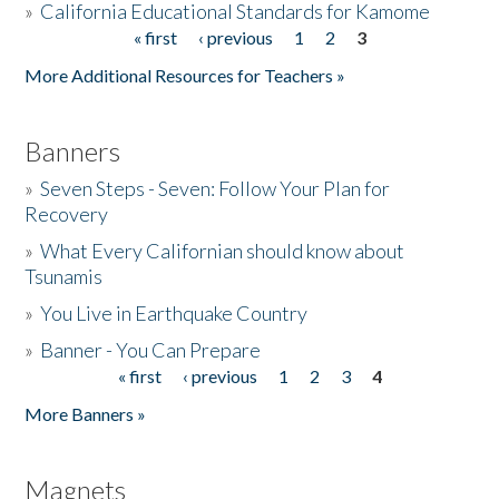
»
California Educational Standards for Kamome
« first
‹ previous
1
2
3
Pages
Donate
More Additional Resources for Teachers »
Banners
»
Seven Steps - Seven: Follow Your Plan for
Recovery
»
What Every Californian should know about
Tsunamis
»
You Live in Earthquake Country
»
Banner - You Can Prepare
« first
‹ previous
1
2
3
4
Pages
More Banners »
Magnets