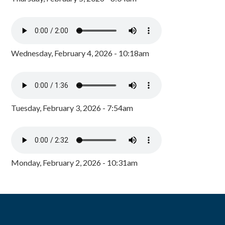
Wednesday, February 4, 2026 - 10:18am
Tuesday, February 3, 2026 - 7:54am
Monday, February 2, 2026 - 10:31am