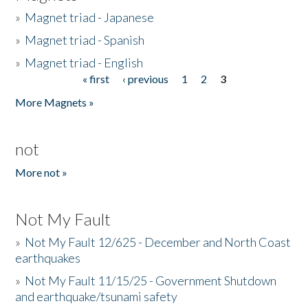
»
Magnet triad - Japanese
»
Magnet triad - Spanish
»
Magnet triad - English
« first
‹ previous
1
2
3
Pages
More Magnets »
not
More not »
Not My Fault
»
Not My Fault 12/625 - December and North Coast
earthquakes
»
Not My Fault 11/15/25 - Government Shutdown
and earthquake/tsunami safety