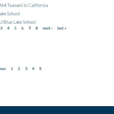
64 Tsunami in California
ake School
/Blue Lake School
3
4
5
6
7
8
next ›
last »
ious
1
2
3
4
5