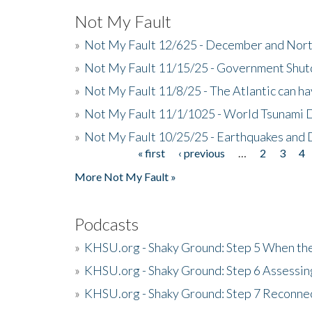
Not My Fault
»
Not My Fault 12/625 - December and Nort
»
Not My Fault 11/15/25 - Government Shut
»
Not My Fault 11/8/25 - The Atlantic can h
»
Not My Fault 11/1/1025 - World Tsunami 
»
Not My Fault 10/25/25 - Earthquakes and
« first
‹ previous
…
2
3
4
Pages
More Not My Fault »
Podcasts
»
KHSU.org - Shaky Ground: Step 5 When the
»
KHSU.org - Shaky Ground: Step 6 Assessing
»
KHSU.org - Shaky Ground: Step 7 Reconne