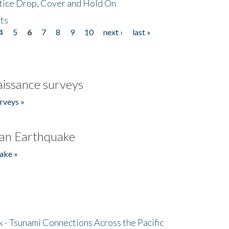
tice Drop, Cover and Hold On
ts
4
5
6
7
8
9
10
next ›
last »
issance surveys
rveys »
an Earthquake
ake »
- Tsunami Connections Across the Pacific