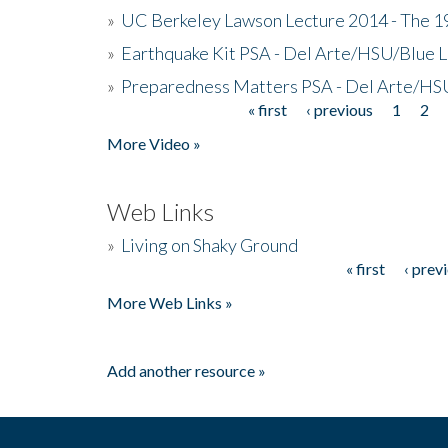
»
UC Berkeley Lawson Lecture 2014 - The 19
»
Earthquake Kit PSA - Del Arte/HSU/Blue L
»
Preparedness Matters PSA - Del Arte/HSU
« first
‹ previous
1
2
Pages
More Video »
Web Links
»
Living on Shaky Ground
« first
‹ prev
Pages
More Web Links »
Add another resource »