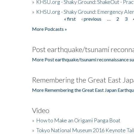
»
KHSU.org - Shaky Ground: ShakeOut - Prac
»
KHSU.org - Shaky Ground: Emergency Aler
« first
‹ previous
…
2
3
Pages
More Podcasts »
Post earthquake/tsunami reconna
More Post earthquake/tsunami reconnaissance su
Remembering the Great East Jap
More Remembering the Great East Japan Earthqu
Video
»
How to Make an Origami Panga Boat
»
Tokyo National Museum 2016 Keynote Talk 