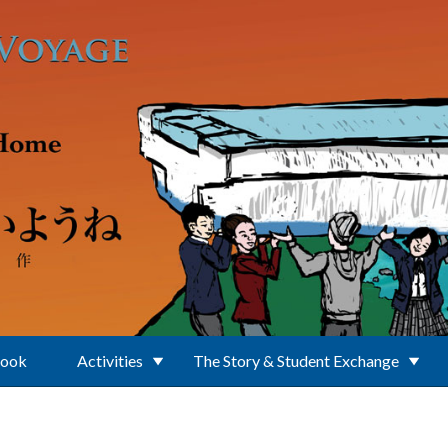
Book
Activities
The Story & Student Exchange