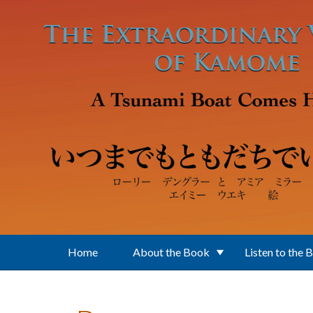
Skip to main content
Home
About the Book
Listen to the 