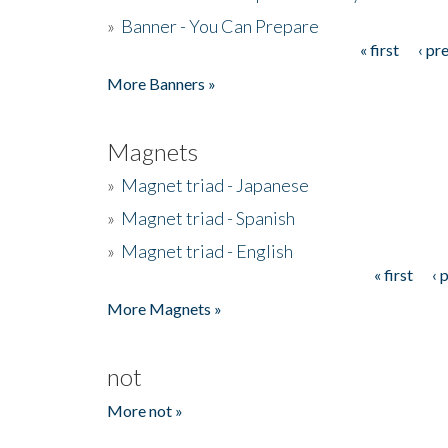
»
Banner - You Can Prepare
« first
‹ pr
Pages
More Banners »
Magnets
»
Magnet triad - Japanese
»
Magnet triad - Spanish
»
Magnet triad - English
« first
‹ 
Pages
More Magnets »
not
More not »