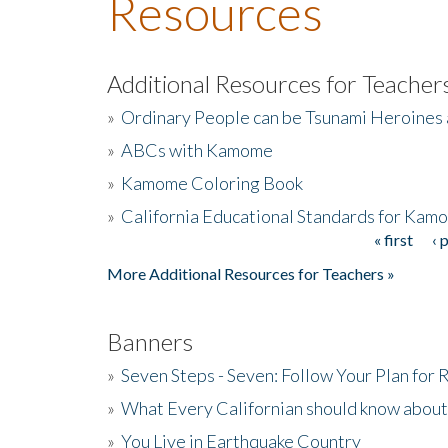
Resources
Additional Resources for Teacher
»
Ordinary People can be Tsunami Heroines
»
ABCs with Kamome
»
Kamome Coloring Book
»
California Educational Standards for Kam
« first
‹ 
Pages
More Additional Resources for Teachers »
Banners
»
Seven Steps - Seven: Follow Your Plan for
»
What Every Californian should know about
»
You Live in Earthquake Country