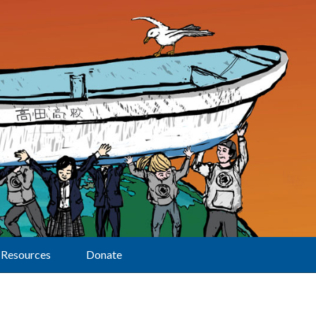
Resources
Donate