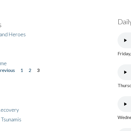
Dail
s
 and Heroes
Friday
ome
previous
1
2
3
Thursd
 Recovery
Wednes
 Tsunamis