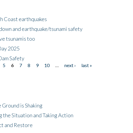
h Coast earthquakes
down and earthquake/tsunami safety
ave tsunamis too
Day 2025
 Dam Safety
5
6
7
8
9
10
…
next ›
last »
 Ground is Shaking
 the Situation and Taking Action
ct and Restore