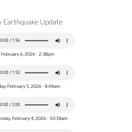
y Earthquake Update
, February 6, 2026 - 2:38pm
ay, February 5, 2026 - 8:04am
day, February 4, 2026 - 10:18am