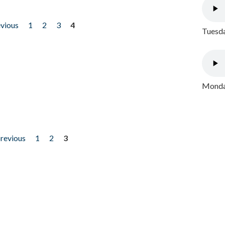
evious
1
2
3
4
Tuesda
Monday
previous
1
2
3