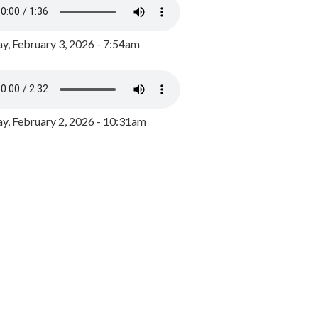
y, February 3, 2026 - 7:54am
, February 2, 2026 - 10:31am