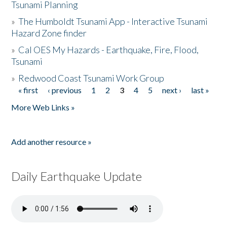
Tsunami Planning
»
The Humboldt Tsunami App - Interactive Tsunami
Hazard Zone finder
»
Cal OES My Hazards - Earthquake, Fire, Flood,
Tsunami
»
Redwood Coast Tsunami Work Group
« first
‹ previous
1
2
3
4
5
next ›
last »
Pages
More Web Links »
Add another resource »
Daily Earthquake Update