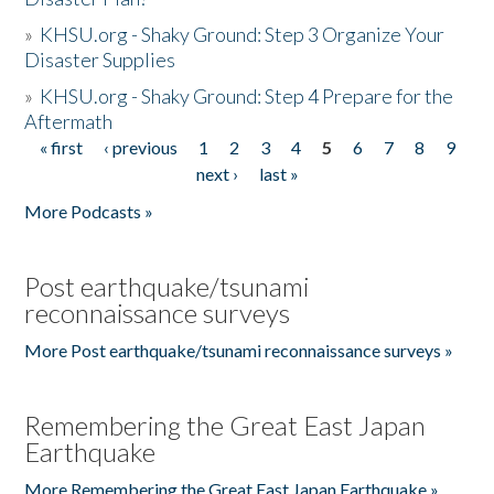
»
KHSU.org - Shaky Ground: Step 3 Organize Your
Disaster Supplies
»
KHSU.org - Shaky Ground: Step 4 Prepare for the
Aftermath
« first
‹ previous
1
2
3
4
5
6
7
8
9
Pages
next ›
last »
More Podcasts »
Post earthquake/tsunami
reconnaissance surveys
More Post earthquake/tsunami reconnaissance surveys »
Remembering the Great East Japan
Earthquake
More Remembering the Great East Japan Earthquake »