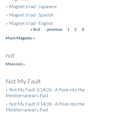
»
Magnet triad - Japanese
»
Magnet triad - Spanish
»
Magnet triad - English
« first
‹ previous
1
2
3
Pages
More Magnets »
not
More not »
Not My Fault
»
Not My Fault 3/14/26 - A Peek into the
Mediterranean's Past
»
Not My Fault 3/14/26 - A Peek into the
Mediterranean's Past