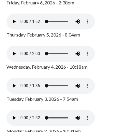
Friday, February 6, 2026 - 2:38pm
Thursday, February 5, 2026 - 8:04am
Wednesday, February 4, 2026 - 10:18am
Tuesday, February 3, 2026 - 7:54am
Monday, February 2, 2026 - 10:31am