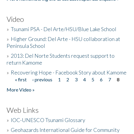
Video
»
Tsunami PSA - Del Arte/HSU/Blue Lake School
»
Higher Ground: Del Arte - HSU collaboration at
Peninsula School
»
2013: Del Norte Students request support to
return Kamome
»
Recovering Hope - Facebook Story about Kamome
« first
‹ previous
1
2
3
4
5
6
7
8
Pages
More Video »
Web Links
»
IOC-UNESCO Tsunami Glossary
»
Geohazards International Guide for Community