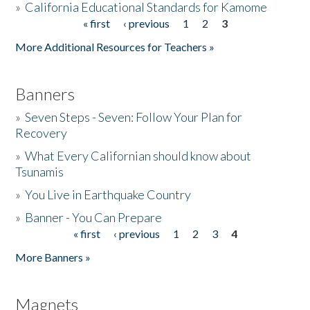
»
California Educational Standards for Kamome
« first
‹ previous
1
2
3
Pages
Donate
More Additional Resources for Teachers »
Banners
»
Seven Steps - Seven: Follow Your Plan for
Recovery
»
What Every Californian should know about
Tsunamis
»
You Live in Earthquake Country
»
Banner - You Can Prepare
« first
‹ previous
1
2
3
4
Pages
More Banners »
Magnets