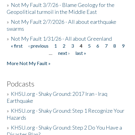
»
Not My Fault 3/7/26 - Blame Geology for the
Geopolitical turmoil in the Middle East
»
Not My Fault 2/7/2026 - All about earthquake
swarms
»
Not My Fault 1/31/26 - All about Greenland
« first
‹ previous
1
2
3
4
5
6
7
8
9
Pages
…
next ›
last »
More Not My Fault »
Podcasts
»
KHSU.org - Shaky Ground: 2017 Iran - Iraq
Earthquake
»
KHSU.org - Shaky Ground: Step 1 Recognize Your
Hazards
»
KHSU.org - Shaky Ground: Step 2 Do You Have a
Disaster Plan?