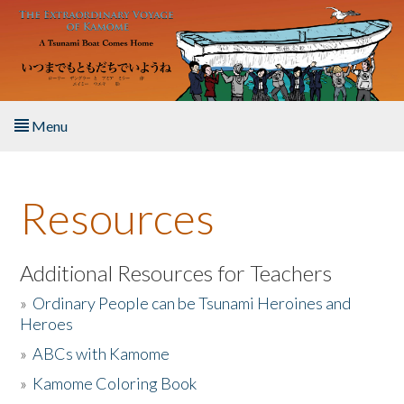
Skip to main content
Menu
Home
Resources
About the Book
Listen to the Book
Additional Resources for Teachers
»
Ordinary People can be Tsunami Heroines and
Activities
Heroes
»
ABCs with Kamome
The Story & Student Exchange
»
Kamome Coloring Book
Resources