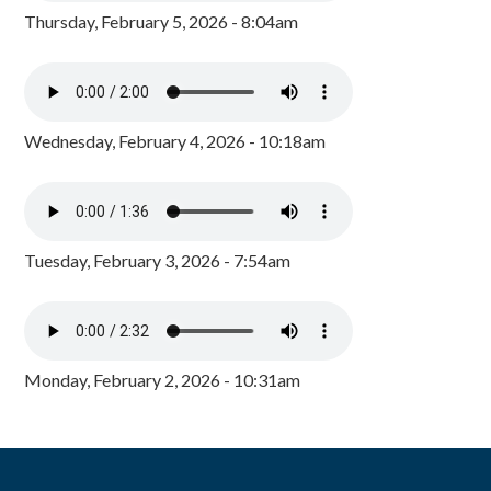
Thursday, February 5, 2026 - 8:04am
Wednesday, February 4, 2026 - 10:18am
Tuesday, February 3, 2026 - 7:54am
Monday, February 2, 2026 - 10:31am