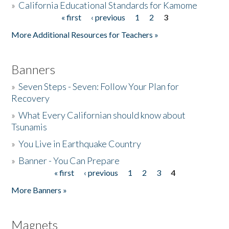
»
California Educational Standards for Kamome
« first
‹ previous
1
2
3
Pages
Donate
More Additional Resources for Teachers »
Banners
»
Seven Steps - Seven: Follow Your Plan for
Recovery
»
What Every Californian should know about
Tsunamis
»
You Live in Earthquake Country
»
Banner - You Can Prepare
« first
‹ previous
1
2
3
4
Pages
More Banners »
Magnets