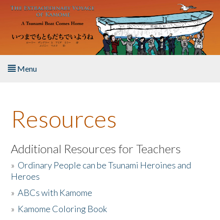
Skip to main content
Menu
Home
Resources
About the Book
Listen to the Book
Additional Resources for Teachers
»
Ordinary People can be Tsunami Heroines and
Activities
Heroes
»
ABCs with Kamome
The Story & Student Exchange
»
Kamome Coloring Book
Resources