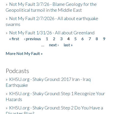
»
Not My Fault 3/7/26 - Blame Geology for the
Geopolitical turmoil in the Middle East
»
Not My Fault 2/7/2026 - All about earthquake
swarms
»
Not My Fault 1/31/26 - All about Greenland
« first
‹ previous
1
2
3
4
5
6
7
8
9
Pages
…
next ›
last »
More Not My Fault »
Podcasts
»
KHSU.org - Shaky Ground: 2017 Iran - Iraq
Earthquake
»
KHSU.org - Shaky Ground: Step 1 Recognize Your
Hazards
»
KHSU.org - Shaky Ground: Step 2 Do You Have a
Disaster Plan?