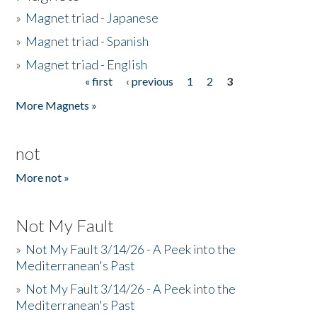
»
Magnet triad - Japanese
»
Magnet triad - Spanish
»
Magnet triad - English
« first
‹ previous
1
2
3
Pages
More Magnets »
not
More not »
Not My Fault
»
Not My Fault 3/14/26 - A Peek into the
Mediterranean's Past
»
Not My Fault 3/14/26 - A Peek into the
Mediterranean's Past