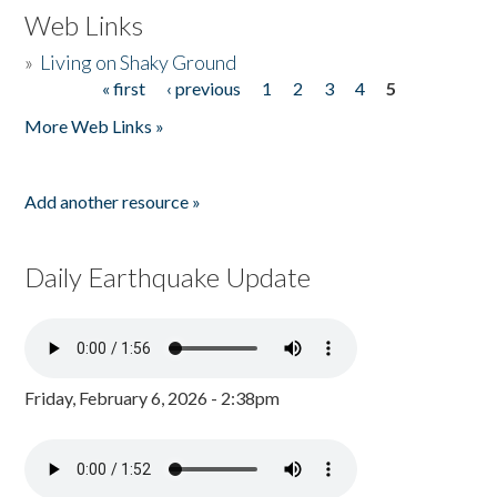
Web Links
»
Living on Shaky Ground
« first
‹ previous
1
2
3
4
5
Pages
More Web Links »
Add another resource »
Daily Earthquake Update
Friday, February 6, 2026 - 2:38pm