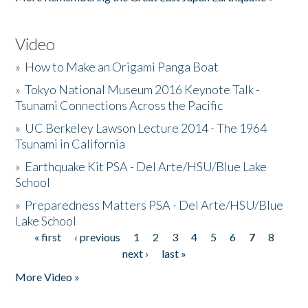
Video
»
How to Make an Origami Panga Boat
»
Tokyo National Museum 2016 Keynote Talk -
Tsunami Connections Across the Pacific
»
UC Berkeley Lawson Lecture 2014 - The 1964
Tsunami in California
»
Earthquake Kit PSA - Del Arte/HSU/Blue Lake
School
»
Preparedness Matters PSA - Del Arte/HSU/Blue
Lake School
« first
‹ previous
1
2
3
4
5
6
7
8
Pages
next ›
last »
More Video »