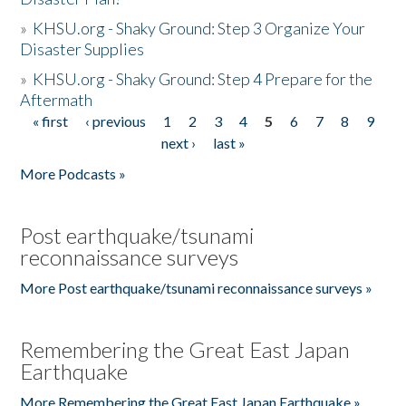
»
KHSU.org - Shaky Ground: Step 3 Organize Your
Disaster Supplies
»
KHSU.org - Shaky Ground: Step 4 Prepare for the
Aftermath
« first
‹ previous
1
2
3
4
5
6
7
8
9
Pages
next ›
last »
More Podcasts »
Post earthquake/tsunami
reconnaissance surveys
More Post earthquake/tsunami reconnaissance surveys »
Remembering the Great East Japan
Earthquake
More Remembering the Great East Japan Earthquake »