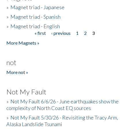
»
Magnet triad - Japanese
»
Magnet triad - Spanish
»
Magnet triad - English
« first
‹ previous
1
2
3
Pages
More Magnets »
not
More not »
Not My Fault
»
Not My Fault 6/6/26 - June earthquakes show the
complexity of North Coast EQ sources
»
Not My Fault 5/30/26 - Revisiting the Tracy Arm,
Alaska Landslide Tsunami