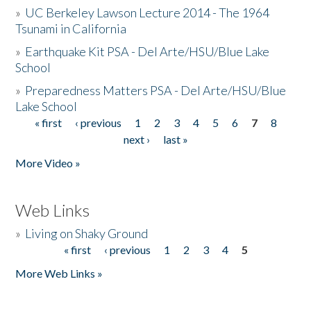
»
UC Berkeley Lawson Lecture 2014 - The 1964
Tsunami in California
»
Earthquake Kit PSA - Del Arte/HSU/Blue Lake
School
»
Preparedness Matters PSA - Del Arte/HSU/Blue
Lake School
« first
‹ previous
1
2
3
4
5
6
7
8
Pages
next ›
last »
More Video »
Web Links
»
Living on Shaky Ground
« first
‹ previous
1
2
3
4
5
Pages
More Web Links »