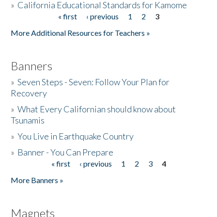
»
California Educational Standards for Kamome
« first
‹ previous
1
2
3
Pages
Donate
More Additional Resources for Teachers »
Banners
»
Seven Steps - Seven: Follow Your Plan for
Recovery
»
What Every Californian should know about
Tsunamis
»
You Live in Earthquake Country
»
Banner - You Can Prepare
« first
‹ previous
1
2
3
4
Pages
More Banners »
Magnets