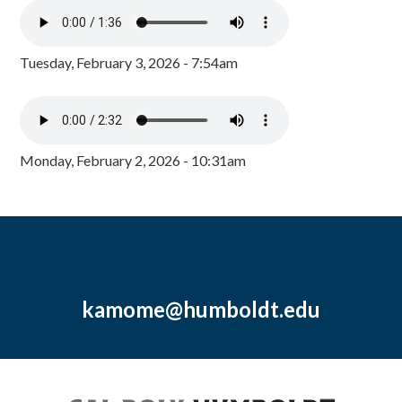
Tuesday, February 3, 2026 - 7:54am
Monday, February 2, 2026 - 10:31am
kamome@humboldt.edu