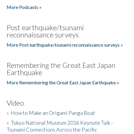
More Podcasts »
Post earthquake/tsunami
reconnaissance surveys
More Post earthquake/tsunami reconnaissance surveys »
Remembering the Great East Japan
Earthquake
More Remembering the Great East Japan Earthquake »
Video
»
How to Make an Origami Panga Boat
»
Tokyo National Museum 2016 Keynote Talk -
Tsunami Connections Across the Pacific