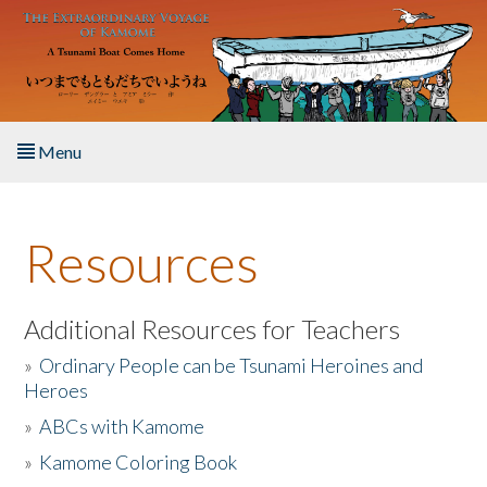
Skip to main content
Menu
Home
Resources
About the Book
Listen to the Book
Additional Resources for Teachers
»
Ordinary People can be Tsunami Heroines and
Activities
Heroes
»
ABCs with Kamome
The Story & Student Exchange
»
Kamome Coloring Book
Resources