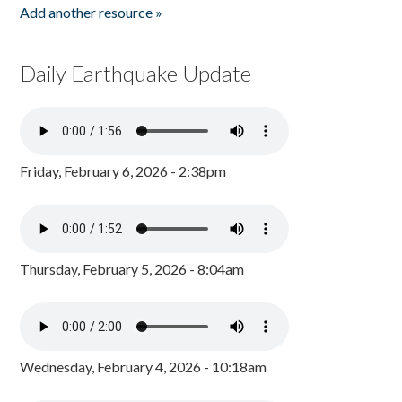
Add another resource »
Daily Earthquake Update
Friday, February 6, 2026 - 2:38pm
Thursday, February 5, 2026 - 8:04am
Wednesday, February 4, 2026 - 10:18am