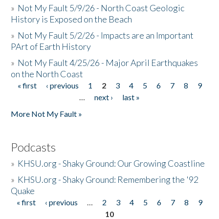
»
Not My Fault 5/9/26 - North Coast Geologic
History is Exposed on the Beach
»
Not My Fault 5/2/26 - Impacts are an Important
PArt of Earth History
»
Not My Fault 4/25/26 - Major April Earthquakes
on the North Coast
« first
‹ previous
1
2
3
4
5
6
7
8
9
Pages
…
next ›
last »
More Not My Fault »
Podcasts
»
KHSU.org - Shaky Ground: Our Growing Coastline
»
KHSU.org - Shaky Ground: Remembering the '92
Quake
« first
‹ previous
…
2
3
4
5
6
7
8
9
Pages
10