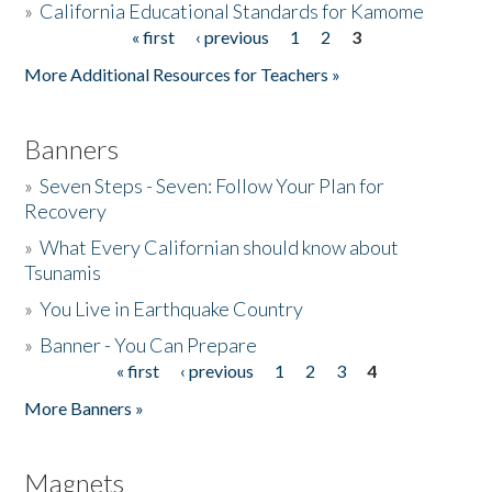
»
California Educational Standards for Kamome
« first
‹ previous
1
2
3
Pages
Donate
More Additional Resources for Teachers »
Banners
»
Seven Steps - Seven: Follow Your Plan for
Recovery
»
What Every Californian should know about
Tsunamis
»
You Live in Earthquake Country
»
Banner - You Can Prepare
« first
‹ previous
1
2
3
4
Pages
More Banners »
Magnets