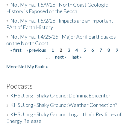
»
Not My Fault 5/9/26 - North Coast Geologic
History is Exposed on the Beach
»
Not My Fault 5/2/26 - Impacts are an Important
PArt of Earth History
»
Not My Fault 4/25/26 - Major April Earthquakes
on the North Coast
« first
‹ previous
1
2
3
4
5
6
7
8
9
Pages
…
next ›
last »
More Not My Fault »
Podcasts
»
KHSU.org - Shaky Ground: Defining Epicenter
»
KHSU.org - Shaky Ground: Weather Connection?
»
KHSU.org - Shaky Ground: Logarithmic Realities of
Energy Release