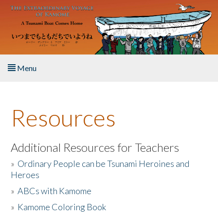
Skip to main content
Menu
Home
Resources
About the Book
Listen to the Book
Additional Resources for Teachers
»
Ordinary People can be Tsunami Heroines and
Activities
Heroes
»
ABCs with Kamome
The Story & Student Exchange
»
Kamome Coloring Book
Resources