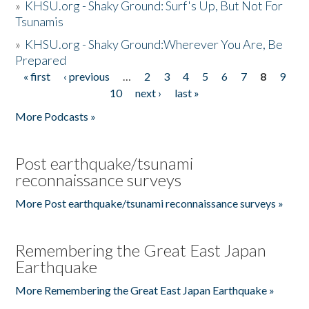
»
KHSU.org - Shaky Ground: Surf's Up, But Not For
Tsunamis
»
KHSU.org - Shaky Ground:Wherever You Are, Be
Prepared
« first
‹ previous
…
2
3
4
5
6
7
8
9
Pages
10
next ›
last »
More Podcasts »
Post earthquake/tsunami
reconnaissance surveys
More Post earthquake/tsunami reconnaissance surveys »
Remembering the Great East Japan
Earthquake
More Remembering the Great East Japan Earthquake »