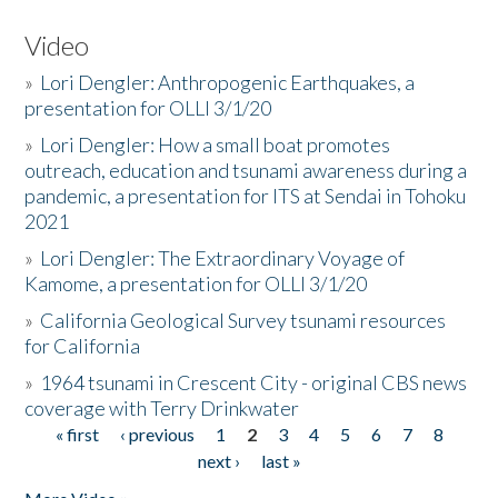
Video
»
Lori Dengler: Anthropogenic Earthquakes, a
presentation for OLLI 3/1/20
»
Lori Dengler: How a small boat promotes
outreach, education and tsunami awareness during a
pandemic, a presentation for ITS at Sendai in Tohoku
2021
»
Lori Dengler: The Extraordinary Voyage of
Kamome, a presentation for OLLI 3/1/20
»
California Geological Survey tsunami resources
for California
»
1964 tsunami in Crescent City - original CBS news
coverage with Terry Drinkwater
« first
‹ previous
1
2
3
4
5
6
7
8
Pages
next ›
last »