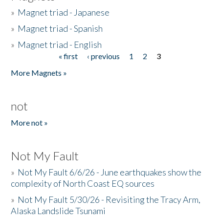
»
Magnet triad - Japanese
»
Magnet triad - Spanish
»
Magnet triad - English
« first
‹ previous
1
2
3
Pages
More Magnets »
not
More not »
Not My Fault
»
Not My Fault 6/6/26 - June earthquakes show the
complexity of North Coast EQ sources
»
Not My Fault 5/30/26 - Revisiting the Tracy Arm,
Alaska Landslide Tsunami