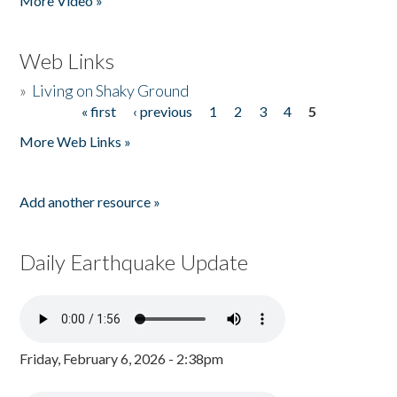
More Video »
Web Links
»
Living on Shaky Ground
« first
‹ previous
1
2
3
4
5
Pages
More Web Links »
Add another resource »
Daily Earthquake Update
Friday, February 6, 2026 - 2:38pm