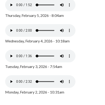
Thursday, February 5, 2026 - 8:04am
Wednesday, February 4, 2026 - 10:18am
Tuesday, February 3, 2026 - 7:54am
Monday, February 2, 2026 - 10:31am