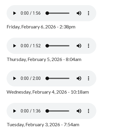
Friday, February 6, 2026 - 2:38pm
Thursday, February 5, 2026 - 8:04am
Wednesday, February 4, 2026 - 10:18am
Tuesday, February 3, 2026 - 7:54am