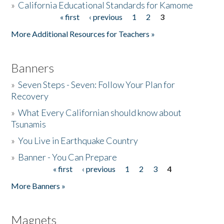
»
California Educational Standards for Kamome
« first
‹ previous
1
2
3
Pages
Donate
More Additional Resources for Teachers »
Banners
»
Seven Steps - Seven: Follow Your Plan for
Recovery
»
What Every Californian should know about
Tsunamis
»
You Live in Earthquake Country
»
Banner - You Can Prepare
« first
‹ previous
1
2
3
4
Pages
More Banners »
Magnets