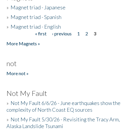
»
Magnet triad - Japanese
»
Magnet triad - Spanish
»
Magnet triad - English
« first
‹ previous
1
2
3
Pages
More Magnets »
not
More not »
Not My Fault
»
Not My Fault 6/6/26 - June earthquakes show the
complexity of North Coast EQ sources
»
Not My Fault 5/30/26 - Revisiting the Tracy Arm,
Alaska Landslide Tsunami