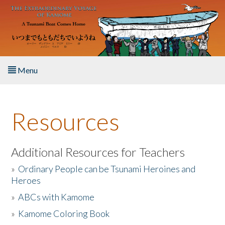
Skip to main content
Menu
Home
Resources
About the Book
Listen to the Book
Additional Resources for Teachers
»
Ordinary People can be Tsunami Heroines and
Activities
Heroes
»
ABCs with Kamome
The Story & Student Exchange
»
Kamome Coloring Book
Resources