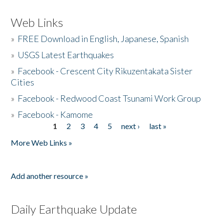
Web Links
»
FREE Download in English, Japanese, Spanish
»
USGS Latest Earthquakes
»
Facebook - Crescent City Rikuzentakata Sister
Cities
»
Facebook - Redwood Coast Tsunami Work Group
»
Facebook - Kamome
1
2
3
4
5
next ›
last »
Pages
More Web Links »
Add another resource »
Daily Earthquake Update