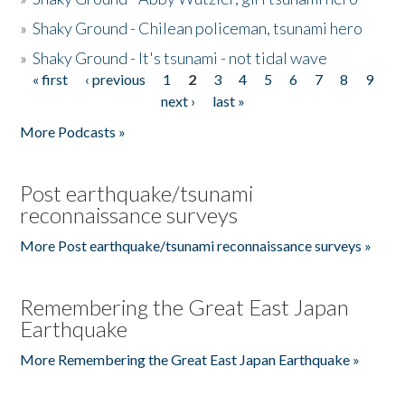
»
Shaky Ground - Chilean policeman, tsunami hero
»
Shaky Ground - It's tsunami - not tidal wave
« first
‹ previous
1
2
3
4
5
6
7
8
9
Pages
next ›
last »
More Podcasts »
Post earthquake/tsunami
reconnaissance surveys
More Post earthquake/tsunami reconnaissance surveys »
Remembering the Great East Japan
Earthquake
More Remembering the Great East Japan Earthquake »