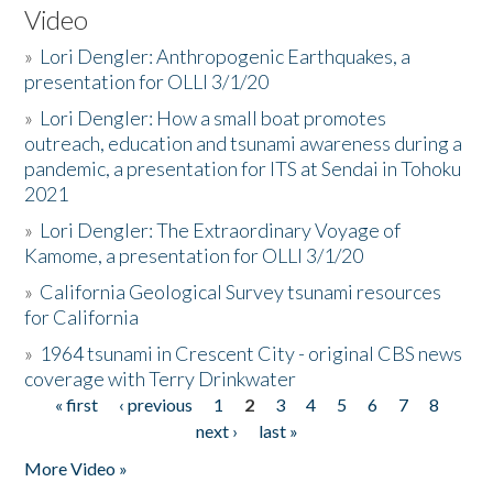
Video
»
Lori Dengler: Anthropogenic Earthquakes, a
presentation for OLLI 3/1/20
»
Lori Dengler: How a small boat promotes
outreach, education and tsunami awareness during a
pandemic, a presentation for ITS at Sendai in Tohoku
2021
»
Lori Dengler: The Extraordinary Voyage of
Kamome, a presentation for OLLI 3/1/20
»
California Geological Survey tsunami resources
for California
»
1964 tsunami in Crescent City - original CBS news
coverage with Terry Drinkwater
« first
‹ previous
1
2
3
4
5
6
7
8
Pages
next ›
last »
More Video »