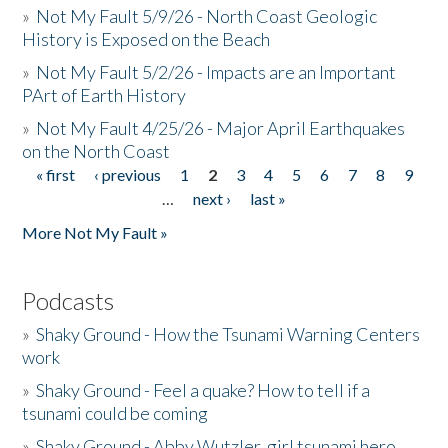
»
Not My Fault 5/9/26 - North Coast Geologic
History is Exposed on the Beach
»
Not My Fault 5/2/26 - Impacts are an Important
PArt of Earth History
»
Not My Fault 4/25/26 - Major April Earthquakes
on the North Coast
« first
‹ previous
1
2
3
4
5
6
7
8
9
Pages
…
next ›
last »
More Not My Fault »
Podcasts
»
Shaky Ground - How the Tsunami Warning Centers
work
»
Shaky Ground - Feel a quake? How to tell if a
tsunami could be coming
»
Shaky Ground - Abby Wutzler, girl tsunami hero