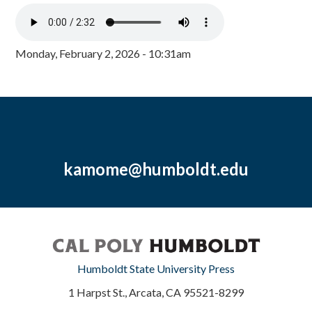
Monday, February 2, 2026 - 10:31am
kamome@humboldt.edu
Humboldt State University Press
1 Harpst St., Arcata, CA 95521-8299