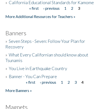
»
California Educational Standards for Kamome
« first
‹ previous
1
2
3
Pages
Donate
More Additional Resources for Teachers »
Banners
»
Seven Steps - Seven: Follow Your Plan for
Recovery
»
What Every Californian should know about
Tsunamis
»
You Live in Earthquake Country
»
Banner - You Can Prepare
« first
‹ previous
1
2
3
4
Pages
More Banners »
Magnets