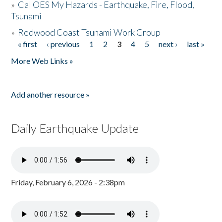
»
Cal OES My Hazards - Earthquake, Fire, Flood,
Tsunami
»
Redwood Coast Tsunami Work Group
« first
‹ previous
1
2
3
4
5
next ›
last »
Pages
More Web Links »
Add another resource »
Daily Earthquake Update
Friday, February 6, 2026 - 2:38pm