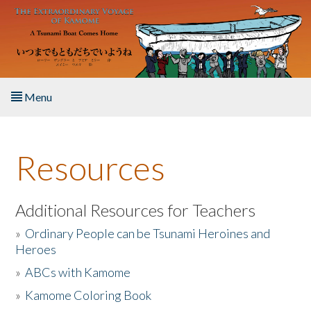
Skip to main content
Menu
Home
Resources
About the Book
Listen to the Book
Additional Resources for Teachers
»
Ordinary People can be Tsunami Heroines and
Activities
Heroes
»
ABCs with Kamome
The Story & Student Exchange
»
Kamome Coloring Book
Resources