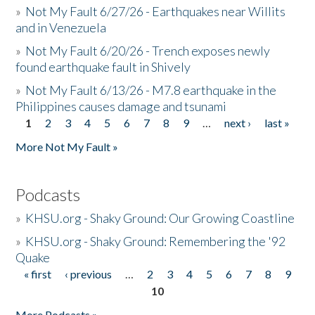
»
Not My Fault 6/27/26 - Earthquakes near Willits
and in Venezuela
»
Not My Fault 6/20/26 - Trench exposes newly
found earthquake fault in Shively
»
Not My Fault 6/13/26 - M7.8 earthquake in the
Philippines causes damage and tsunami
1
2
3
4
5
6
7
8
9
…
next ›
last »
Pages
More Not My Fault »
Podcasts
»
KHSU.org - Shaky Ground: Our Growing Coastline
»
KHSU.org - Shaky Ground: Remembering the '92
Quake
« first
‹ previous
…
2
3
4
5
6
7
8
9
Pages
10
More Podcasts »