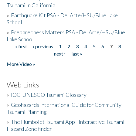
Tsunami in California
»
Earthquake Kit PSA - Del Arte/HSU/Blue Lake
School
»
Preparedness Matters PSA - Del Arte/HSU/Blue
Lake School
« first
‹ previous
1
2
3
4
5
6
7
8
Pages
next ›
last »
More Video »
Web Links
»
IOC-UNESCO Tsunami Glossary
»
Geohazards International Guide for Community
Tsunami Planning
»
The Humboldt Tsunami App - Interactive Tsunami
Hazard Zone finder