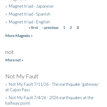
»
Magnet triad - Japanese
»
Magnet triad - Spanish
»
Magnet triad - English
« first
‹ previous
1
2
3
Pages
More Magnets »
not
More not »
Not My Fault
»
Not My Fault 7/11/26 - The earthquake 'gateway'
at Cajon Pass
»
Not My Fault 7/4/26 - 2026 earthquakes at the
halfway point