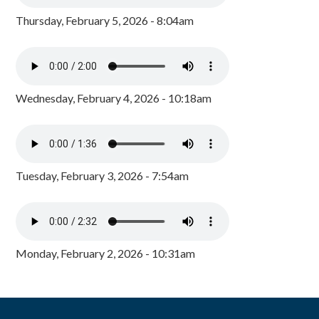
Thursday, February 5, 2026 - 8:04am
Wednesday, February 4, 2026 - 10:18am
Tuesday, February 3, 2026 - 7:54am
Monday, February 2, 2026 - 10:31am