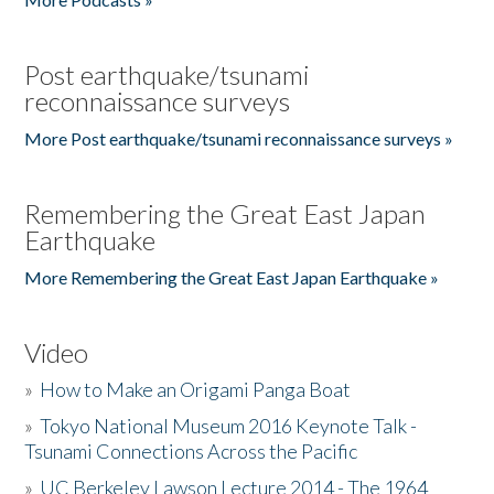
Post earthquake/tsunami
reconnaissance surveys
More Post earthquake/tsunami reconnaissance surveys »
Remembering the Great East Japan
Earthquake
More Remembering the Great East Japan Earthquake »
Video
»
How to Make an Origami Panga Boat
»
Tokyo National Museum 2016 Keynote Talk -
Tsunami Connections Across the Pacific
»
UC Berkeley Lawson Lecture 2014 - The 1964