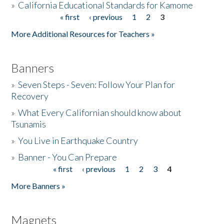
»
California Educational Standards for Kamome
« first
‹ previous
1
2
3
Pages
Donate
More Additional Resources for Teachers »
Banners
»
Seven Steps - Seven: Follow Your Plan for
Recovery
»
What Every Californian should know about
Tsunamis
»
You Live in Earthquake Country
»
Banner - You Can Prepare
« first
‹ previous
1
2
3
4
Pages
More Banners »
Magnets