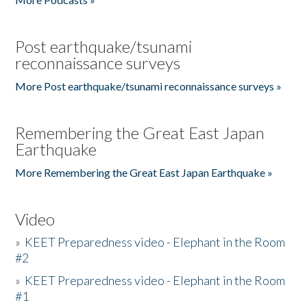
Post earthquake/tsunami
reconnaissance surveys
More Post earthquake/tsunami reconnaissance surveys »
Remembering the Great East Japan
Earthquake
More Remembering the Great East Japan Earthquake »
Video
»
KEET Preparedness video - Elephant in the Room
#2
»
KEET Preparedness video - Elephant in the Room
#1