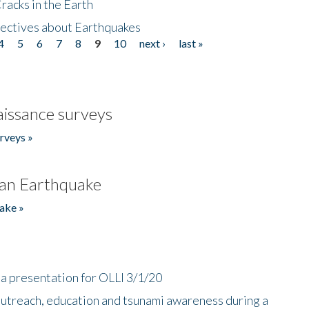
acks in the Earth
ectives about Earthquakes
4
5
6
7
8
9
10
next ›
last »
issance surveys
rveys »
an Earthquake
ake »
a presentation for OLLI 3/1/20
utreach, education and tsunami awareness during a