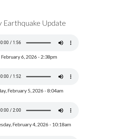
y Earthquake Update
, February 6, 2026 - 2:38pm
ay, February 5, 2026 - 8:04am
day, February 4, 2026 - 10:18am