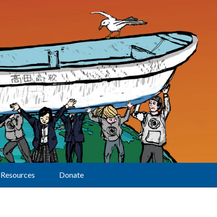
Resources
Donate