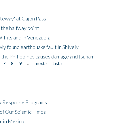
ateway' at Cajon Pass
 the halfway point
illits and in Venezuela
ly found earthquake fault in Shively
 the Philippines causes damage and tsunami
7
8
9
…
next ›
last »
cy Response Programs
of Our Seismic Times
r in Mexico