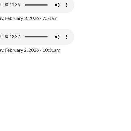
y, February 3, 2026 - 7:54am
, February 2, 2026 - 10:31am