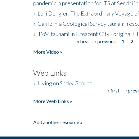
pandemic, a presentation for ITS at Sendai i
»
Lori Dengler: The Extraordinary Voyage o
»
California Geological Survey tsunami resou
»
1964 tsunami in Crescent City - original 
« first
‹ previous
1
2
Pages
More Video »
Web Links
»
Living on Shaky Ground
« first
‹ prev
Pages
More Web Links »
Add another resource »