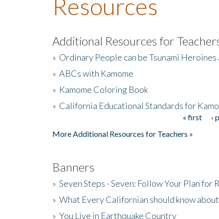
Resources
Additional Resources for Teacher
»
Ordinary People can be Tsunami Heroines
»
ABCs with Kamome
»
Kamome Coloring Book
»
California Educational Standards for Kam
« first
‹ 
Pages
More Additional Resources for Teachers »
Banners
»
Seven Steps - Seven: Follow Your Plan for
»
What Every Californian should know about
»
You Live in Earthquake Country