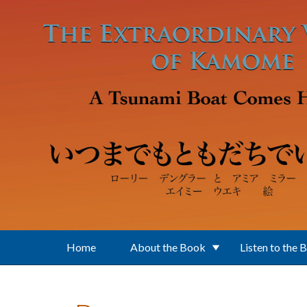
Skip to main content
Home
About the Book
Listen to the 