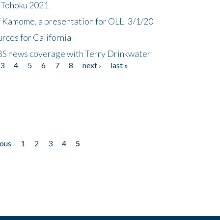
n Tohoku 2021
f Kamome, a presentation for OLLI 3/1/20
rces for California
CBS news coverage with Terry Drinkwater
3
4
5
6
7
8
next ›
last »
ious
1
2
3
4
5