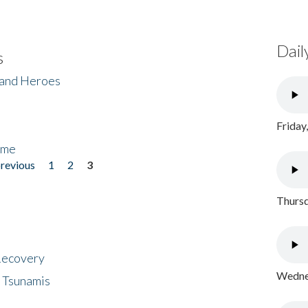
Dail
s
 and Heroes
Friday
ome
previous
1
2
3
Thursd
 Recovery
Wednes
 Tsunamis