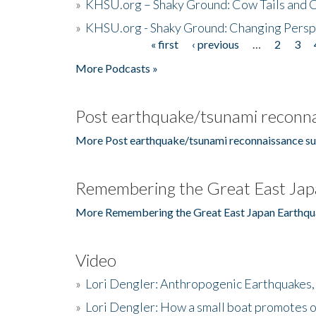
»
KHSU.org – Shaky Ground: Cow Tails and Cr
»
KHSU.org - Shaky Ground: Changing Persp
« first
‹ previous
…
2
3
Pages
More Podcasts »
Post earthquake/tsunami reconna
More Post earthquake/tsunami reconnaissance su
Remembering the Great East Jap
More Remembering the Great East Japan Earthqu
Video
»
Lori Dengler: Anthropogenic Earthquakes, 
»
Lori Dengler: How a small boat promotes o