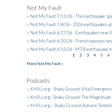
Not My Fault
»
Not My Fault 7/11/26 - The earthquake 'g
»
Not My Fault 7/4/26 - 2026 earthquakes at
»
Not My Fault 6/27/26 - Earthquakes near W
»
Not My Fault 6/20/26 - Trench exposes new
»
Not My Fault 6/13/26 - M7.8 earthquake in
1
2
3
4
5
6
Pages
More Not My Fault »
Podcasts
»
KHSU.org - Shaky Ground: Vital Emergen
»
KHSU.org - Shaky Ground: The Magnitude 
»
KHSU.org – Shaky Ground: Autumn Temblo