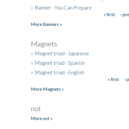
»
Banner - You Can Prepare
« first
‹ pr
Pages
More Banners »
Magnets
»
Magnet triad - Japanese
»
Magnet triad - Spanish
»
Magnet triad - English
« first
‹ 
Pages
More Magnets »
not
More not »