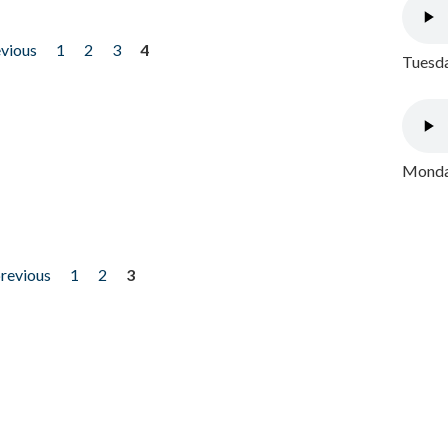
evious
1
2
3
4
Tuesda
Monday
previous
1
2
3