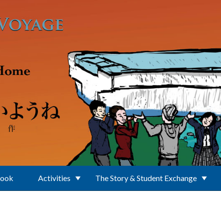
Book
Activities
The Story & Student Exchange