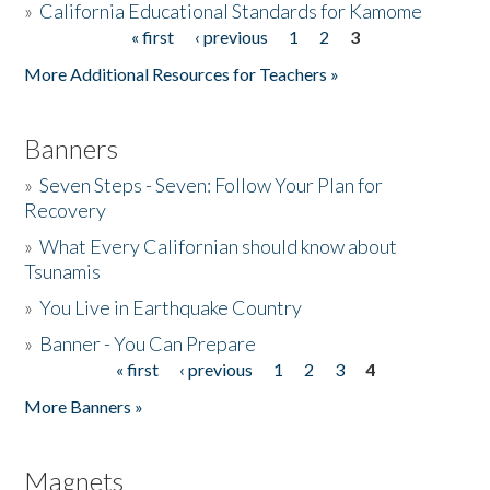
»
California Educational Standards for Kamome
« first
‹ previous
1
2
3
Pages
Donate
More Additional Resources for Teachers »
Banners
»
Seven Steps - Seven: Follow Your Plan for
Recovery
»
What Every Californian should know about
Tsunamis
»
You Live in Earthquake Country
»
Banner - You Can Prepare
« first
‹ previous
1
2
3
4
Pages
More Banners »
Magnets