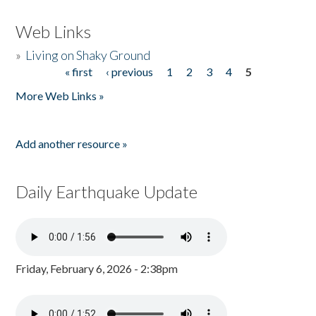
Web Links
»
Living on Shaky Ground
« first
‹ previous
1
2
3
4
5
Pages
More Web Links »
Add another resource »
Daily Earthquake Update
Friday, February 6, 2026 - 2:38pm