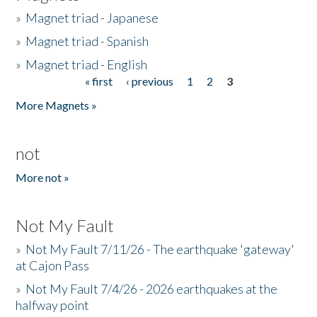
»
Magnet triad - Japanese
»
Magnet triad - Spanish
»
Magnet triad - English
« first
‹ previous
1
2
3
Pages
More Magnets »
not
More not »
Not My Fault
»
Not My Fault 7/11/26 - The earthquake 'gateway'
at Cajon Pass
»
Not My Fault 7/4/26 - 2026 earthquakes at the
halfway point