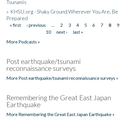
Tsunamis
»
KHSU.org - Shaky Ground:Wherever You Are, Be
Prepared
« first
‹ previous
…
2
3
4
5
6
7
8
9
Pages
10
next ›
last »
More Podcasts »
Post earthquake/tsunami
reconnaissance surveys
More Post earthquake/tsunami reconnaissance surveys »
Remembering the Great East Japan
Earthquake
More Remembering the Great East Japan Earthquake »