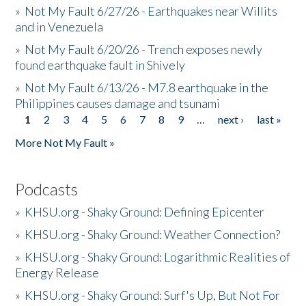
»
Not My Fault 6/27/26 - Earthquakes near Willits
and in Venezuela
»
Not My Fault 6/20/26 - Trench exposes newly
found earthquake fault in Shively
»
Not My Fault 6/13/26 - M7.8 earthquake in the
Philippines causes damage and tsunami
1
2
3
4
5
6
7
8
9
…
next ›
last »
Pages
More Not My Fault »
Podcasts
»
KHSU.org - Shaky Ground: Defining Epicenter
»
KHSU.org - Shaky Ground: Weather Connection?
»
KHSU.org - Shaky Ground: Logarithmic Realities of
Energy Release
»
KHSU.org - Shaky Ground: Surf's Up, But Not For