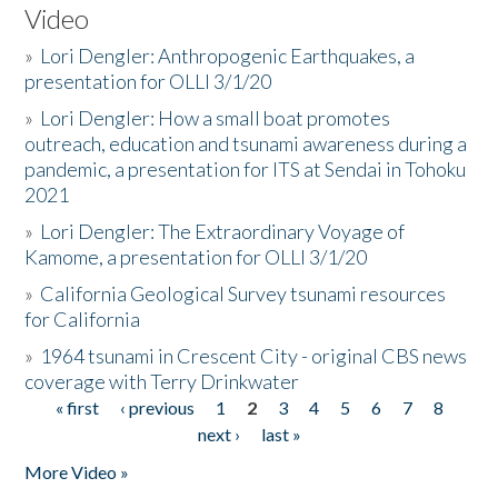
Video
»
Lori Dengler: Anthropogenic Earthquakes, a
presentation for OLLI 3/1/20
»
Lori Dengler: How a small boat promotes
outreach, education and tsunami awareness during a
pandemic, a presentation for ITS at Sendai in Tohoku
2021
»
Lori Dengler: The Extraordinary Voyage of
Kamome, a presentation for OLLI 3/1/20
»
California Geological Survey tsunami resources
for California
»
1964 tsunami in Crescent City - original CBS news
coverage with Terry Drinkwater
« first
‹ previous
1
2
3
4
5
6
7
8
Pages
next ›
last »
More Video »