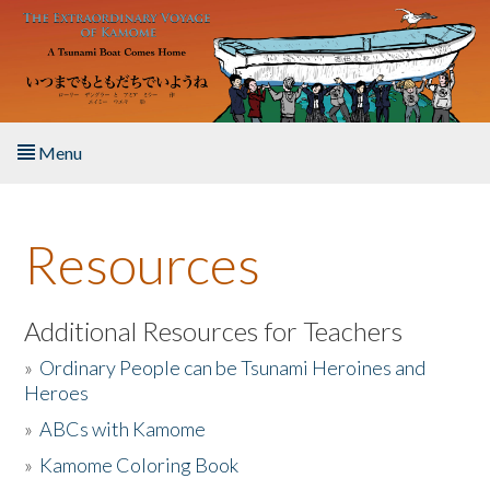
Skip to main content
Menu
Home
Resources
About the Book
Listen to the Book
Additional Resources for Teachers
»
Ordinary People can be Tsunami Heroines and
Activities
Heroes
»
ABCs with Kamome
The Story & Student Exchange
»
Kamome Coloring Book
Resources