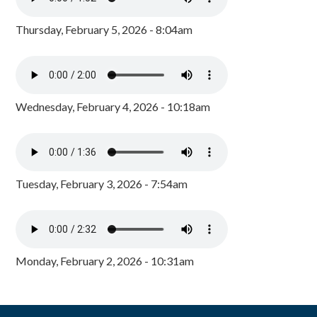
Thursday, February 5, 2026 - 8:04am
Wednesday, February 4, 2026 - 10:18am
Tuesday, February 3, 2026 - 7:54am
Monday, February 2, 2026 - 10:31am