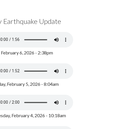
y Earthquake Update
, February 6, 2026 - 2:38pm
ay, February 5, 2026 - 8:04am
day, February 4, 2026 - 10:18am