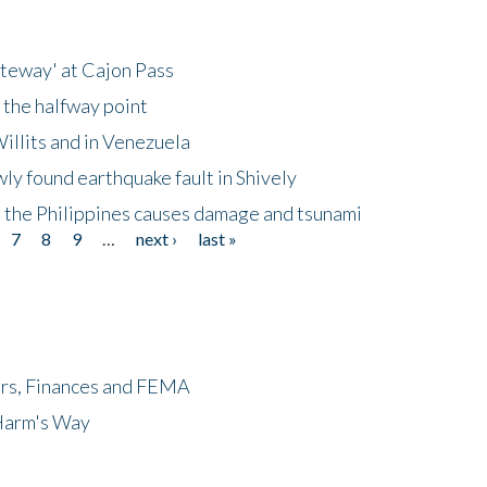
ateway' at Cajon Pass
 the halfway point
illits and in Venezuela
ly found earthquake fault in Shively
 the Philippines causes damage and tsunami
7
8
9
…
next ›
last »
ers, Finances and FEMA
 Harm's Way