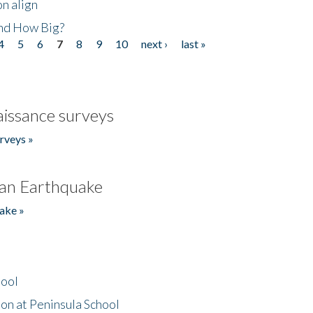
n align
nd How Big?
4
5
6
7
8
9
10
next ›
last »
issance surveys
rveys »
an Earthquake
ake »
hool
on at Peninsula School