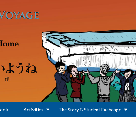
Book
Activities
The Story & Student Exchange