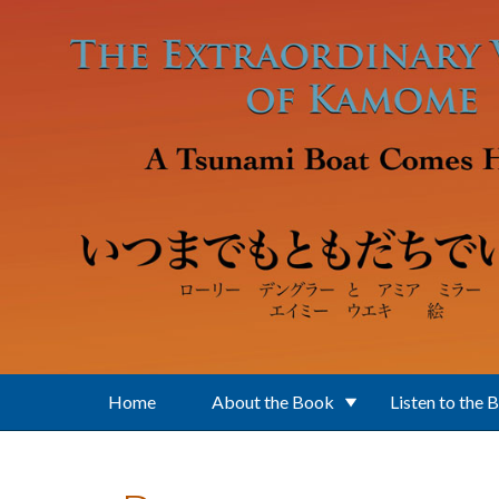
Skip to main content
Home
About the Book
Listen to the 