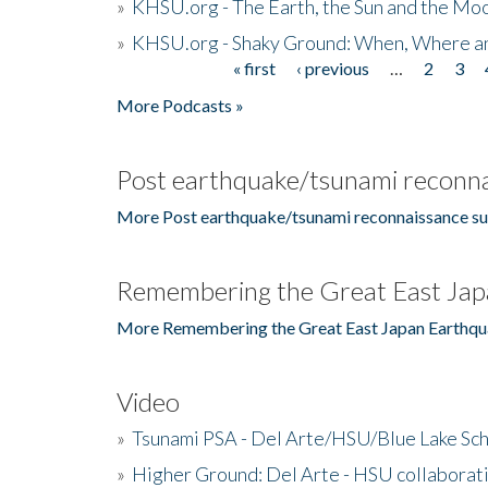
»
KHSU.org - The Earth, the Sun and the Moo
»
KHSU.org - Shaky Ground: When, Where a
« first
‹ previous
…
2
3
Pages
More Podcasts »
Post earthquake/tsunami reconna
More Post earthquake/tsunami reconnaissance su
Remembering the Great East Jap
More Remembering the Great East Japan Earthqu
Video
»
Tsunami PSA - Del Arte/HSU/Blue Lake Sc
»
Higher Ground: Del Arte - HSU collaborati