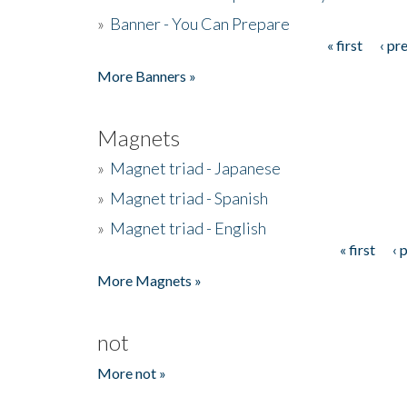
»
Banner - You Can Prepare
« first
‹ pr
Pages
More Banners »
Magnets
»
Magnet triad - Japanese
»
Magnet triad - Spanish
»
Magnet triad - English
« first
‹ 
Pages
More Magnets »
not
More not »