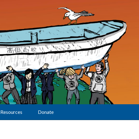
Resources
Donate