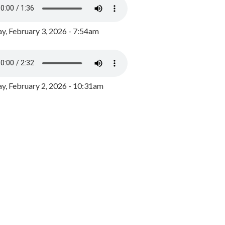
y, February 3, 2026 - 7:54am
, February 2, 2026 - 10:31am