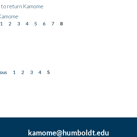
t to return Kamome
 Kamome
1
2
3
4
5
6
7
8
ious
1
2
3
4
5
kamome@humboldt.edu