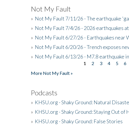
Not My Fault
»
Not My Fault 7/11/26 - The earthquake 'g
»
Not My Fault 7/4/26 - 2026 earthquakes at
»
Not My Fault 6/27/26 - Earthquakes near W
»
Not My Fault 6/20/26 - Trench exposes new
»
Not My Fault 6/13/26 - M7.8 earthquake in
1
2
3
4
5
6
Pages
More Not My Fault »
Podcasts
»
KHSU.org - Shaky Ground: Natural Disast
»
KHSU.org - Shaky Ground: Staying Out of
»
KHSU.org - Shaky Ground: False Stories