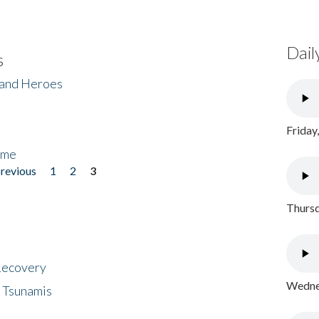
Dail
s
 and Heroes
Friday
ome
previous
1
2
3
Thursd
 Recovery
Wednes
 Tsunamis