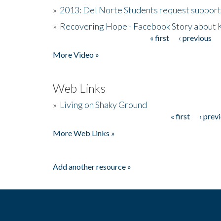
»
2013: Del Norte Students request suppor
»
Recovering Hope - Facebook Story about
« first
‹ previous
Pages
More Video »
Web Links
»
Living on Shaky Ground
« first
‹ prev
Pages
More Web Links »
Add another resource »