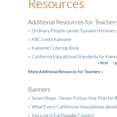
Resources
Additional Resources for Teacher
»
Ordinary People can be Tsunami Heroines
»
ABCs with Kamome
»
Kamome Coloring Book
»
California Educational Standards for Kam
« first
‹ 
Pages
More Additional Resources for Teachers »
Banners
»
Seven Steps - Seven: Follow Your Plan for
»
What Every Californian should know about
»
You Live in Earthquake Country