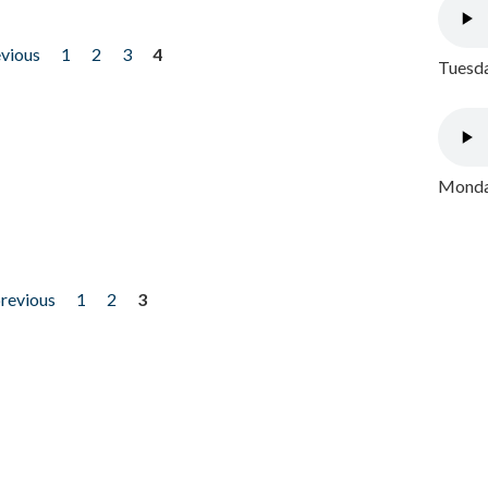
evious
1
2
3
4
Tuesda
Monday
previous
1
2
3