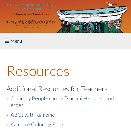
Skip to main content
Menu
Home
Resources
About the Book
Listen to the Book
Additional Resources for Teachers
»
Ordinary People can be Tsunami Heroines and
Activities
Heroes
»
ABCs with Kamome
The Story & Student Exchange
»
Kamome Coloring Book
Resources