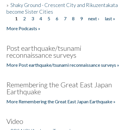
»
Shaky Ground - Crescent City and Rikuzentakata
become Sister Cities
1
2
3
4
5
6
7
8
9
next ›
last »
Pages
More Podcasts »
Post earthquake/tsunami
reconnaissance surveys
More Post earthquake/tsunami reconnaissance surveys »
Remembering the Great East Japan
Earthquake
More Remembering the Great East Japan Earthquake »
Video