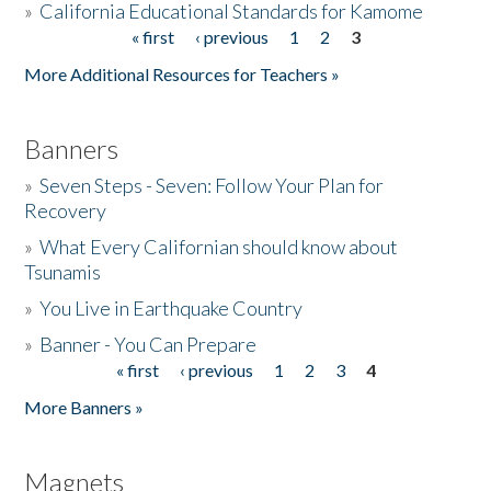
»
California Educational Standards for Kamome
« first
‹ previous
1
2
3
Pages
Donate
More Additional Resources for Teachers »
Banners
»
Seven Steps - Seven: Follow Your Plan for
Recovery
»
What Every Californian should know about
Tsunamis
»
You Live in Earthquake Country
»
Banner - You Can Prepare
« first
‹ previous
1
2
3
4
Pages
More Banners »
Magnets