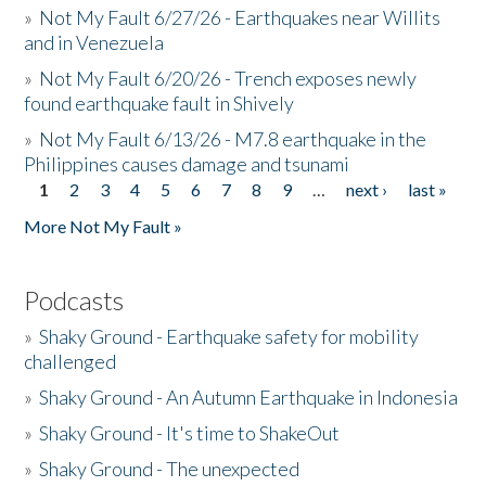
»
Not My Fault 6/27/26 - Earthquakes near Willits
and in Venezuela
»
Not My Fault 6/20/26 - Trench exposes newly
found earthquake fault in Shively
»
Not My Fault 6/13/26 - M7.8 earthquake in the
Philippines causes damage and tsunami
1
2
3
4
5
6
7
8
9
…
next ›
last »
Pages
More Not My Fault »
Podcasts
»
Shaky Ground - Earthquake safety for mobility
challenged
»
Shaky Ground - An Autumn Earthquake in Indonesia
»
Shaky Ground - It's time to ShakeOut
»
Shaky Ground - The unexpected