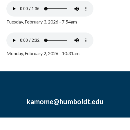
Tuesday, February 3, 2026 - 7:54am
Monday, February 2, 2026 - 10:31am
kamome@humboldt.edu