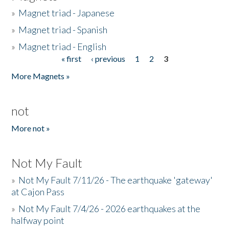
»
Magnet triad - Japanese
»
Magnet triad - Spanish
»
Magnet triad - English
« first
‹ previous
1
2
3
Pages
More Magnets »
not
More not »
Not My Fault
»
Not My Fault 7/11/26 - The earthquake 'gateway'
at Cajon Pass
»
Not My Fault 7/4/26 - 2026 earthquakes at the
halfway point