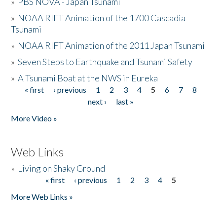
»
PBS NOVA - Japan Tsunami
»
NOAA RIFT Animation of the 1700 Cascadia
Tsunami
»
NOAA RIFT Animation of the 2011 Japan Tsunami
»
Seven Steps to Earthquake and Tsunami Safety
»
A Tsunami Boat at the NWS in Eureka
« first
‹ previous
1
2
3
4
5
6
7
8
Pages
next ›
last »
More Video »
Web Links
»
Living on Shaky Ground
« first
‹ previous
1
2
3
4
5
Pages
More Web Links »