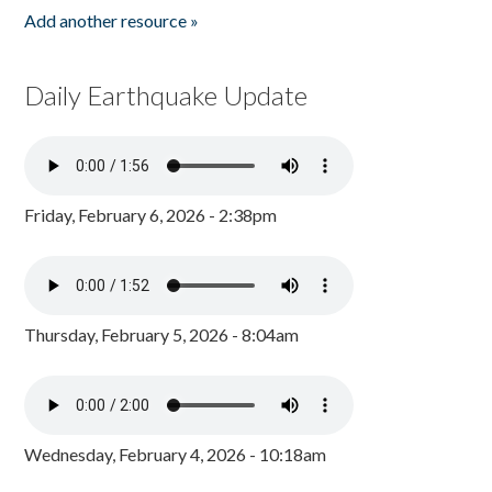
Add another resource »
Daily Earthquake Update
Friday, February 6, 2026 - 2:38pm
Thursday, February 5, 2026 - 8:04am
Wednesday, February 4, 2026 - 10:18am