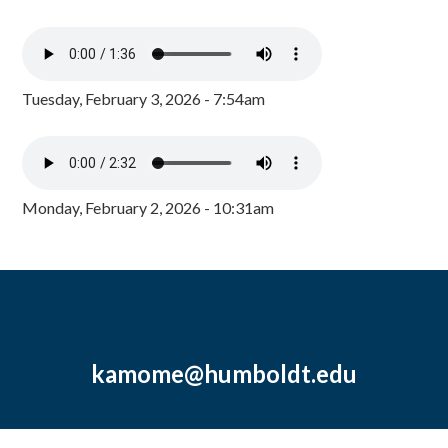
Tuesday, February 3, 2026 - 7:54am
Monday, February 2, 2026 - 10:31am
kamome@humboldt.edu