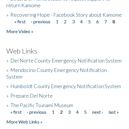
return Kamome
»
Recovering Hope - Facebook Story about Kamome
« first
‹ previous
1
2
3
4
5
6
7
8
Pages
More Video »
Web Links
»
Del Norte County Emergency Notification System
»
Mendocino County Emergency Notification
System
»
Humboldt County Emergency Notification System
»
Prepare Del Norte
»
The Pacific Tsunami Museum
« first
‹ previous
1
2
3
4
5
next ›
last »
Pages
More Web Links »