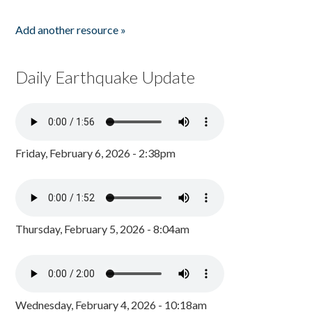
Add another resource »
Daily Earthquake Update
Friday, February 6, 2026 - 2:38pm
Thursday, February 5, 2026 - 8:04am
Wednesday, February 4, 2026 - 10:18am