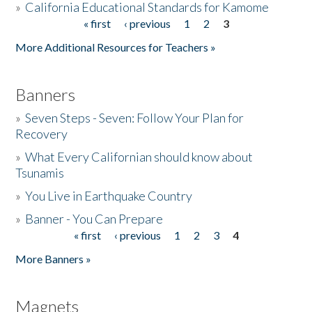
»
California Educational Standards for Kamome
« first
‹ previous
1
2
3
Pages
Donate
More Additional Resources for Teachers »
Banners
»
Seven Steps - Seven: Follow Your Plan for
Recovery
»
What Every Californian should know about
Tsunamis
»
You Live in Earthquake Country
»
Banner - You Can Prepare
« first
‹ previous
1
2
3
4
Pages
More Banners »
Magnets