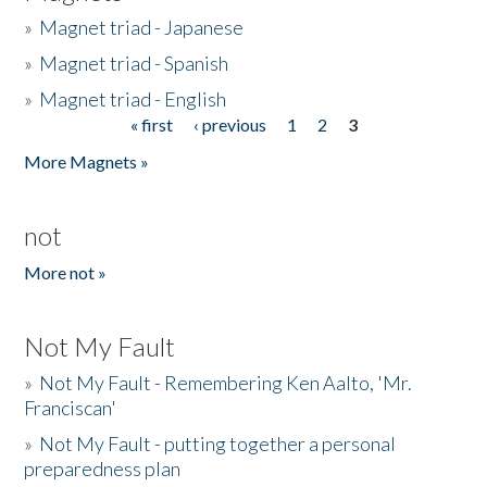
»
Magnet triad - Japanese
»
Magnet triad - Spanish
»
Magnet triad - English
« first
‹ previous
1
2
3
Pages
More Magnets »
not
More not »
Not My Fault
»
Not My Fault - Remembering Ken Aalto, 'Mr.
Franciscan'
»
Not My Fault - putting together a personal
preparedness plan