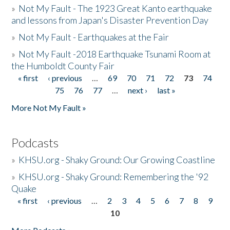
»
Not My Fault - The 1923 Great Kanto earthquake
and lessons from Japan's Disaster Prevention Day
»
Not My Fault - Earthquakes at the Fair
»
Not My Fault -2018 Earthquake Tsunami Room at
the Humboldt County Fair
« first
‹ previous
…
69
70
71
72
73
74
Pages
75
76
77
…
next ›
last »
More Not My Fault »
Podcasts
»
KHSU.org - Shaky Ground: Our Growing Coastline
»
KHSU.org - Shaky Ground: Remembering the '92
Quake
« first
‹ previous
…
2
3
4
5
6
7
8
9
Pages
10