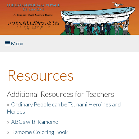
Skip to main content
Menu
Home
Resources
About the Book
Listen to the Book
Additional Resources for Teachers
»
Ordinary People can be Tsunami Heroines and
Activities
Heroes
»
ABCs with Kamome
The Story & Student Exchange
»
Kamome Coloring Book
Resources