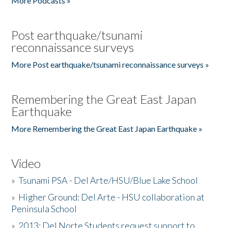
More Podcasts »
Post earthquake/tsunami
reconnaissance surveys
More Post earthquake/tsunami reconnaissance surveys »
Remembering the Great East Japan
Earthquake
More Remembering the Great East Japan Earthquake »
Video
»
Tsunami PSA - Del Arte/HSU/Blue Lake School
»
Higher Ground: Del Arte - HSU collaboration at
Peninsula School
»
2013: Del Norte Students request support to