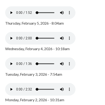
Thursday, February 5, 2026 - 8:04am
Wednesday, February 4, 2026 - 10:18am
Tuesday, February 3, 2026 - 7:54am
Monday, February 2, 2026 - 10:31am