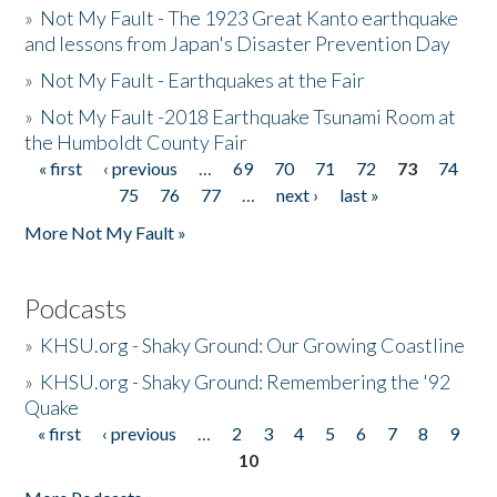
»
Not My Fault - The 1923 Great Kanto earthquake
and lessons from Japan's Disaster Prevention Day
»
Not My Fault - Earthquakes at the Fair
»
Not My Fault -2018 Earthquake Tsunami Room at
the Humboldt County Fair
« first
‹ previous
…
69
70
71
72
73
74
Pages
75
76
77
…
next ›
last »
More Not My Fault »
Podcasts
»
KHSU.org - Shaky Ground: Our Growing Coastline
»
KHSU.org - Shaky Ground: Remembering the '92
Quake
« first
‹ previous
…
2
3
4
5
6
7
8
9
Pages
10