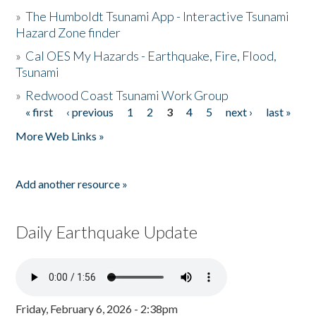
»
The Humboldt Tsunami App - Interactive Tsunami
Hazard Zone finder
»
Cal OES My Hazards - Earthquake, Fire, Flood,
Tsunami
»
Redwood Coast Tsunami Work Group
« first
‹ previous
1
2
3
4
5
next ›
last »
Pages
More Web Links »
Add another resource »
Daily Earthquake Update
Friday, February 6, 2026 - 2:38pm