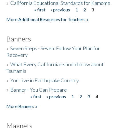
»
California Educational Standards for Kamome
« first
‹ previous
1
2
3
Pages
Donate
More Additional Resources for Teachers »
Banners
»
Seven Steps - Seven: Follow Your Plan for
Recovery
»
What Every Californian should know about
Tsunamis
»
You Live in Earthquake Country
»
Banner - You Can Prepare
« first
‹ previous
1
2
3
4
Pages
More Banners »
Magnets