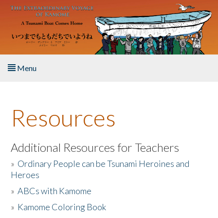
Skip to main content
Menu
Home
Resources
About the Book
Listen to the Book
Additional Resources for Teachers
»
Ordinary People can be Tsunami Heroines and
Activities
Heroes
»
ABCs with Kamome
The Story & Student Exchange
»
Kamome Coloring Book
Resources