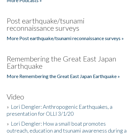
More Podcasts »
Post earthquake/tsunami
reconnaissance surveys
More Post earthquake/tsunami reconnaissance surveys »
Remembering the Great East Japan
Earthquake
More Remembering the Great East Japan Earthquake »
Video
»
Lori Dengler: Anthropogenic Earthquakes, a
presentation for OLLI 3/1/20
»
Lori Dengler: How a small boat promotes
outreach, education and tsunami awareness during a