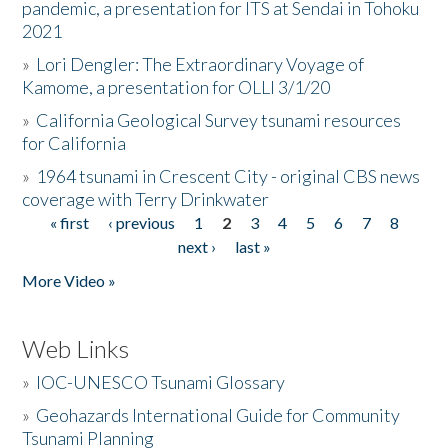
pandemic, a presentation for ITS at Sendai in Tohoku
2021
»
Lori Dengler: The Extraordinary Voyage of
Kamome, a presentation for OLLI 3/1/20
»
California Geological Survey tsunami resources
for California
»
1964 tsunami in Crescent City - original CBS news
coverage with Terry Drinkwater
« first
‹ previous
1
2
3
4
5
6
7
8
Pages
next ›
last »
More Video »
Web Links
»
IOC-UNESCO Tsunami Glossary
»
Geohazards International Guide for Community
Tsunami Planning