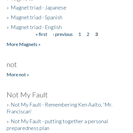
»
Magnet triad - Japanese
»
Magnet triad - Spanish
»
Magnet triad - English
« first
‹ previous
1
2
3
Pages
More Magnets »
not
More not »
Not My Fault
»
Not My Fault - Remembering Ken Aalto, 'Mr.
Franciscan'
»
Not My Fault - putting together a personal
preparedness plan