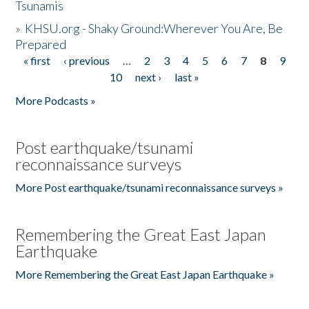
Tsunamis
»
KHSU.org - Shaky Ground:Wherever You Are, Be
Prepared
« first
‹ previous
…
2
3
4
5
6
7
8
9
Pages
10
next ›
last »
More Podcasts »
Post earthquake/tsunami
reconnaissance surveys
More Post earthquake/tsunami reconnaissance surveys »
Remembering the Great East Japan
Earthquake
More Remembering the Great East Japan Earthquake »