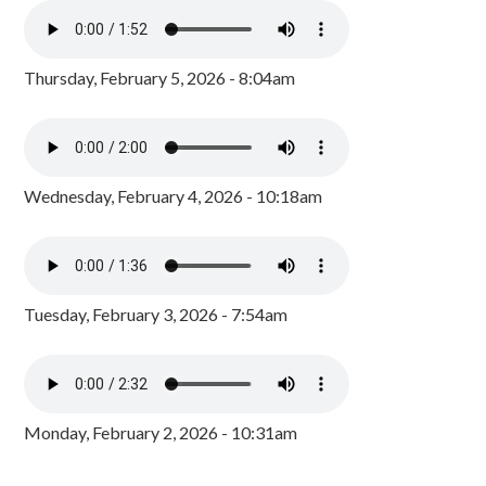
Thursday, February 5, 2026 - 8:04am
Wednesday, February 4, 2026 - 10:18am
Tuesday, February 3, 2026 - 7:54am
Monday, February 2, 2026 - 10:31am