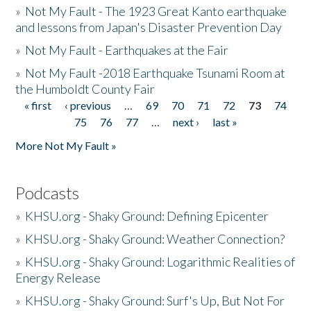
»
Not My Fault - The 1923 Great Kanto earthquake
and lessons from Japan's Disaster Prevention Day
»
Not My Fault - Earthquakes at the Fair
»
Not My Fault -2018 Earthquake Tsunami Room at
the Humboldt County Fair
« first
‹ previous
…
69
70
71
72
73
74
Pages
75
76
77
…
next ›
last »
More Not My Fault »
Podcasts
»
KHSU.org - Shaky Ground: Defining Epicenter
»
KHSU.org - Shaky Ground: Weather Connection?
»
KHSU.org - Shaky Ground: Logarithmic Realities of
Energy Release
»
KHSU.org - Shaky Ground: Surf's Up, But Not For