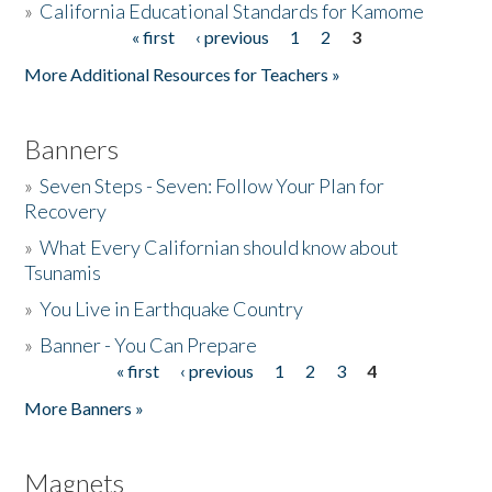
»
California Educational Standards for Kamome
« first
‹ previous
1
2
3
Pages
Donate
More Additional Resources for Teachers »
Banners
»
Seven Steps - Seven: Follow Your Plan for
Recovery
»
What Every Californian should know about
Tsunamis
»
You Live in Earthquake Country
»
Banner - You Can Prepare
« first
‹ previous
1
2
3
4
Pages
More Banners »
Magnets