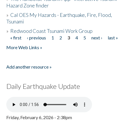
Hazard Zone finder
»
Cal OES My Hazards - Earthquake, Fire, Flood,
Tsunami
»
Redwood Coast Tsunami Work Group
« first
‹ previous
1
2
3
4
5
next ›
last »
Pages
More Web Links »
Add another resource »
Daily Earthquake Update
Friday, February 6, 2026 - 2:38pm