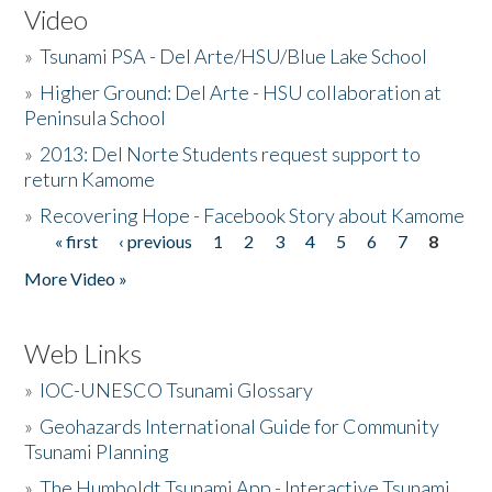
Video
»
Tsunami PSA - Del Arte/HSU/Blue Lake School
»
Higher Ground: Del Arte - HSU collaboration at
Peninsula School
»
2013: Del Norte Students request support to
return Kamome
»
Recovering Hope - Facebook Story about Kamome
« first
‹ previous
1
2
3
4
5
6
7
8
Pages
More Video »
Web Links
»
IOC-UNESCO Tsunami Glossary
»
Geohazards International Guide for Community
Tsunami Planning
»
The Humboldt Tsunami App - Interactive Tsunami