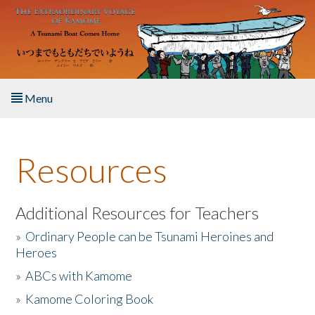
Skip to main content
Menu
Home
Resources
About the Book
Listen to the Book
Additional Resources for Teachers
»
Ordinary People can be Tsunami Heroines and
Activities
Heroes
»
ABCs with Kamome
The Story & Student Exchange
»
Kamome Coloring Book
Resources