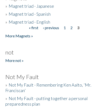
»
Magnet triad - Japanese
»
Magnet triad - Spanish
»
Magnet triad - English
« first
‹ previous
1
2
3
Pages
More Magnets »
not
More not »
Not My Fault
»
Not My Fault - Remembering Ken Aalto, 'Mr.
Franciscan'
»
Not My Fault - putting together a personal
preparedness plan