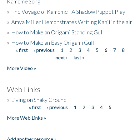
Kamome Song
»
The Voyage of Kamome - A Shadow Puppet Play
»
Amya Miller Demonstrates Writing Kanji in the air
»
How to Make an Origami Standing Gull
»
How to Make an Easy Origami Gull
« first
‹ previous
1
2
3
4
5
6
7
8
Pages
next ›
last »
More Video »
Web Links
»
Living on Shaky Ground
« first
‹ previous
1
2
3
4
5
Pages
More Web Links »
Add another resource »