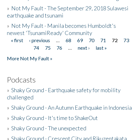
»
Not My Fault - The September 29, 2018 Sulawesi
earthquake and tsunami
»
Not My Fault - Manila becomes Humboldt's
newest 'TsunamiReady' Community
« first
‹ previous
…
68
69
70
71
72
73
Pages
74
75
76
…
next ›
last »
More Not My Fault »
Podcasts
»
Shaky Ground - Earthquake safety for mobility
challenged
»
Shaky Ground - An Autumn Earthquake in Indonesia
»
Shaky Ground - It's time to ShakeOut
»
Shaky Ground - The unexpected
»
Shaky Ground - Crescent City and Rikuzentakata