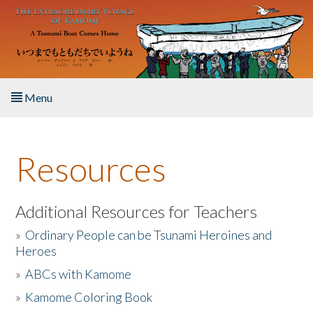
Skip to main content
Menu
Home
Resources
About the Book
Listen to the Book
Additional Resources for Teachers
»
Ordinary People can be Tsunami Heroines and
Activities
Heroes
»
ABCs with Kamome
The Story & Student Exchange
»
Kamome Coloring Book
Resources