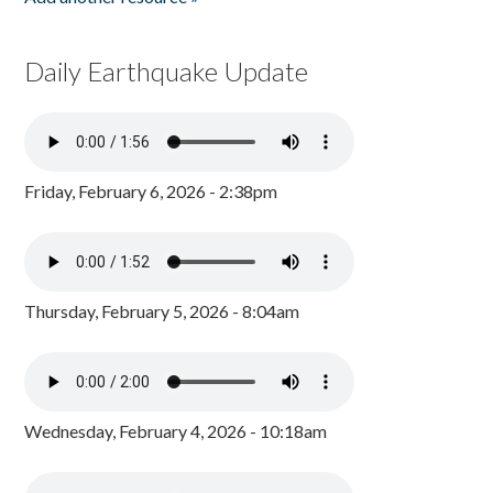
Daily Earthquake Update
Friday, February 6, 2026 - 2:38pm
Thursday, February 5, 2026 - 8:04am
Wednesday, February 4, 2026 - 10:18am