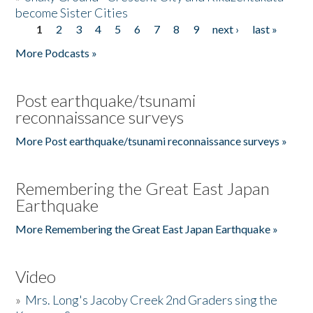
become Sister Cities
1
2
3
4
5
6
7
8
9
next ›
last »
Pages
More Podcasts »
Post earthquake/tsunami
reconnaissance surveys
More Post earthquake/tsunami reconnaissance surveys »
Remembering the Great East Japan
Earthquake
More Remembering the Great East Japan Earthquake »
Video
»
Mrs. Long's Jacoby Creek 2nd Graders sing the