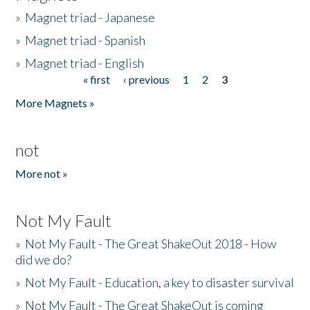
»
Magnet triad - Japanese
»
Magnet triad - Spanish
»
Magnet triad - English
« first
‹ previous
1
2
3
Pages
More Magnets »
not
More not »
Not My Fault
»
Not My Fault - The Great ShakeOut 2018 - How
did we do?
»
Not My Fault - Education, a key to disaster survival
»
Not My Fault - The Great ShakeOut is coming