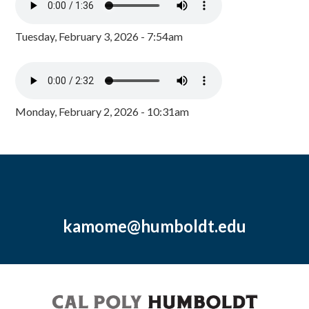
Tuesday, February 3, 2026 - 7:54am
Monday, February 2, 2026 - 10:31am
kamome@humboldt.edu