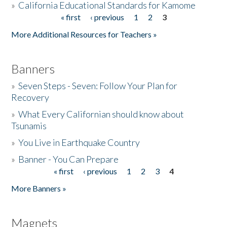
»
California Educational Standards for Kamome
« first
‹ previous
1
2
3
Pages
Donate
More Additional Resources for Teachers »
Banners
»
Seven Steps - Seven: Follow Your Plan for
Recovery
»
What Every Californian should know about
Tsunamis
»
You Live in Earthquake Country
»
Banner - You Can Prepare
« first
‹ previous
1
2
3
4
Pages
More Banners »
Magnets