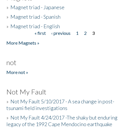
»
Magnet triad - Japanese
»
Magnet triad - Spanish
»
Magnet triad - English
« first
‹ previous
1
2
3
Pages
More Magnets »
not
More not »
Not My Fault
»
Not My Fault 5/10/2017 - A sea change in post-
tsunami field investigations
»
Not My Fault 4/24/2017 -The shaky but enduring
legacy of the 1992 Cape Mendocino earthquake