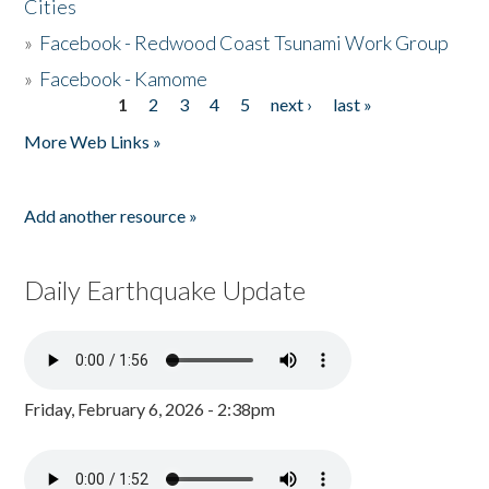
Cities
»
Facebook - Redwood Coast Tsunami Work Group
»
Facebook - Kamome
1
2
3
4
5
next ›
last »
Pages
More Web Links »
Add another resource »
Daily Earthquake Update
Friday, February 6, 2026 - 2:38pm