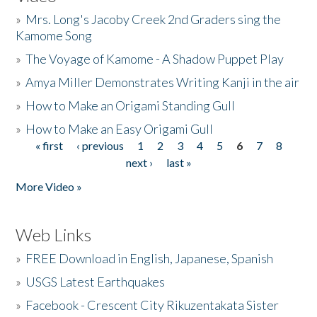
»
Mrs. Long's Jacoby Creek 2nd Graders sing the
Kamome Song
»
The Voyage of Kamome - A Shadow Puppet Play
»
Amya Miller Demonstrates Writing Kanji in the air
»
How to Make an Origami Standing Gull
»
How to Make an Easy Origami Gull
« first
‹ previous
1
2
3
4
5
6
7
8
Pages
next ›
last »
More Video »
Web Links
»
FREE Download in English, Japanese, Spanish
»
USGS Latest Earthquakes
»
Facebook - Crescent City Rikuzentakata Sister