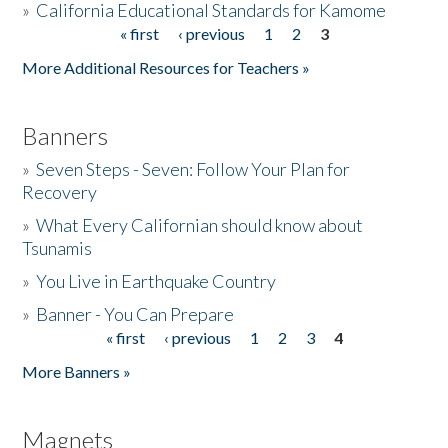
»
California Educational Standards for Kamome
« first
‹ previous
1
2
3
Pages
Donate
More Additional Resources for Teachers »
Banners
»
Seven Steps - Seven: Follow Your Plan for
Recovery
»
What Every Californian should know about
Tsunamis
»
You Live in Earthquake Country
»
Banner - You Can Prepare
« first
‹ previous
1
2
3
4
Pages
More Banners »
Magnets