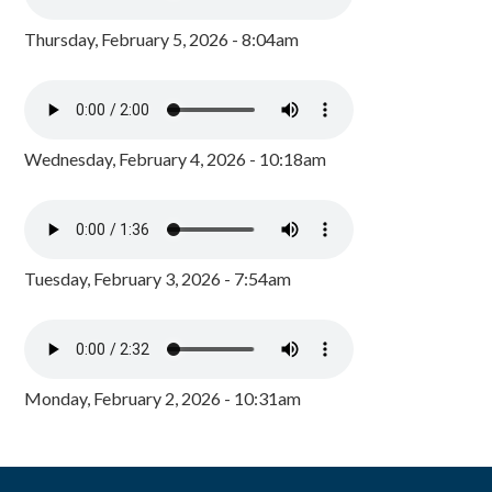
Thursday, February 5, 2026 - 8:04am
Wednesday, February 4, 2026 - 10:18am
Tuesday, February 3, 2026 - 7:54am
Monday, February 2, 2026 - 10:31am