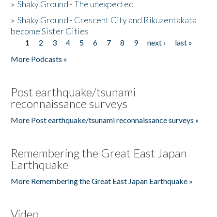
»
Shaky Ground - The unexpected
»
Shaky Ground - Crescent City and Rikuzentakata
become Sister Cities
1
2
3
4
5
6
7
8
9
next ›
last »
Pages
More Podcasts »
Post earthquake/tsunami
reconnaissance surveys
More Post earthquake/tsunami reconnaissance surveys »
Remembering the Great East Japan
Earthquake
More Remembering the Great East Japan Earthquake »
Video