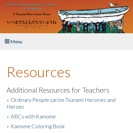
Skip to main content
Menu
Home
Resources
About the Book
Listen to the Book
Additional Resources for Teachers
»
Ordinary People can be Tsunami Heroines and
Activities
Heroes
»
ABCs with Kamome
The Story & Student Exchange
»
Kamome Coloring Book
Resources