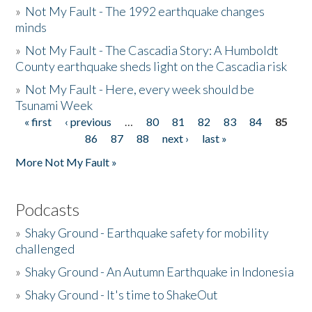
»
Not My Fault - The 1992 earthquake changes
minds
»
Not My Fault - The Cascadia Story: A Humboldt
County earthquake sheds light on the Cascadia risk
»
Not My Fault - Here, every week should be
Tsunami Week
« first
‹ previous
…
80
81
82
83
84
85
Pages
86
87
88
next ›
last »
More Not My Fault »
Podcasts
»
Shaky Ground - Earthquake safety for mobility
challenged
»
Shaky Ground - An Autumn Earthquake in Indonesia
»
Shaky Ground - It's time to ShakeOut