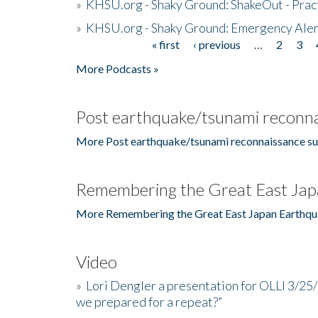
»
KHSU.org - Shaky Ground: ShakeOut - Prac
»
KHSU.org - Shaky Ground: Emergency Aler
« first
‹ previous
…
2
3
Pages
More Podcasts »
Post earthquake/tsunami reconna
More Post earthquake/tsunami reconnaissance su
Remembering the Great East Jap
More Remembering the Great East Japan Earthqu
Video
»
Lori Dengler a presentation for OLLI 3/25
we prepared for a repeat?”