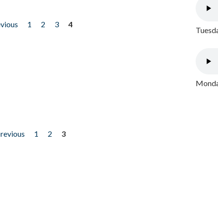
evious
1
2
3
4
Tuesda
Monday
previous
1
2
3