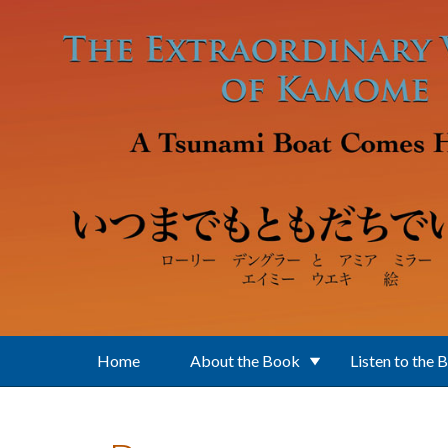
Skip to main content
Home
About the Book
Listen to the 