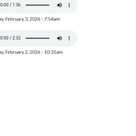
y, February 3, 2026 - 7:54am
, February 2, 2026 - 10:31am