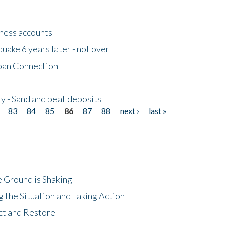
tness accounts
uake 6 years later - not over
apan Connection
y - Sand and peat deposits
83
84
85
86
87
88
next ›
last »
 Ground is Shaking
 the Situation and Taking Action
ct and Restore