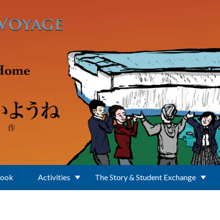
Book
Activities
The Story & Student Exchange