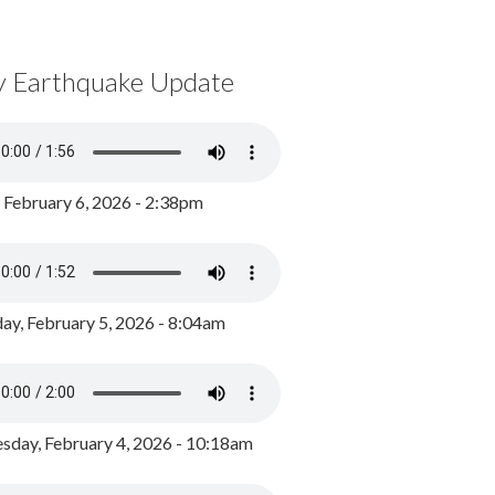
y Earthquake Update
, February 6, 2026 - 2:38pm
ay, February 5, 2026 - 8:04am
day, February 4, 2026 - 10:18am