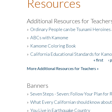
Resources
Additional Resources for Teacher
»
Ordinary People can be Tsunami Heroines
»
ABCs with Kamome
»
Kamome Coloring Book
»
California Educational Standards for Kam
« first
‹ 
Pages
More Additional Resources for Teachers »
Banners
»
Seven Steps - Seven: Follow Your Plan for
»
What Every Californian should know about
»
You Live in Earthquake Country