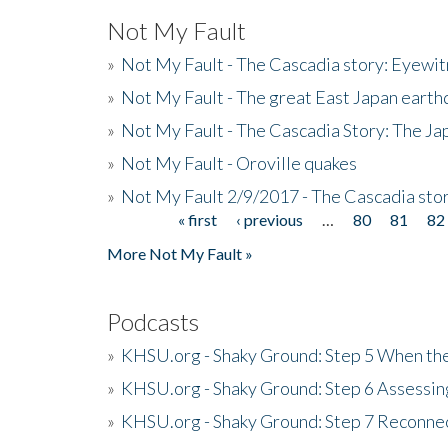
Not My Fault
»
Not My Fault - The Cascadia story: Eyewi
»
Not My Fault - The great East Japan earthq
»
Not My Fault - The Cascadia Story: The J
»
Not My Fault - Oroville quakes
»
Not My Fault 2/9/2017 - The Cascadia stor
« first
‹ previous
…
80
81
82
Pages
More Not My Fault »
Podcasts
»
KHSU.org - Shaky Ground: Step 5 When the
»
KHSU.org - Shaky Ground: Step 6 Assessing
»
KHSU.org - Shaky Ground: Step 7 Reconne