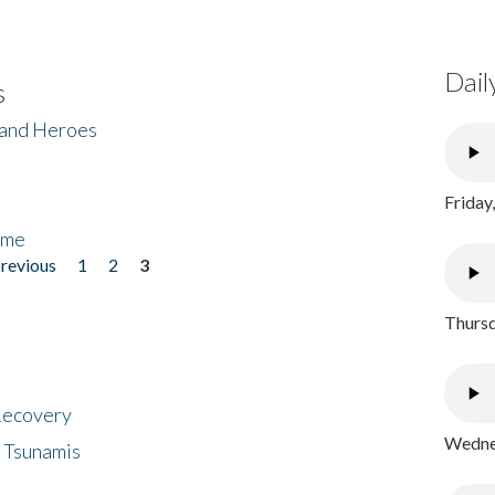
Dail
s
 and Heroes
Friday
ome
previous
1
2
3
Thursd
 Recovery
Wednes
 Tsunamis