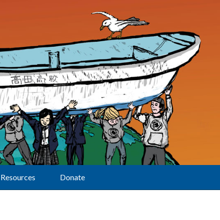
Resources
Donate