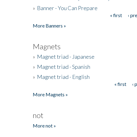
»
Banner - You Can Prepare
« first
‹ pr
Pages
More Banners »
Magnets
»
Magnet triad - Japanese
»
Magnet triad - Spanish
»
Magnet triad - English
« first
‹ 
Pages
More Magnets »
not
More not »