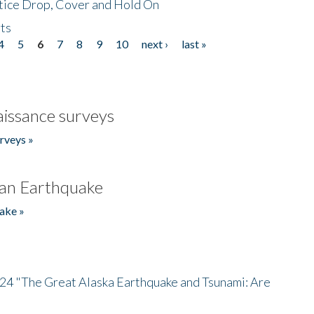
tice Drop, Cover and Hold On
ts
4
5
6
7
8
9
10
next ›
last »
issance surveys
rveys »
an Earthquake
ake »
/24 "The Great Alaska Earthquake and Tsunami: Are