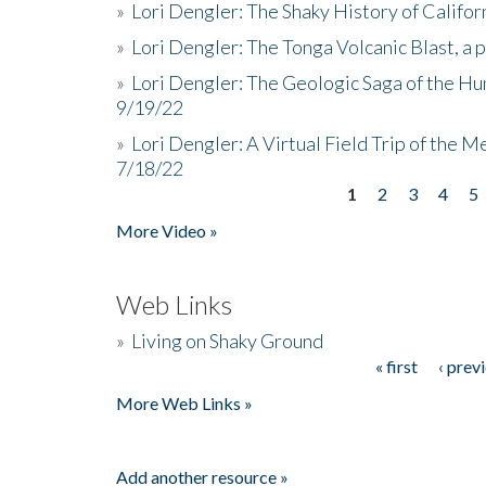
»
Lori Dengler: The Shaky History of Califor
»
Lori Dengler: The Tonga Volcanic Blast, a 
»
Lori Dengler: The Geologic Saga of the Hu
9/19/22
»
Lori Dengler: A Virtual Field Trip of the M
7/18/22
1
2
3
4
5
Pages
More Video »
Web Links
»
Living on Shaky Ground
« first
‹ prev
Pages
More Web Links »
Add another resource »