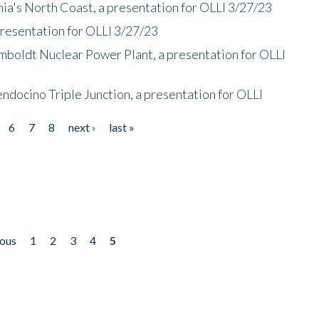
nia's North Coast, a presentation for OLLI 3/27/23
presentation for OLLI 3/27/23
mboldt Nuclear Power Plant, a presentation for OLLI
endocino Triple Junction, a presentation for OLLI
6
7
8
next ›
last »
ious
1
2
3
4
5