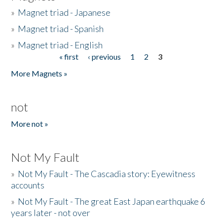
»
Magnet triad - Japanese
»
Magnet triad - Spanish
»
Magnet triad - English
« first
‹ previous
1
2
3
Pages
More Magnets »
not
More not »
Not My Fault
»
Not My Fault - The Cascadia story: Eyewitness
accounts
»
Not My Fault - The great East Japan earthquake 6
years later - not over