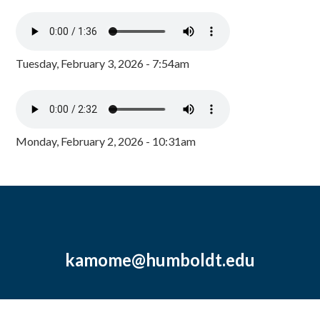
Tuesday, February 3, 2026 - 7:54am
Monday, February 2, 2026 - 10:31am
kamome@humboldt.edu