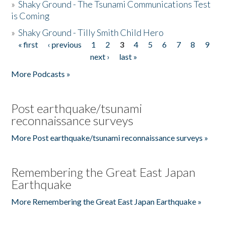
»
Shaky Ground - The Tsunami Communications Test
is Coming
»
Shaky Ground - Tilly Smith Child Hero
« first
‹ previous
1
2
3
4
5
6
7
8
9
Pages
next ›
last »
More Podcasts »
Post earthquake/tsunami
reconnaissance surveys
More Post earthquake/tsunami reconnaissance surveys »
Remembering the Great East Japan
Earthquake
More Remembering the Great East Japan Earthquake »