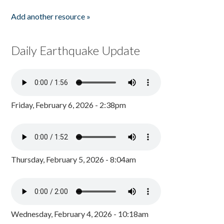
Add another resource »
Daily Earthquake Update
Friday, February 6, 2026 - 2:38pm
Thursday, February 5, 2026 - 8:04am
Wednesday, February 4, 2026 - 10:18am