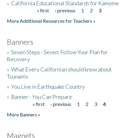
»
California Educational Standards for Kamome
« first
‹ previous
1
2
3
Pages
Donate
More Additional Resources for Teachers »
Banners
»
Seven Steps - Seven: Follow Your Plan for
Recovery
»
What Every Californian should know about
Tsunamis
»
You Live in Earthquake Country
»
Banner - You Can Prepare
« first
‹ previous
1
2
3
4
Pages
More Banners »
Magnets