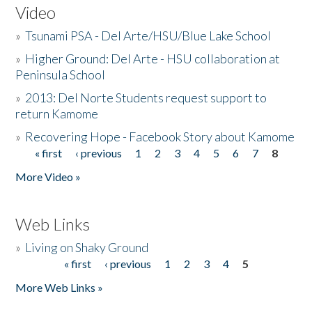
Video
»
Tsunami PSA - Del Arte/HSU/Blue Lake School
»
Higher Ground: Del Arte - HSU collaboration at
Peninsula School
»
2013: Del Norte Students request support to
return Kamome
»
Recovering Hope - Facebook Story about Kamome
« first
‹ previous
1
2
3
4
5
6
7
8
Pages
More Video »
Web Links
»
Living on Shaky Ground
« first
‹ previous
1
2
3
4
5
Pages
More Web Links »