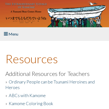
Skip to main content
Menu
Home
Resources
About the Book
Listen to the Book
Additional Resources for Teachers
»
Ordinary People can be Tsunami Heroines and
Activities
Heroes
»
ABCs with Kamome
The Story & Student Exchange
»
Kamome Coloring Book
Resources