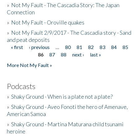
»
Not My Fault - The Cascadia Story: The Japan
Connection
»
Not My Fault - Oroville quakes
»
Not My Fault 2/9/2017 - The Cascadia story - Sand
and peat deposits
« first
‹ previous
…
80
81
82
83
84
85
Pages
86
87
88
next ›
last »
More Not My Fault »
Podcasts
»
Shaky Ground - When is a plate not a plate?
»
Shaky Ground - Aveo Fonoti the hero of Amenave,
American Samoa
»
Shaky Ground - Martina Maturana child tsunami
heroine