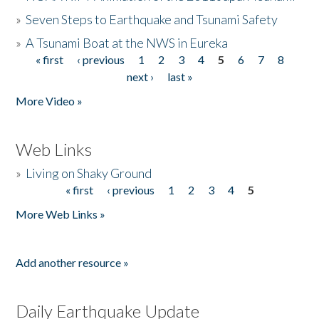
»
Seven Steps to Earthquake and Tsunami Safety
»
A Tsunami Boat at the NWS in Eureka
« first
‹ previous
1
2
3
4
5
6
7
8
Pages
next ›
last »
More Video »
Web Links
»
Living on Shaky Ground
« first
‹ previous
1
2
3
4
5
Pages
More Web Links »
Add another resource »
Daily Earthquake Update