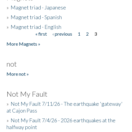
»
Magnet triad - Japanese
»
Magnet triad - Spanish
»
Magnet triad - English
« first
‹ previous
1
2
3
Pages
More Magnets »
not
More not »
Not My Fault
»
Not My Fault 7/11/26 - The earthquake 'gateway'
at Cajon Pass
»
Not My Fault 7/4/26 - 2026 earthquakes at the
halfway point