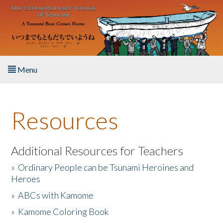
Skip to main content
Menu
Home
Resources
About the Book
Listen to the Book
Additional Resources for Teachers
»
Ordinary People can be Tsunami Heroines and
Activities
Heroes
»
ABCs with Kamome
The Story & Student Exchange
»
Kamome Coloring Book
Resources