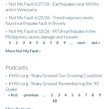
»
Not My Fault 6/27/26 - Earthquakes near Willits
and in Venezuela
»
Not My Fault 6/20/26 - Trench exposes newly
found earthquake fault in Shively
»
Not My Fault 6/13/26 - M7.8 earthquake in the
Philippines causes damage and tsunami
1
2
3
4
5
6
7
8
9
…
next ›
last »
Pages
More Not My Fault »
Podcasts
»
KHSU.org - Shaky Ground: Our Growing Coastline
»
KHSU.org - Shaky Ground: Remembering the '92
Quake
« first
‹ previous
…
2
3
4
5
6
7
8
9
Pages
10
More Podcasts »