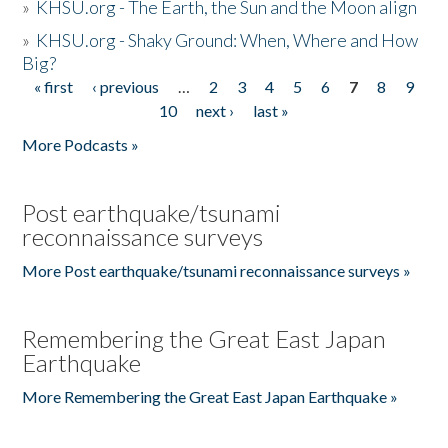
»
KHSU.org - The Earth, the Sun and the Moon align
»
KHSU.org - Shaky Ground: When, Where and How
Big?
« first
‹ previous
…
2
3
4
5
6
7
8
9
Pages
10
next ›
last »
More Podcasts »
Post earthquake/tsunami
reconnaissance surveys
More Post earthquake/tsunami reconnaissance surveys »
Remembering the Great East Japan
Earthquake
More Remembering the Great East Japan Earthquake »