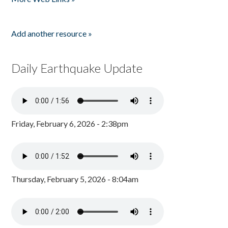
Add another resource »
Daily Earthquake Update
Friday, February 6, 2026 - 2:38pm
Thursday, February 5, 2026 - 8:04am