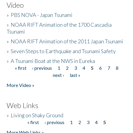
Video
»
PBS NOVA - Japan Tsunami
»
NOAA RIFT Animation of the 1700 Cascadia
Tsunami
»
NOAA RIFT Animation of the 2011 Japan Tsunami
»
Seven Steps to Earthquake and Tsunami Safety
»
A Tsunami Boat at the NWS in Eureka
« first
‹ previous
1
2
3
4
5
6
7
8
Pages
next ›
last »
More Video »
Web Links
»
Living on Shaky Ground
« first
‹ previous
1
2
3
4
5
Pages
More Web Links »