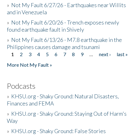
»
Not My Fault 6/27/26 - Earthquakes near Willits
and in Venezuela
»
Not My Fault 6/20/26 - Trench exposes newly
found earthquake fault in Shively
»
Not My Fault 6/13/26 - M7.8 earthquake in the
Philippines causes damage and tsunami
1
2
3
4
5
6
7
8
9
…
next ›
last »
Pages
More Not My Fault »
Podcasts
»
KHSU.org - Shaky Ground: Natural Disasters,
Finances and FEMA
»
KHSU.org - Shaky Ground: Staying Out of Harm's
Way
»
KHSU.org - Shaky Ground: False Stories