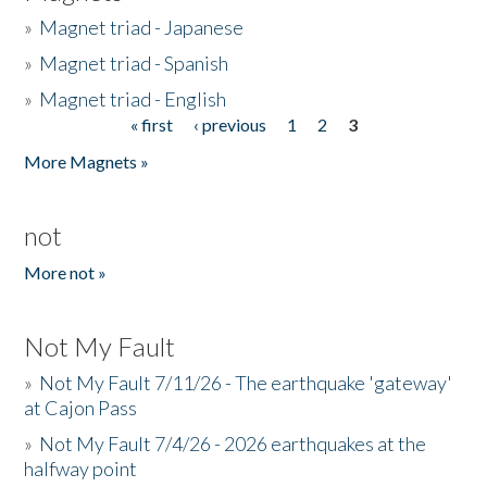
»
Magnet triad - Japanese
»
Magnet triad - Spanish
»
Magnet triad - English
« first
‹ previous
1
2
3
Pages
More Magnets »
not
More not »
Not My Fault
»
Not My Fault 7/11/26 - The earthquake 'gateway'
at Cajon Pass
»
Not My Fault 7/4/26 - 2026 earthquakes at the
halfway point