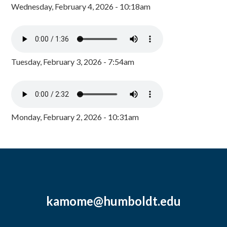
Wednesday, February 4, 2026 - 10:18am
Tuesday, February 3, 2026 - 7:54am
Monday, February 2, 2026 - 10:31am
kamome@humboldt.edu