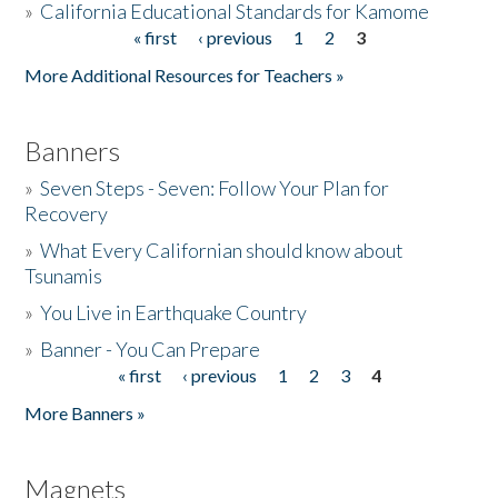
»
California Educational Standards for Kamome
« first
‹ previous
1
2
3
Pages
Donate
More Additional Resources for Teachers »
Banners
»
Seven Steps - Seven: Follow Your Plan for
Recovery
»
What Every Californian should know about
Tsunamis
»
You Live in Earthquake Country
»
Banner - You Can Prepare
« first
‹ previous
1
2
3
4
Pages
More Banners »
Magnets