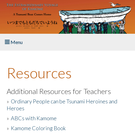
Skip to main content
Menu
Home
Resources
About the Book
Listen to the Book
Additional Resources for Teachers
»
Ordinary People can be Tsunami Heroines and
Activities
Heroes
»
ABCs with Kamome
The Story & Student Exchange
»
Kamome Coloring Book
Resources