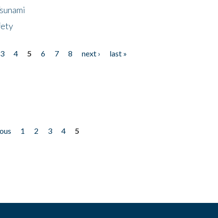
Tsunami
fety
3
4
5
6
7
8
next ›
last »
ious
1
2
3
4
5