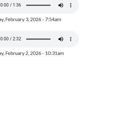
y, February 3, 2026 - 7:54am
, February 2, 2026 - 10:31am