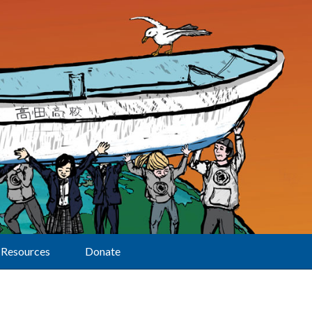
Resources
Donate