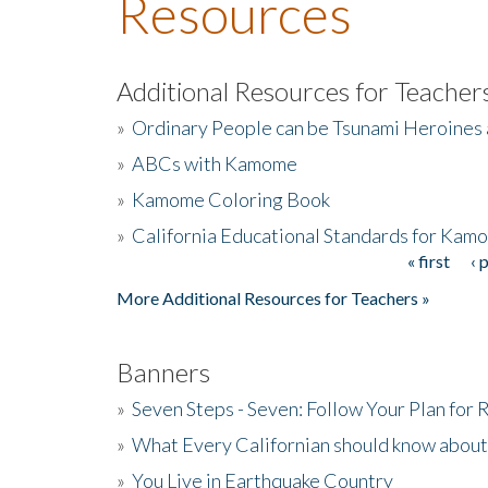
Resources
Additional Resources for Teacher
»
Ordinary People can be Tsunami Heroines
»
ABCs with Kamome
»
Kamome Coloring Book
»
California Educational Standards for Kam
« first
‹ 
Pages
More Additional Resources for Teachers »
Banners
»
Seven Steps - Seven: Follow Your Plan for
»
What Every Californian should know about
»
You Live in Earthquake Country