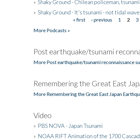
»
Shaky Ground - Chilean policeman, tsunami
»
Shaky Ground - It's tsunami - not tidal wave
« first
‹ previous
1
2
3
Pages
More Podcasts »
Post earthquake/tsunami reconna
More Post earthquake/tsunami reconnaissance su
Remembering the Great East Jap
More Remembering the Great East Japan Earthqu
Video
»
PBS NOVA - Japan Tsunami
»
NOAA RIFT Animation of the 1700 Cascad