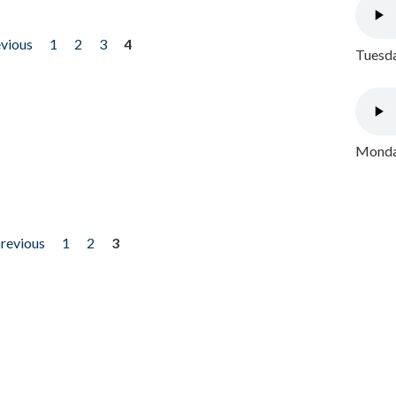
evious
1
2
3
4
Tuesda
Monday
previous
1
2
3