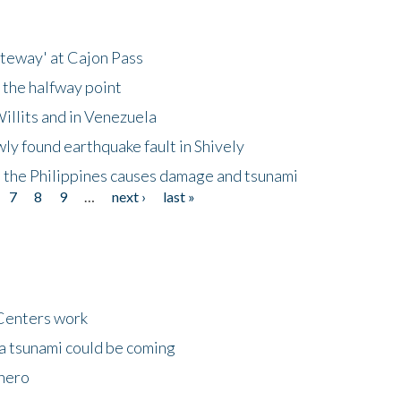
ateway' at Cajon Pass
 the halfway point
illits and in Venezuela
ly found earthquake fault in Shively
 the Philippines causes damage and tsunami
7
8
9
…
next ›
last »
Centers work
 a tsunami could be coming
 hero