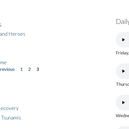
Dail
s
 and Heroes
Friday
ome
previous
1
2
3
Thursd
 Recovery
Wednes
 Tsunamis