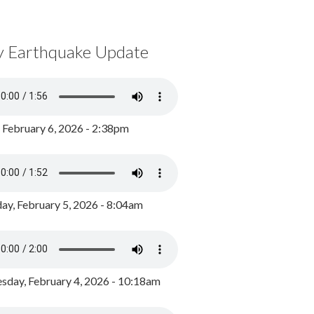
y Earthquake Update
, February 6, 2026 - 2:38pm
ay, February 5, 2026 - 8:04am
day, February 4, 2026 - 10:18am