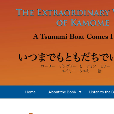
Skip to main content
Home
About the Book
Listen to the 