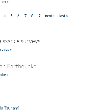
 hero
4
5
6
7
8
9
next ›
last »
issance surveys
rveys »
an Earthquake
ake »
ia Tsunami