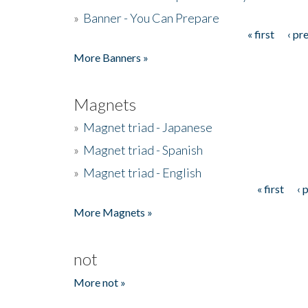
»
Banner - You Can Prepare
« first
‹ pr
Pages
More Banners »
Magnets
»
Magnet triad - Japanese
»
Magnet triad - Spanish
»
Magnet triad - English
« first
‹ 
Pages
More Magnets »
not
More not »