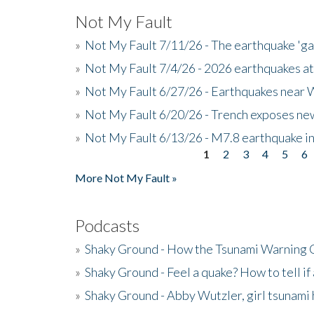
Not My Fault
»
Not My Fault 7/11/26 - The earthquake 'g
»
Not My Fault 7/4/26 - 2026 earthquakes at
»
Not My Fault 6/27/26 - Earthquakes near W
»
Not My Fault 6/20/26 - Trench exposes new
»
Not My Fault 6/13/26 - M7.8 earthquake in
1
2
3
4
5
6
Pages
More Not My Fault »
Podcasts
»
Shaky Ground - How the Tsunami Warning 
»
Shaky Ground - Feel a quake? How to tell if
»
Shaky Ground - Abby Wutzler, girl tsunami