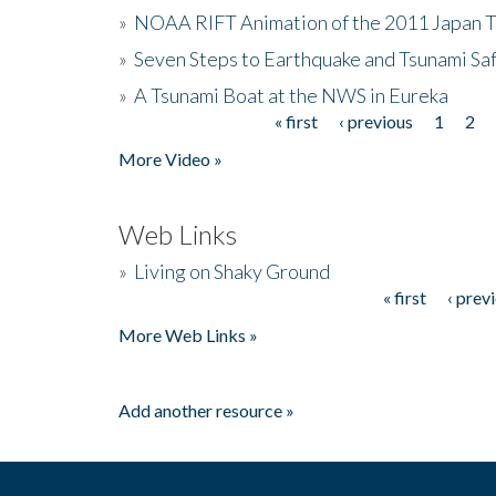
»
NOAA RIFT Animation of the 2011 Japan 
»
Seven Steps to Earthquake and Tsunami Sa
»
A Tsunami Boat at the NWS in Eureka
« first
‹ previous
1
2
Pages
More Video »
Web Links
»
Living on Shaky Ground
« first
‹ prev
Pages
More Web Links »
Add another resource »