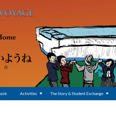
Book
Activities
The Story & Student Exchange