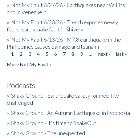
»
Not My Fault 6/27/26 - Earthquakes near Willits
and in Venezuela
»
Not My Fault 6/20/26 - Trench exposes newly
found earthquake fault in Shively
»
Not My Fault 6/13/26 - M7.8 earthquake in the
Philippines causes damage and tsunami
1
2
3
4
5
6
7
8
9
…
next ›
last »
Pages
More Not My Fault »
Podcasts
»
Shaky Ground - Earthquake safety for mobility
challenged
»
Shaky Ground - An Autumn Earthquake in Indonesia
»
Shaky Ground - It's time to ShakeOut
»
Shaky Ground - The unexpected