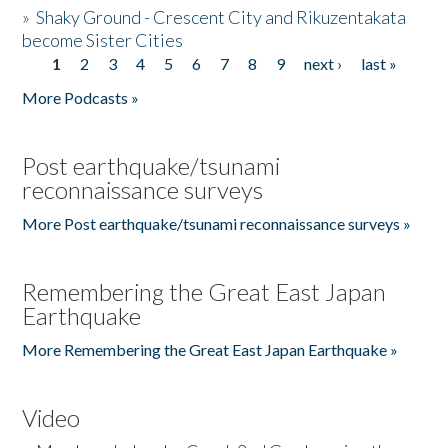
»
Shaky Ground - Crescent City and Rikuzentakata
become Sister Cities
1
2
3
4
5
6
7
8
9
next ›
last »
Pages
More Podcasts »
Post earthquake/tsunami
reconnaissance surveys
More Post earthquake/tsunami reconnaissance surveys »
Remembering the Great East Japan
Earthquake
More Remembering the Great East Japan Earthquake »
Video