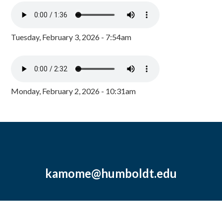
Tuesday, February 3, 2026 - 7:54am
Monday, February 2, 2026 - 10:31am
kamome@humboldt.edu