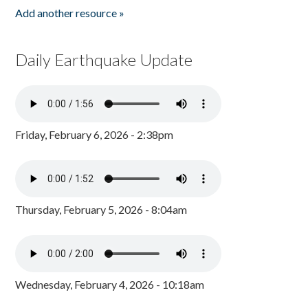
Add another resource »
Daily Earthquake Update
Friday, February 6, 2026 - 2:38pm
Thursday, February 5, 2026 - 8:04am
Wednesday, February 4, 2026 - 10:18am