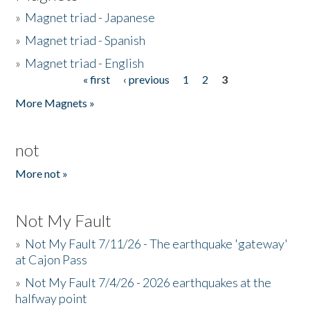
»
Magnet triad - Japanese
»
Magnet triad - Spanish
»
Magnet triad - English
« first
‹ previous
1
2
3
Pages
More Magnets »
not
More not »
Not My Fault
»
Not My Fault 7/11/26 - The earthquake 'gateway'
at Cajon Pass
»
Not My Fault 7/4/26 - 2026 earthquakes at the
halfway point