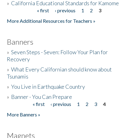
»
California Educational Standards for Kamome
« first
‹ previous
1
2
3
Pages
Donate
More Additional Resources for Teachers »
Banners
»
Seven Steps - Seven: Follow Your Plan for
Recovery
»
What Every Californian should know about
Tsunamis
»
You Live in Earthquake Country
»
Banner - You Can Prepare
« first
‹ previous
1
2
3
4
Pages
More Banners »
Magnets