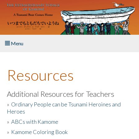
Skip to main content
Menu
Home
Resources
About the Book
Listen to the Book
Additional Resources for Teachers
»
Ordinary People can be Tsunami Heroines and
Activities
Heroes
»
ABCs with Kamome
The Story & Student Exchange
»
Kamome Coloring Book
Resources