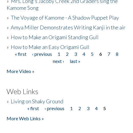
»
Mrs. Long's Jacoby Creek 2nd Graders sing the
Kamome Song
»
The Voyage of Kamome - A Shadow Puppet Play
»
Amya Miller Demonstrates Writing Kanji in the air
»
How to Make an Origami Standing Gull
»
How to Make an Easy Origami Gull
« first
‹ previous
1
2
3
4
5
6
7
8
Pages
next ›
last »
More Video »
Web Links
»
Living on Shaky Ground
« first
‹ previous
1
2
3
4
5
Pages
More Web Links »