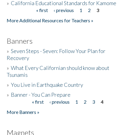
»
California Educational Standards for Kamome
« first
‹ previous
1
2
3
Pages
Donate
More Additional Resources for Teachers »
Banners
»
Seven Steps - Seven: Follow Your Plan for
Recovery
»
What Every Californian should know about
Tsunamis
»
You Live in Earthquake Country
»
Banner - You Can Prepare
« first
‹ previous
1
2
3
4
Pages
More Banners »
Magnets