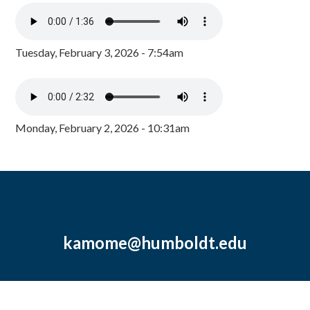
Tuesday, February 3, 2026 - 7:54am
Monday, February 2, 2026 - 10:31am
kamome@humboldt.edu