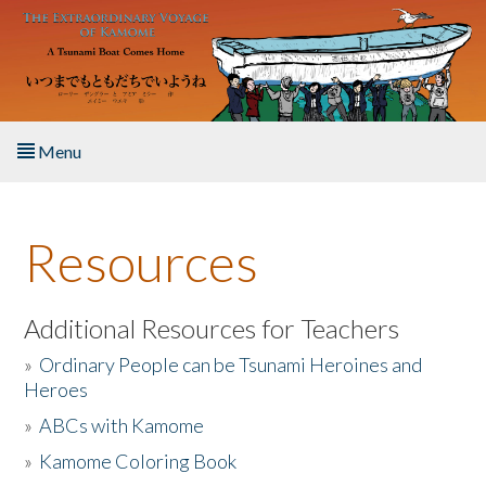
Skip to main content
Menu
Home
Resources
About the Book
Listen to the Book
Additional Resources for Teachers
»
Ordinary People can be Tsunami Heroines and
Activities
Heroes
»
ABCs with Kamome
The Story & Student Exchange
»
Kamome Coloring Book
Resources