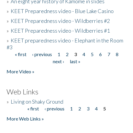
»
An eight year history of Kamome in slides
»
KEET Preparedness video - Blue Lake Casino
»
KEET Preparedness video - Wildberries #2
»
KEET Preparedness video - Wildberries #1
»
KEET preparedness video - Elephant in the Room
#3
« first
‹ previous
1
2
3
4
5
6
7
8
Pages
next ›
last »
More Video »
Web Links
»
Living on Shaky Ground
« first
‹ previous
1
2
3
4
5
Pages
More Web Links »