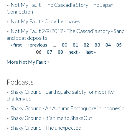
»
Not My Fault - The Cascadia Story: The Japan
Connection
»
Not My Fault - Oroville quakes
»
Not My Fault 2/9/2017 - The Cascadia story - Sand
and peat deposits
« first
‹ previous
…
80
81
82
83
84
85
Pages
86
87
88
next ›
last »
More Not My Fault »
Podcasts
»
Shaky Ground - Earthquake safety for mobility
challenged
»
Shaky Ground - An Autumn Earthquake in Indonesia
»
Shaky Ground - It's time to ShakeOut
»
Shaky Ground - The unexpected