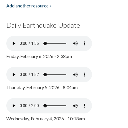
Add another resource »
Daily Earthquake Update
Friday, February 6, 2026 - 2:38pm
Thursday, February 5, 2026 - 8:04am
Wednesday, February 4, 2026 - 10:18am