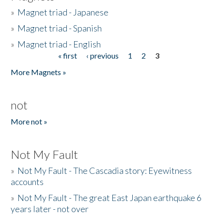
»
Magnet triad - Japanese
»
Magnet triad - Spanish
»
Magnet triad - English
« first
‹ previous
1
2
3
Pages
More Magnets »
not
More not »
Not My Fault
»
Not My Fault - The Cascadia story: Eyewitness
accounts
»
Not My Fault - The great East Japan earthquake 6
years later - not over