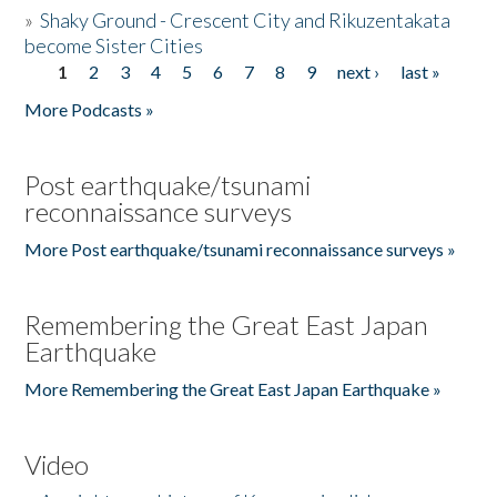
»
Shaky Ground - Crescent City and Rikuzentakata
become Sister Cities
1
2
3
4
5
6
7
8
9
next ›
last »
Pages
More Podcasts »
Post earthquake/tsunami
reconnaissance surveys
More Post earthquake/tsunami reconnaissance surveys »
Remembering the Great East Japan
Earthquake
More Remembering the Great East Japan Earthquake »
Video