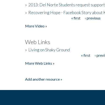
»
2013: Del Norte Students request suppor
»
Recovering Hope - Facebook Story about
« first
‹ previous
Pages
More Video »
Web Links
»
Living on Shaky Ground
« first
‹ prev
Pages
More Web Links »
Add another resource »