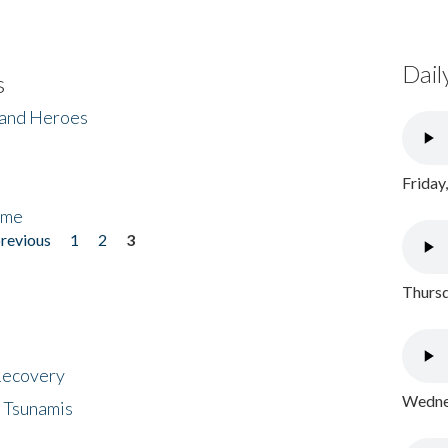
Dail
s
 and Heroes
Friday
ome
previous
1
2
3
Thursd
 Recovery
Wednes
 Tsunamis