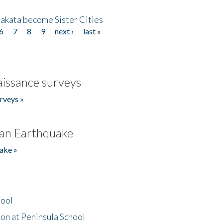
akata become Sister Cities
6
7
8
9
next ›
last »
issance surveys
rveys »
an Earthquake
ake »
hool
on at Peninsula School