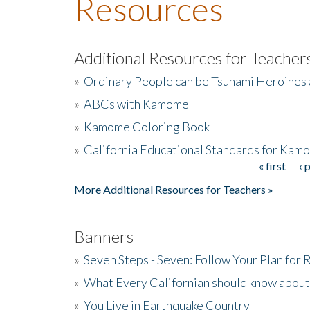
Resources
Additional Resources for Teacher
»
Ordinary People can be Tsunami Heroines
»
ABCs with Kamome
»
Kamome Coloring Book
»
California Educational Standards for Kam
« first
‹ 
Pages
More Additional Resources for Teachers »
Banners
»
Seven Steps - Seven: Follow Your Plan for
»
What Every Californian should know about
»
You Live in Earthquake Country