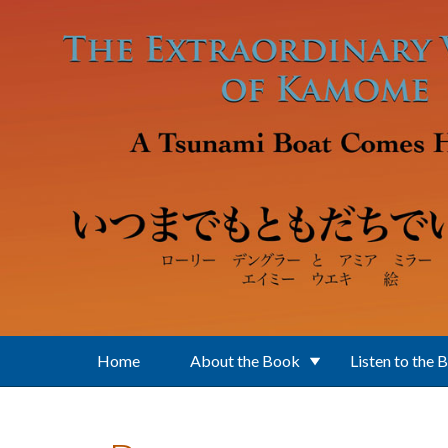
Skip to main content
Home
About the Book
Listen to the 