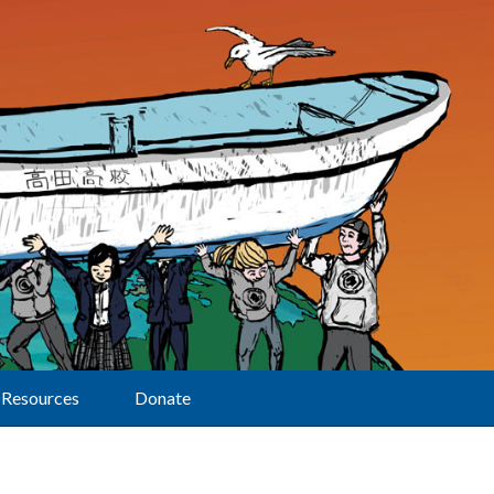
Resources
Donate