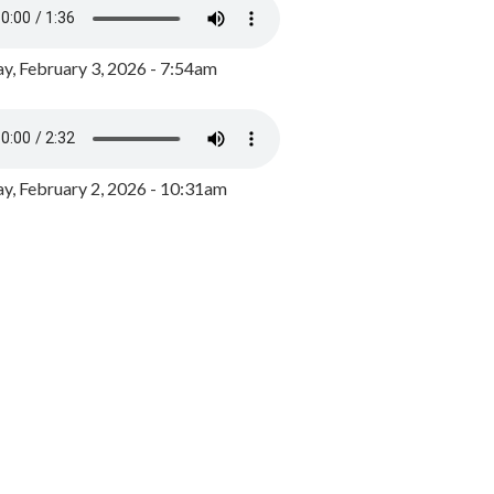
y, February 3, 2026 - 7:54am
, February 2, 2026 - 10:31am