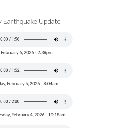
y Earthquake Update
, February 6, 2026 - 2:38pm
ay, February 5, 2026 - 8:04am
day, February 4, 2026 - 10:18am