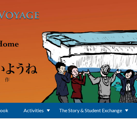
Book
Activities
The Story & Student Exchange