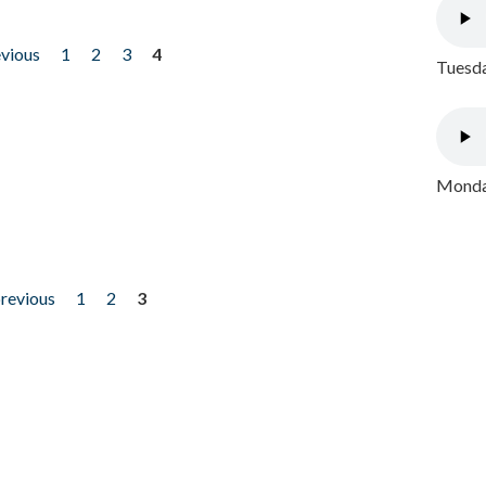
evious
1
2
3
4
Tuesda
Monday
previous
1
2
3