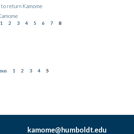
t to return Kamome
 Kamome
1
2
3
4
5
6
7
8
ious
1
2
3
4
5
kamome@humboldt.edu