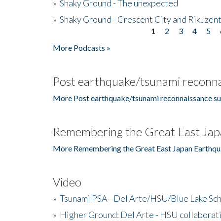
»
Shaky Ground - The unexpected
»
Shaky Ground - Crescent City and Rikuzent
1
2
3
4
5
Pages
More Podcasts »
Post earthquake/tsunami reconna
More Post earthquake/tsunami reconnaissance su
Remembering the Great East Jap
More Remembering the Great East Japan Earthqu
Video
»
Tsunami PSA - Del Arte/HSU/Blue Lake Sc
»
Higher Ground: Del Arte - HSU collaborati