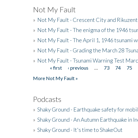
Not My Fault
»
Not My Fault - Crescent City and Rikuzent
»
Not My Fault - The enigma of the 1946 tsu
»
Not My Fault - The April 1, 1946 tsunami w
»
Not My Fault - Grading the March 28 Tsun
»
Not My Fault - Tsunami Warning Test Mar
« first
‹ previous
…
73
74
75
Pages
More Not My Fault »
Podcasts
»
Shaky Ground - Earthquake safety for mobi
»
Shaky Ground - An Autumn Earthquake in I
»
Shaky Ground - It's time to ShakeOut