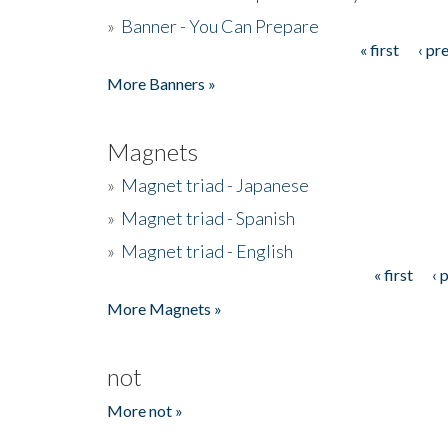
»
Banner - You Can Prepare
« first
‹ pr
Pages
More Banners »
Magnets
»
Magnet triad - Japanese
»
Magnet triad - Spanish
»
Magnet triad - English
« first
‹ 
Pages
More Magnets »
not
More not »