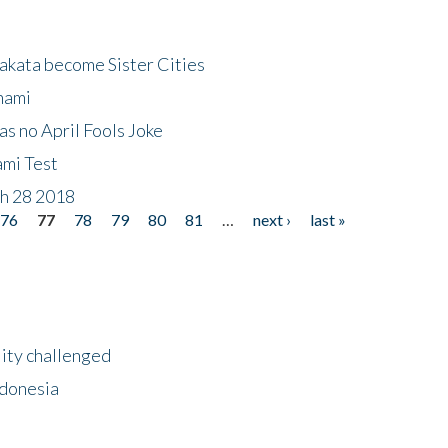
akata become Sister Cities
nami
as no April Fools Joke
ami Test
ch 28 2018
76
77
78
79
80
81
…
next ›
last »
lity challenged
ndonesia