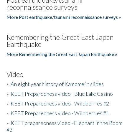
reconnaissance surveys
More Post earthquake/tsunami reconnaissance surveys »
Remembering the Great East Japan
Earthquake
More Remembering the Great East Japan Earthquake »
Video
»
An eight year history of Kamome in slides
»
KEET Preparedness video - Blue Lake Casino
»
KEET Preparedness video - Wildberries #2
»
KEET Preparedness video - Wildberries #1
»
KEET preparedness video - Elephant in the Room
#3