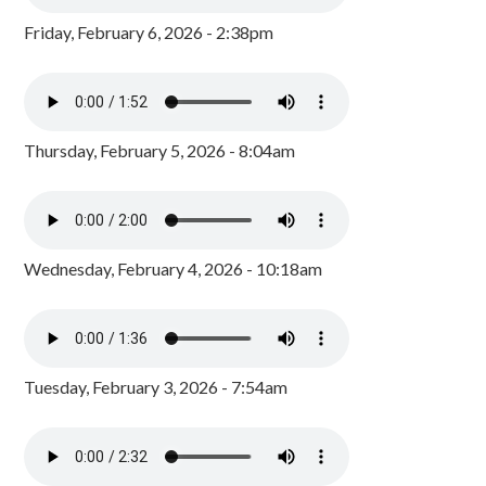
Friday, February 6, 2026 - 2:38pm
Thursday, February 5, 2026 - 8:04am
Wednesday, February 4, 2026 - 10:18am
Tuesday, February 3, 2026 - 7:54am