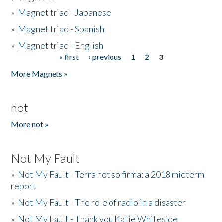
»
Magnet triad - Japanese
»
Magnet triad - Spanish
»
Magnet triad - English
« first
‹ previous
1
2
3
Pages
More Magnets »
not
More not »
Not My Fault
»
Not My Fault - Terra not so firma: a 2018 midterm
report
»
Not My Fault - The role of radio in a disaster
»
Not My Fault - Thank you Katie Whiteside