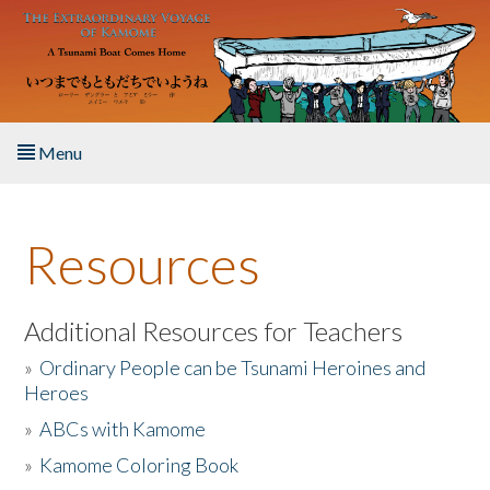
Skip to main content
Menu
Home
Resources
About the Book
Listen to the Book
Additional Resources for Teachers
»
Ordinary People can be Tsunami Heroines and
Activities
Heroes
»
ABCs with Kamome
The Story & Student Exchange
»
Kamome Coloring Book
Resources