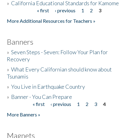
»
California Educational Standards for Kamome
« first
‹ previous
1
2
3
Pages
Donate
More Additional Resources for Teachers »
Banners
»
Seven Steps - Seven: Follow Your Plan for
Recovery
»
What Every Californian should know about
Tsunamis
»
You Live in Earthquake Country
»
Banner - You Can Prepare
« first
‹ previous
1
2
3
4
Pages
More Banners »
Magnets