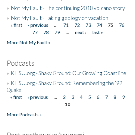
»
Not My Fault - The continuing 2018 volcano story
»
Not My Fault - Taking geology on vacation
« first
‹ previous
…
71
72
73
74
75
76
Pages
77
78
79
…
next ›
last »
More Not My Fault »
Podcasts
»
KHSU.org - Shaky Ground: Our Growing Coastline
»
KHSU.org - Shaky Ground: Remembering the '92
Quake
« first
‹ previous
…
2
3
4
5
6
7
8
9
Pages
10
More Podcasts »
Post earthquake/tsunami