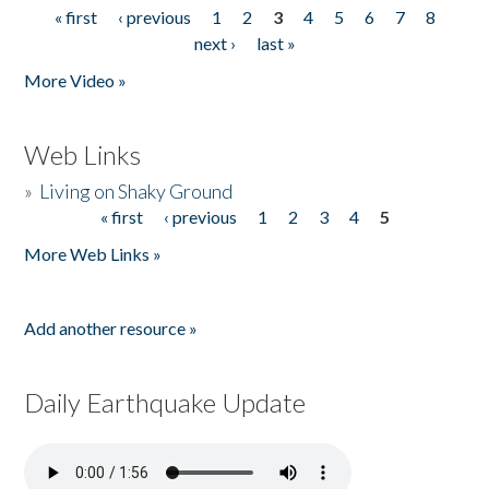
« first
‹ previous
1
2
3
4
5
6
7
8
Pages
next ›
last »
More Video »
Web Links
»
Living on Shaky Ground
« first
‹ previous
1
2
3
4
5
Pages
More Web Links »
Add another resource »
Daily Earthquake Update