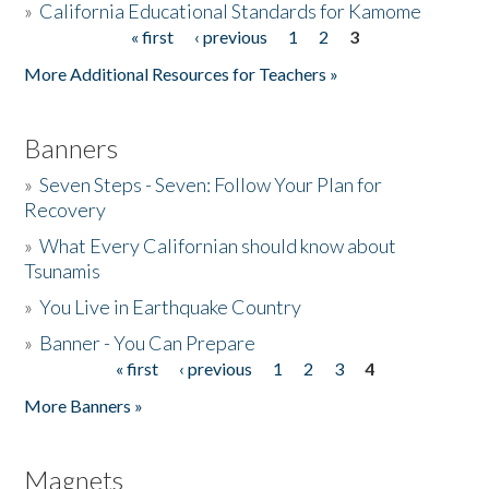
»
California Educational Standards for Kamome
« first
‹ previous
1
2
3
Pages
Donate
More Additional Resources for Teachers »
Banners
»
Seven Steps - Seven: Follow Your Plan for
Recovery
»
What Every Californian should know about
Tsunamis
»
You Live in Earthquake Country
»
Banner - You Can Prepare
« first
‹ previous
1
2
3
4
Pages
More Banners »
Magnets