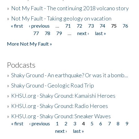
»
Not My Fault - The continuing 2018 volcano story
»
Not My Fault - Taking geology on vacation
« first
‹ previous
…
71
72
73
74
75
76
Pages
77
78
79
…
next ›
last »
More Not My Fault »
Podcasts
»
Shaky Ground - An earthquake? Or was it a bomb...
»
Shaky Ground - Geologic Road Trip
»
KHSU.org - Shaky Ground: Kamaishi Heroes
»
KHSU.org - Shaky Ground: Radio Heroes
»
KHSU.org - Shaky Ground: Sneaker Waves
« first
‹ previous
1
2
3
4
5
6
7
8
9
Pages
next ›
last »