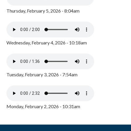
Thursday, February 5, 2026 - 8:04am
Wednesday, February 4, 2026 - 10:18am
Tuesday, February 3, 2026 - 7:54am
Monday, February 2, 2026 - 10:31am