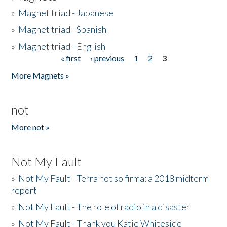
»
Magnet triad - Japanese
»
Magnet triad - Spanish
»
Magnet triad - English
« first
‹ previous
1
2
3
Pages
More Magnets »
not
More not »
Not My Fault
»
Not My Fault - Terra not so firma: a 2018 midterm
report
»
Not My Fault - The role of radio in a disaster
»
Not My Fault - Thank you Katie Whiteside