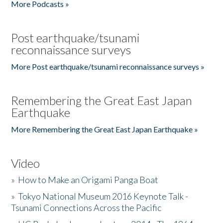
More Podcasts »
Post earthquake/tsunami
reconnaissance surveys
More Post earthquake/tsunami reconnaissance surveys »
Remembering the Great East Japan
Earthquake
More Remembering the Great East Japan Earthquake »
Video
»
How to Make an Origami Panga Boat
»
Tokyo National Museum 2016 Keynote Talk -
Tsunami Connections Across the Pacific