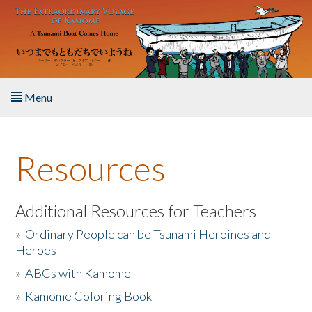
Skip to main content
Menu
Home
Resources
About the Book
Listen to the Book
Additional Resources for Teachers
»
Ordinary People can be Tsunami Heroines and
Activities
Heroes
»
ABCs with Kamome
The Story & Student Exchange
»
Kamome Coloring Book
Resources