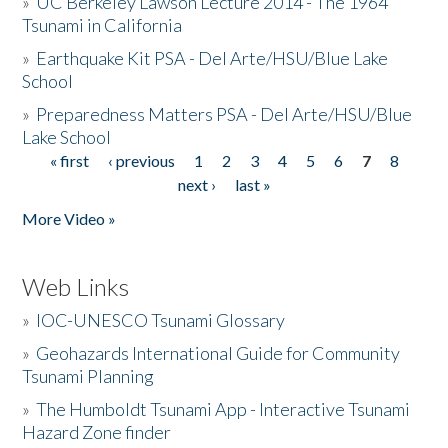
»
UC Berkeley Lawson Lecture 2014 - The 1964
Tsunami in California
»
Earthquake Kit PSA - Del Arte/HSU/Blue Lake
School
»
Preparedness Matters PSA - Del Arte/HSU/Blue
Lake School
« first
‹ previous
1
2
3
4
5
6
7
8
Pages
next ›
last »
More Video »
Web Links
»
IOC-UNESCO Tsunami Glossary
»
Geohazards International Guide for Community
Tsunami Planning
»
The Humboldt Tsunami App - Interactive Tsunami
Hazard Zone finder