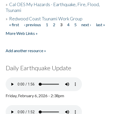
»
Cal OES My Hazards - Earthquake, Fire, Flood,
Tsunami
»
Redwood Coast Tsunami Work Group
« first
‹ previous
1
2
3
4
5
next ›
last »
Pages
More Web Links »
Add another resource »
Daily Earthquake Update
Friday, February 6, 2026 - 2:38pm