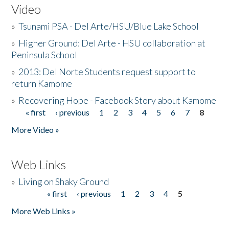
Video
»
Tsunami PSA - Del Arte/HSU/Blue Lake School
»
Higher Ground: Del Arte - HSU collaboration at
Peninsula School
»
2013: Del Norte Students request support to
return Kamome
»
Recovering Hope - Facebook Story about Kamome
« first
‹ previous
1
2
3
4
5
6
7
8
Pages
More Video »
Web Links
»
Living on Shaky Ground
« first
‹ previous
1
2
3
4
5
Pages
More Web Links »