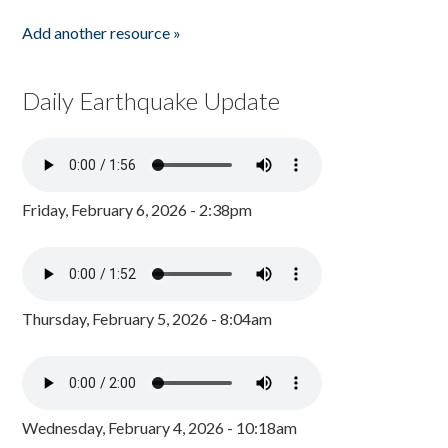
Add another resource »
Daily Earthquake Update
Friday, February 6, 2026 - 2:38pm
Thursday, February 5, 2026 - 8:04am
Wednesday, February 4, 2026 - 10:18am