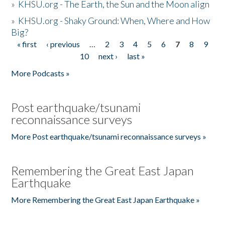
»
KHSU.org - The Earth, the Sun and the Moon align
»
KHSU.org - Shaky Ground: When, Where and How
Big?
« first
‹ previous
…
2
3
4
5
6
7
8
9
Pages
10
next ›
last »
More Podcasts »
Post earthquake/tsunami
reconnaissance surveys
More Post earthquake/tsunami reconnaissance surveys »
Remembering the Great East Japan
Earthquake
More Remembering the Great East Japan Earthquake »