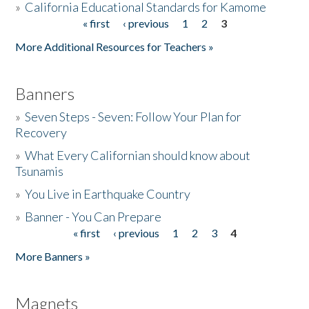
»
California Educational Standards for Kamome
« first
‹ previous
1
2
3
Pages
Donate
More Additional Resources for Teachers »
Banners
»
Seven Steps - Seven: Follow Your Plan for
Recovery
»
What Every Californian should know about
Tsunamis
»
You Live in Earthquake Country
»
Banner - You Can Prepare
« first
‹ previous
1
2
3
4
Pages
More Banners »
Magnets