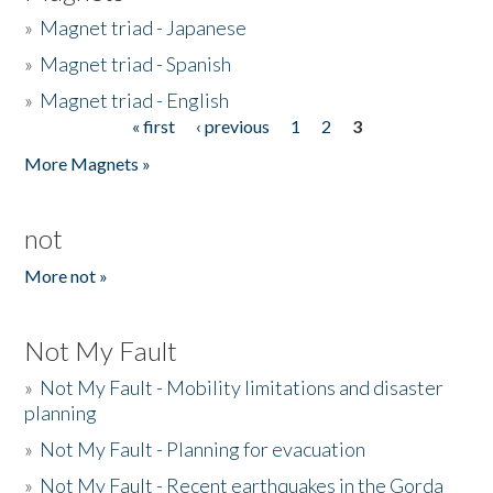
»
Magnet triad - Japanese
»
Magnet triad - Spanish
»
Magnet triad - English
« first
‹ previous
1
2
3
Pages
More Magnets »
not
More not »
Not My Fault
»
Not My Fault - Mobility limitations and disaster
planning
»
Not My Fault - Planning for evacuation
»
Not My Fault - Recent earthquakes in the Gorda