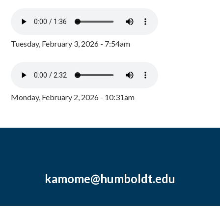
Tuesday, February 3, 2026 - 7:54am
Monday, February 2, 2026 - 10:31am
kamome@humboldt.edu