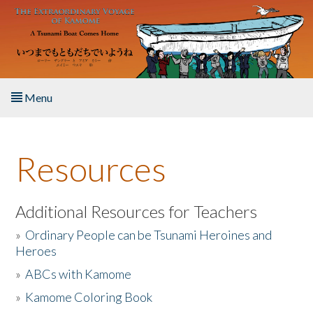
Skip to main content
Menu
Home
Resources
About the Book
Listen to the Book
Additional Resources for Teachers
»
Ordinary People can be Tsunami Heroines and
Activities
Heroes
»
ABCs with Kamome
The Story & Student Exchange
»
Kamome Coloring Book
Resources