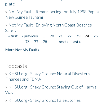
plate
»
Not My Fault - Remembering the July 1998 Papua
New Guinea Tsunami
»
Not My Fault - Enjoying North Coast Beaches
Safely
« first
‹ previous
…
70
71
72
73
74
75
Pages
76
77
78
…
next ›
last »
More Not My Fault »
Podcasts
»
KHSU.org - Shaky Ground: Natural Disasters,
Finances and FEMA
»
KHSU.org - Shaky Ground: Staying Out of Harm's
Way
»
KHSU.org - Shaky Ground: False Stories