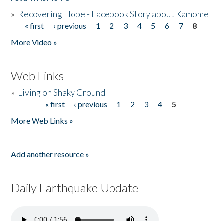
»
Recovering Hope - Facebook Story about Kamome
« first
‹ previous
1
2
3
4
5
6
7
8
Pages
More Video »
Web Links
»
Living on Shaky Ground
« first
‹ previous
1
2
3
4
5
Pages
More Web Links »
Add another resource »
Daily Earthquake Update