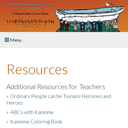
Skip to main content
Menu
Home
Resources
About the Book
Listen to the Book
Additional Resources for Teachers
»
Ordinary People can be Tsunami Heroines and
Activities
Heroes
»
ABCs with Kamome
The Story & Student Exchange
»
Kamome Coloring Book
Resources