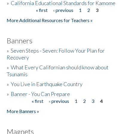
»
California Educational Standards for Kamome
« first
‹ previous
1
2
3
Pages
Donate
More Additional Resources for Teachers »
Banners
»
Seven Steps - Seven: Follow Your Plan for
Recovery
»
What Every Californian should know about
Tsunamis
»
You Live in Earthquake Country
»
Banner - You Can Prepare
« first
‹ previous
1
2
3
4
Pages
More Banners »
Magnets