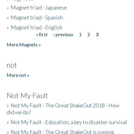
»
Magnet triad - Japanese
»
Magnet triad - Spanish
»
Magnet triad - English
« first
‹ previous
1
2
3
Pages
More Magnets »
not
More not »
Not My Fault
»
Not My Fault - The Great ShakeOut 2018 - How
did we do?
»
Not My Fault - Education, a key to disaster survival
»
Not My Fault - The Great ShakeOut is coming