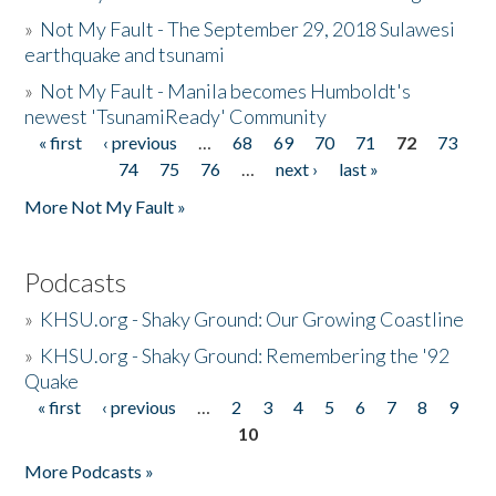
»
Not My Fault - The September 29, 2018 Sulawesi
earthquake and tsunami
»
Not My Fault - Manila becomes Humboldt's
newest 'TsunamiReady' Community
« first
‹ previous
…
68
69
70
71
72
73
Pages
74
75
76
…
next ›
last »
More Not My Fault »
Podcasts
»
KHSU.org - Shaky Ground: Our Growing Coastline
»
KHSU.org - Shaky Ground: Remembering the '92
Quake
« first
‹ previous
…
2
3
4
5
6
7
8
9
Pages
10
More Podcasts »