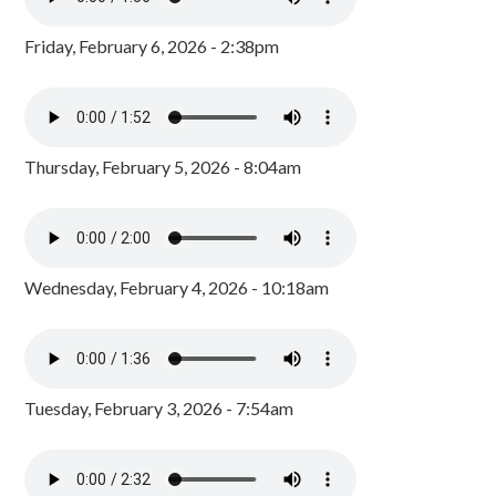
Friday, February 6, 2026 - 2:38pm
Thursday, February 5, 2026 - 8:04am
Wednesday, February 4, 2026 - 10:18am
Tuesday, February 3, 2026 - 7:54am