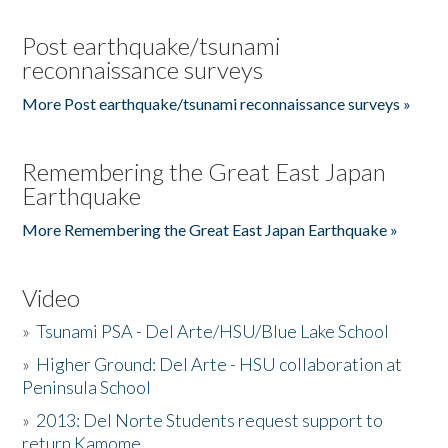
Post earthquake/tsunami
reconnaissance surveys
More Post earthquake/tsunami reconnaissance surveys »
Remembering the Great East Japan
Earthquake
More Remembering the Great East Japan Earthquake »
Video
»
Tsunami PSA - Del Arte/HSU/Blue Lake School
»
Higher Ground: Del Arte - HSU collaboration at
Peninsula School
»
2013: Del Norte Students request support to
return Kamome