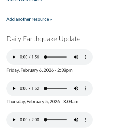
Add another resource »
Daily Earthquake Update
Friday, February 6, 2026 - 2:38pm
Thursday, February 5, 2026 - 8:04am