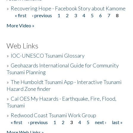
»
Recovering Hope - Facebook Story about Kamome
« first
‹ previous
1
2
3
4
5
6
7
8
Pages
More Video »
Web Links
»
IOC-UNESCO Tsunami Glossary
»
Geohazards International Guide for Community
Tsunami Planning
»
The Humboldt Tsunami App - Interactive Tsunami
Hazard Zone finder
»
Cal OES My Hazards - Earthquake, Fire, Flood,
Tsunami
»
Redwood Coast Tsunami Work Group
« first
‹ previous
1
2
3
4
5
next ›
last »
Pages
More Web Links »