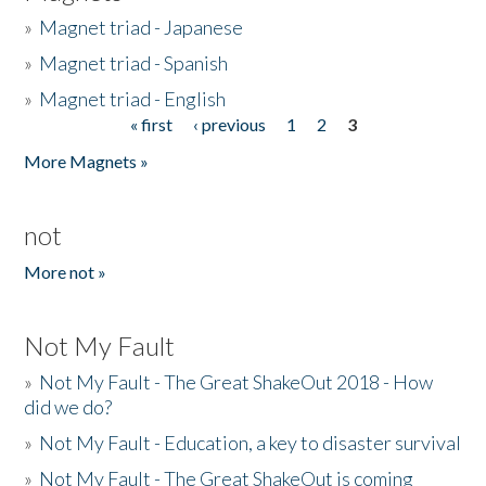
»
Magnet triad - Japanese
»
Magnet triad - Spanish
»
Magnet triad - English
« first
‹ previous
1
2
3
Pages
More Magnets »
not
More not »
Not My Fault
»
Not My Fault - The Great ShakeOut 2018 - How
did we do?
»
Not My Fault - Education, a key to disaster survival
»
Not My Fault - The Great ShakeOut is coming