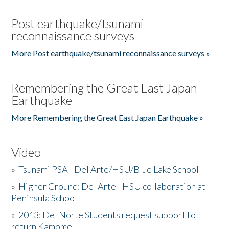
Post earthquake/tsunami
reconnaissance surveys
More Post earthquake/tsunami reconnaissance surveys »
Remembering the Great East Japan
Earthquake
More Remembering the Great East Japan Earthquake »
Video
»
Tsunami PSA - Del Arte/HSU/Blue Lake School
»
Higher Ground: Del Arte - HSU collaboration at
Peninsula School
»
2013: Del Norte Students request support to
return Kamome