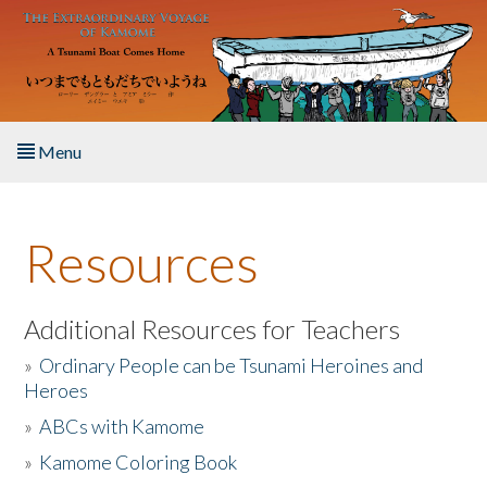
Skip to main content
Menu
Home
Resources
About the Book
Listen to the Book
Additional Resources for Teachers
»
Ordinary People can be Tsunami Heroines and
Activities
Heroes
»
ABCs with Kamome
The Story & Student Exchange
»
Kamome Coloring Book
Resources