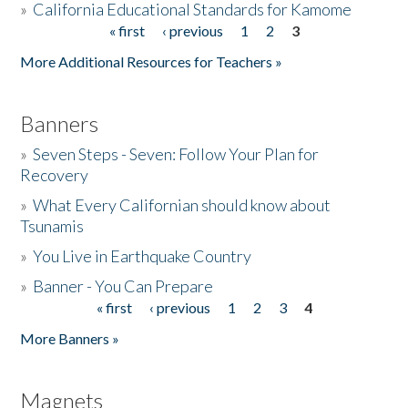
»
California Educational Standards for Kamome
« first
‹ previous
1
2
3
Pages
Donate
More Additional Resources for Teachers »
Banners
»
Seven Steps - Seven: Follow Your Plan for
Recovery
»
What Every Californian should know about
Tsunamis
»
You Live in Earthquake Country
»
Banner - You Can Prepare
« first
‹ previous
1
2
3
4
Pages
More Banners »
Magnets