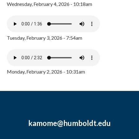
Wednesday, February 4, 2026 - 10:18am
Tuesday, February 3, 2026 - 7:54am
Monday, February 2, 2026 - 10:31am
kamome@humboldt.edu