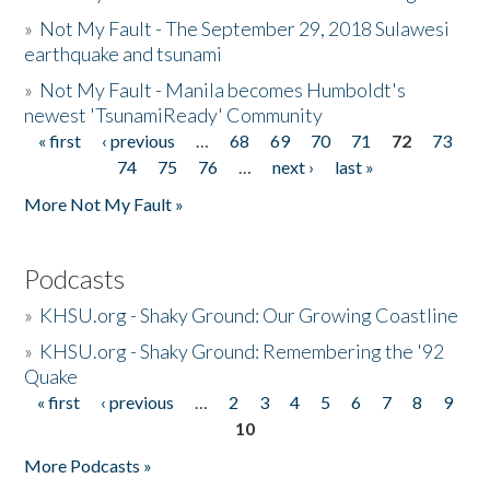
»
Not My Fault - The September 29, 2018 Sulawesi
earthquake and tsunami
»
Not My Fault - Manila becomes Humboldt's
newest 'TsunamiReady' Community
« first
‹ previous
…
68
69
70
71
72
73
Pages
74
75
76
…
next ›
last »
More Not My Fault »
Podcasts
»
KHSU.org - Shaky Ground: Our Growing Coastline
»
KHSU.org - Shaky Ground: Remembering the '92
Quake
« first
‹ previous
…
2
3
4
5
6
7
8
9
Pages
10
More Podcasts »