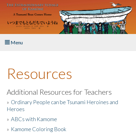
Skip to main content
Menu
Home
Resources
About the Book
Listen to the Book
Additional Resources for Teachers
»
Ordinary People can be Tsunami Heroines and
Activities
Heroes
»
ABCs with Kamome
The Story & Student Exchange
»
Kamome Coloring Book
Resources