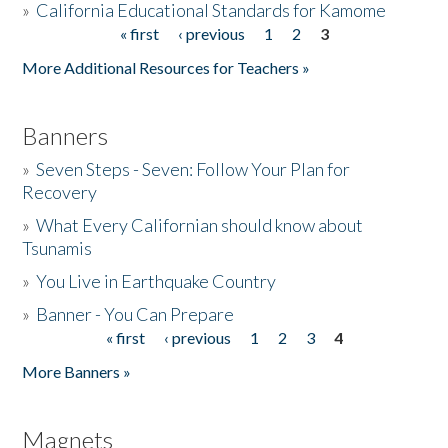
»
California Educational Standards for Kamome
« first
‹ previous
1
2
3
Pages
Donate
More Additional Resources for Teachers »
Banners
»
Seven Steps - Seven: Follow Your Plan for
Recovery
»
What Every Californian should know about
Tsunamis
»
You Live in Earthquake Country
»
Banner - You Can Prepare
« first
‹ previous
1
2
3
4
Pages
More Banners »
Magnets