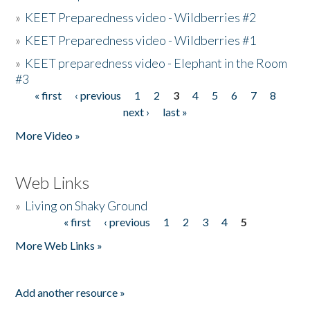
»
KEET Preparedness video - Wildberries #2
»
KEET Preparedness video - Wildberries #1
»
KEET preparedness video - Elephant in the Room
#3
« first
‹ previous
1
2
3
4
5
6
7
8
Pages
next ›
last »
More Video »
Web Links
»
Living on Shaky Ground
« first
‹ previous
1
2
3
4
5
Pages
More Web Links »
Add another resource »