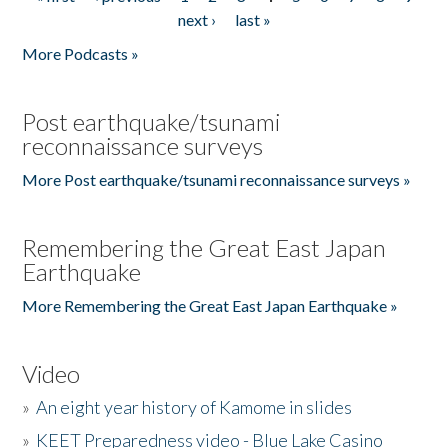
Pages
next ›
last »
More Podcasts »
Post earthquake/tsunami
reconnaissance surveys
More Post earthquake/tsunami reconnaissance surveys »
Remembering the Great East Japan
Earthquake
More Remembering the Great East Japan Earthquake »
Video
»
An eight year history of Kamome in slides
»
KEET Preparedness video - Blue Lake Casino