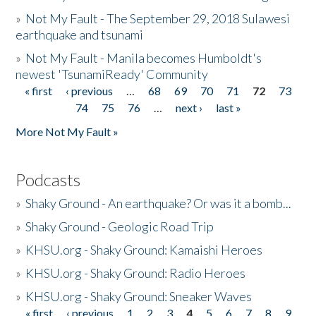
»
Not My Fault - The September 29, 2018 Sulawesi
earthquake and tsunami
»
Not My Fault - Manila becomes Humboldt's
newest 'TsunamiReady' Community
« first
‹ previous
…
68
69
70
71
72
73
Pages
74
75
76
…
next ›
last »
More Not My Fault »
Podcasts
»
Shaky Ground - An earthquake? Or was it a bomb...
»
Shaky Ground - Geologic Road Trip
»
KHSU.org - Shaky Ground: Kamaishi Heroes
»
KHSU.org - Shaky Ground: Radio Heroes
»
KHSU.org - Shaky Ground: Sneaker Waves
« first
‹ previous
1
2
3
4
5
6
7
8
9