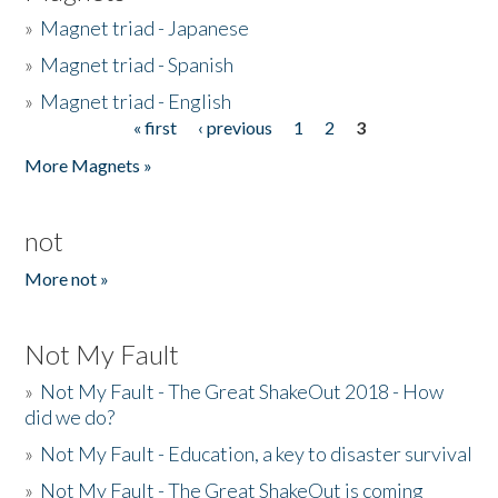
»
Magnet triad - Japanese
»
Magnet triad - Spanish
»
Magnet triad - English
« first
‹ previous
1
2
3
Pages
More Magnets »
not
More not »
Not My Fault
»
Not My Fault - The Great ShakeOut 2018 - How
did we do?
»
Not My Fault - Education, a key to disaster survival
»
Not My Fault - The Great ShakeOut is coming