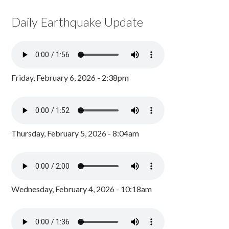
Daily Earthquake Update
Friday, February 6, 2026 - 2:38pm
Thursday, February 5, 2026 - 8:04am
Wednesday, February 4, 2026 - 10:18am