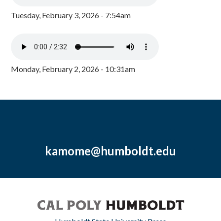
Tuesday, February 3, 2026 - 7:54am
Monday, February 2, 2026 - 10:31am
kamome@humboldt.edu