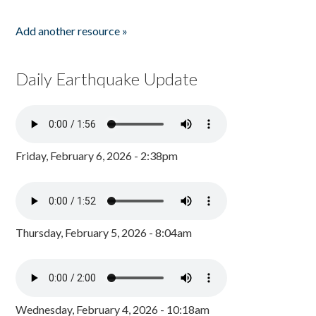
Add another resource »
Daily Earthquake Update
Friday, February 6, 2026 - 2:38pm
Thursday, February 5, 2026 - 8:04am
Wednesday, February 4, 2026 - 10:18am