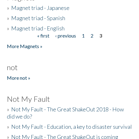
»
Magnet triad - Japanese
»
Magnet triad - Spanish
»
Magnet triad - English
« first
‹ previous
1
2
3
Pages
More Magnets »
not
More not »
Not My Fault
»
Not My Fault - The Great ShakeOut 2018 - How
did we do?
»
Not My Fault - Education, a key to disaster survival
»
Not My Fault - The Great ShakeOut is coming