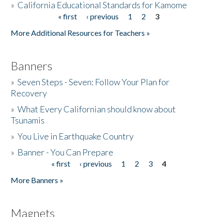
»
California Educational Standards for Kamome
« first
‹ previous
1
2
3
Pages
Donate
More Additional Resources for Teachers »
Banners
»
Seven Steps - Seven: Follow Your Plan for
Recovery
»
What Every Californian should know about
Tsunamis
»
You Live in Earthquake Country
»
Banner - You Can Prepare
« first
‹ previous
1
2
3
4
Pages
More Banners »
Magnets