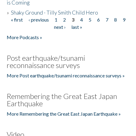
is Coming
»
Shaky Ground - Tilly Smith Child Hero
« first
‹ previous
1
2
3
4
5
6
7
8
9
Pages
next ›
last »
More Podcasts »
Post earthquake/tsunami
reconnaissance surveys
More Post earthquake/tsunami reconnaissance surveys »
Remembering the Great East Japan
Earthquake
More Remembering the Great East Japan Earthquake »
Video