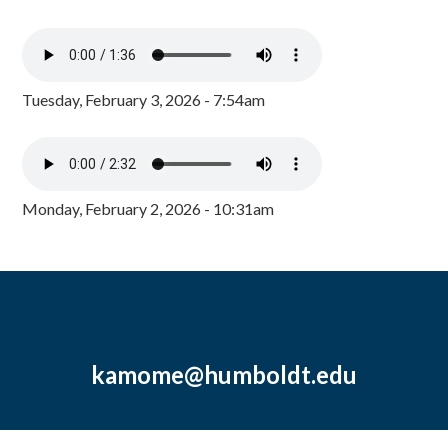
Tuesday, February 3, 2026 - 7:54am
Monday, February 2, 2026 - 10:31am
kamome@humboldt.edu