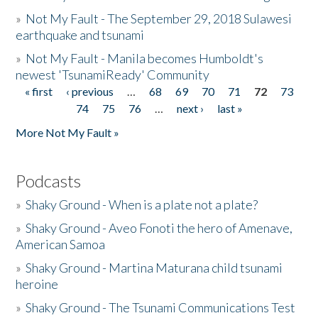
»
Not My Fault - The September 29, 2018 Sulawesi
earthquake and tsunami
»
Not My Fault - Manila becomes Humboldt's
newest 'TsunamiReady' Community
« first
‹ previous
…
68
69
70
71
72
73
Pages
74
75
76
…
next ›
last »
More Not My Fault »
Podcasts
»
Shaky Ground - When is a plate not a plate?
»
Shaky Ground - Aveo Fonoti the hero of Amenave,
American Samoa
»
Shaky Ground - Martina Maturana child tsunami
heroine
»
Shaky Ground - The Tsunami Communications Test