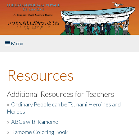
Skip to main content
Menu
Home
Resources
About the Book
Listen to the Book
Additional Resources for Teachers
»
Ordinary People can be Tsunami Heroines and
Activities
Heroes
»
ABCs with Kamome
The Story & Student Exchange
»
Kamome Coloring Book
Resources