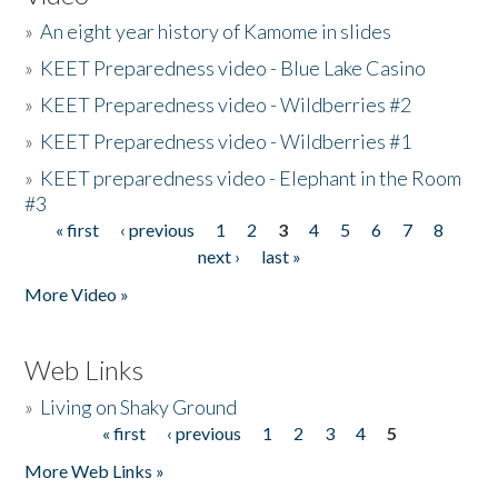
»
An eight year history of Kamome in slides
»
KEET Preparedness video - Blue Lake Casino
»
KEET Preparedness video - Wildberries #2
»
KEET Preparedness video - Wildberries #1
»
KEET preparedness video - Elephant in the Room
#3
« first
‹ previous
1
2
3
4
5
6
7
8
Pages
next ›
last »
More Video »
Web Links
»
Living on Shaky Ground
« first
‹ previous
1
2
3
4
5
Pages
More Web Links »