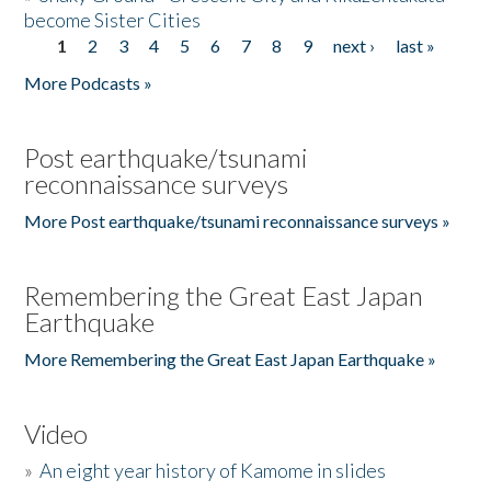
become Sister Cities
1
2
3
4
5
6
7
8
9
next ›
last »
Pages
More Podcasts »
Post earthquake/tsunami
reconnaissance surveys
More Post earthquake/tsunami reconnaissance surveys »
Remembering the Great East Japan
Earthquake
More Remembering the Great East Japan Earthquake »
Video
»
An eight year history of Kamome in slides