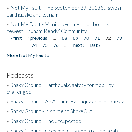
»
Not My Fault - The September 29, 2018 Sulawesi
earthquake and tsunami
»
Not My Fault - Manila becomes Humboldt's
newest 'TsunamiReady' Community
« first
‹ previous
…
68
69
70
71
72
73
Pages
74
75
76
…
next ›
last »
More Not My Fault »
Podcasts
»
Shaky Ground - Earthquake safety for mobility
challenged
»
Shaky Ground - An Autumn Earthquake in Indonesia
»
Shaky Ground - It's time to ShakeOut
»
Shaky Ground - The unexpected
»
Shaky Ground - Crescent City and Rikuzentakata