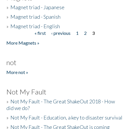
»
Magnet triad - Japanese
»
Magnet triad - Spanish
»
Magnet triad - English
« first
‹ previous
1
2
3
Pages
More Magnets »
not
More not »
Not My Fault
»
Not My Fault - The Great ShakeOut 2018 - How
did we do?
»
Not My Fault - Education, a key to disaster survival
»
Not My Fault - The Great ShakeOut is coming