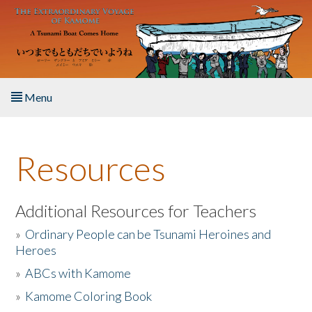
Skip to main content
Menu
Home
Resources
About the Book
Listen to the Book
Additional Resources for Teachers
»
Ordinary People can be Tsunami Heroines and
Activities
Heroes
»
ABCs with Kamome
The Story & Student Exchange
»
Kamome Coloring Book
Resources