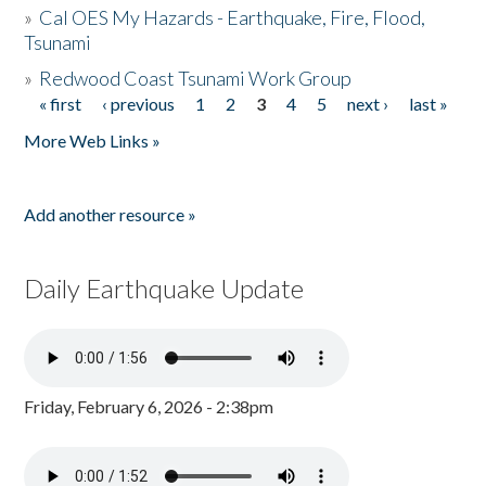
»
Cal OES My Hazards - Earthquake, Fire, Flood,
Tsunami
»
Redwood Coast Tsunami Work Group
« first
‹ previous
1
2
3
4
5
next ›
last »
Pages
More Web Links »
Add another resource »
Daily Earthquake Update
Friday, February 6, 2026 - 2:38pm