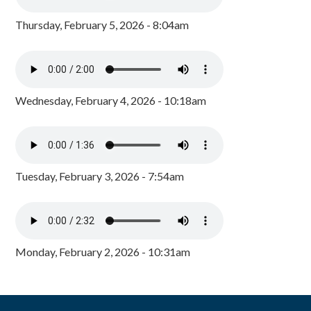
Thursday, February 5, 2026 - 8:04am
Wednesday, February 4, 2026 - 10:18am
Tuesday, February 3, 2026 - 7:54am
Monday, February 2, 2026 - 10:31am