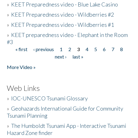
»
KEET Preparedness video - Blue Lake Casino
»
KEET Preparedness video - Wildberries #2
»
KEET Preparedness video - Wildberries #1
»
KEET preparedness video - Elephant in the Room
#3
« first
‹ previous
1
2
3
4
5
6
7
8
Pages
next ›
last »
More Video »
Web Links
»
IOC-UNESCO Tsunami Glossary
»
Geohazards International Guide for Community
Tsunami Planning
»
The Humboldt Tsunami App - Interactive Tsunami
Hazard Zone finder