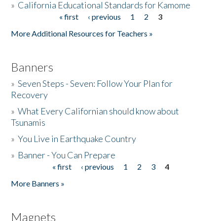
»
California Educational Standards for Kamome
« first
‹ previous
1
2
3
Pages
Donate
More Additional Resources for Teachers »
Banners
»
Seven Steps - Seven: Follow Your Plan for
Recovery
»
What Every Californian should know about
Tsunamis
»
You Live in Earthquake Country
»
Banner - You Can Prepare
« first
‹ previous
1
2
3
4
Pages
More Banners »
Magnets