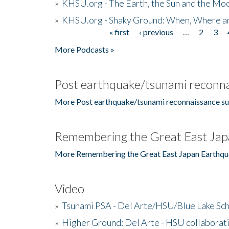
»
KHSU.org - The Earth, the Sun and the Moo
»
KHSU.org - Shaky Ground: When, Where a
« first
‹ previous
…
2
3
Pages
More Podcasts »
Post earthquake/tsunami reconna
More Post earthquake/tsunami reconnaissance su
Remembering the Great East Jap
More Remembering the Great East Japan Earthqu
Video
»
Tsunami PSA - Del Arte/HSU/Blue Lake Sc
»
Higher Ground: Del Arte - HSU collaborati