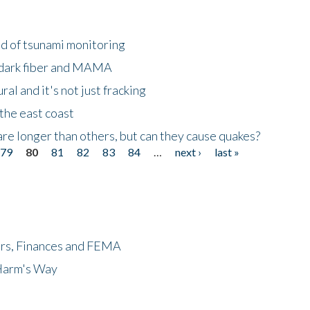
ld of tsunami monitoring
 dark fiber and MAMA
al and it's not just fracking
the east coast
re longer than others, but can they cause quakes?
79
80
81
82
83
84
…
next ›
last »
ers, Finances and FEMA
 Harm's Way