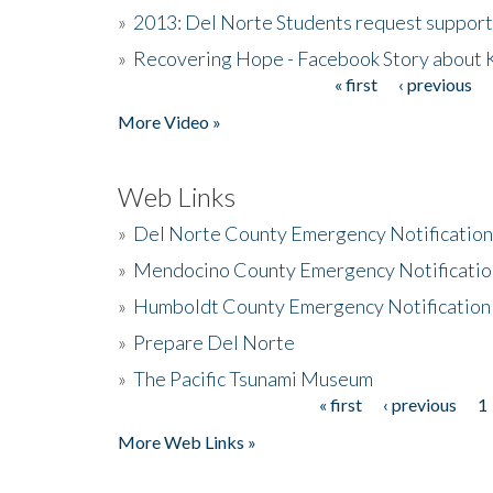
»
2013: Del Norte Students request suppor
»
Recovering Hope - Facebook Story about
« first
‹ previous
Pages
More Video »
Web Links
»
Del Norte County Emergency Notificatio
»
Mendocino County Emergency Notificatio
»
Humboldt County Emergency Notification
»
Prepare Del Norte
»
The Pacific Tsunami Museum
« first
‹ previous
1
Pages
More Web Links »