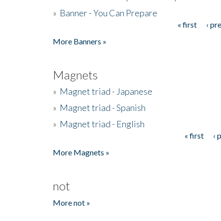
»
Banner - You Can Prepare
« first
‹ pr
Pages
More Banners »
Magnets
»
Magnet triad - Japanese
»
Magnet triad - Spanish
»
Magnet triad - English
« first
‹ 
Pages
More Magnets »
not
More not »