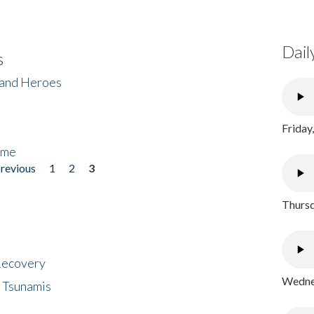
Dail
s
 and Heroes
Friday
ome
previous
1
2
3
Thursd
 Recovery
Wednes
 Tsunamis