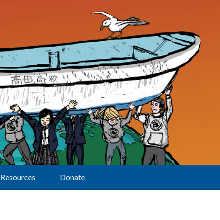
Resources
Donate