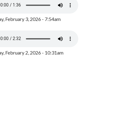
y, February 3, 2026 - 7:54am
, February 2, 2026 - 10:31am