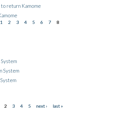
t to return Kamome
 Kamome
1
2
3
4
5
6
7
8
n System
n System
 System
2
3
4
5
next ›
last »