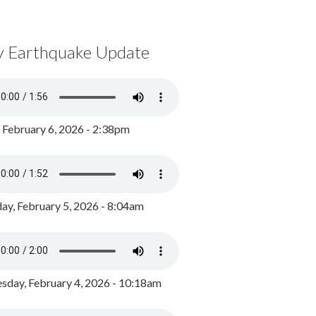
y Earthquake Update
, February 6, 2026 - 2:38pm
ay, February 5, 2026 - 8:04am
day, February 4, 2026 - 10:18am