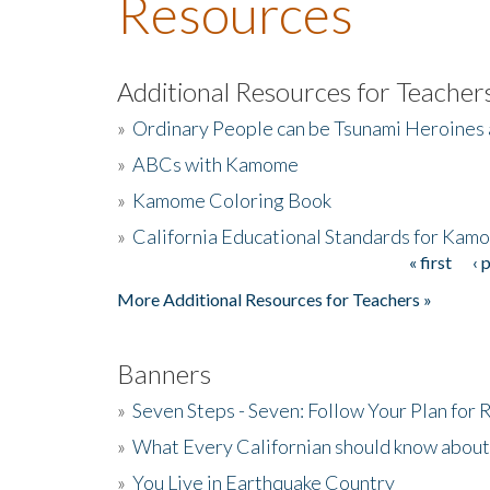
Resources
Additional Resources for Teacher
»
Ordinary People can be Tsunami Heroines
»
ABCs with Kamome
»
Kamome Coloring Book
»
California Educational Standards for Kam
« first
‹ 
Pages
More Additional Resources for Teachers »
Banners
»
Seven Steps - Seven: Follow Your Plan for
»
What Every Californian should know about
»
You Live in Earthquake Country