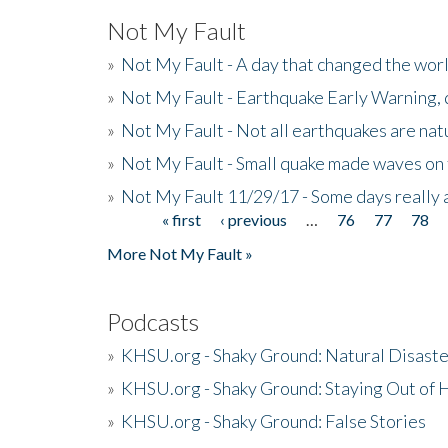
Not My Fault
»
Not My Fault - A day that changed the wor
»
Not My Fault - Earthquake Early Warning,
»
Not My Fault - Not all earthquakes are natur
»
Not My Fault - Small quake made waves on 
»
Not My Fault 11/29/17 - Some days really a
« first
‹ previous
…
76
77
78
Pages
More Not My Fault »
Podcasts
»
KHSU.org - Shaky Ground: Natural Disast
»
KHSU.org - Shaky Ground: Staying Out of
»
KHSU.org - Shaky Ground: False Stories