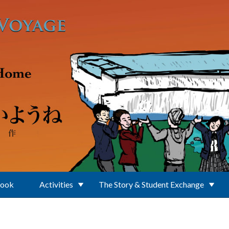
Book
Activities
The Story & Student Exchange