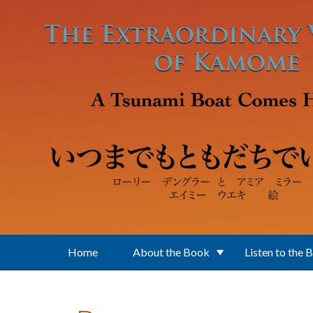
Skip to main content
Home
About the Book
Listen to the 