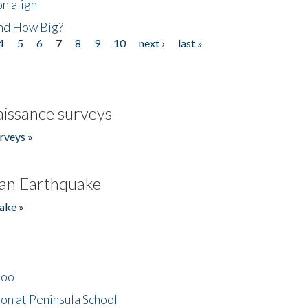
n align
nd How Big?
4
5
6
7
8
9
10
next ›
last »
issance surveys
rveys »
an Earthquake
ake »
hool
on at Peninsula School