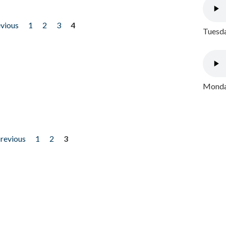
evious
1
2
3
4
Tuesda
Monday
previous
1
2
3