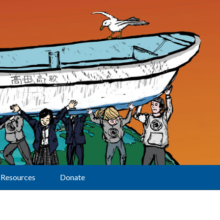
Resources
Donate