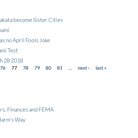
akata become Sister Cities
nami
as no April Fools Joke
ami Test
ch 28 2018
76
77
78
79
80
81
…
next ›
last »
ers, Finances and FEMA
 Harm's Way