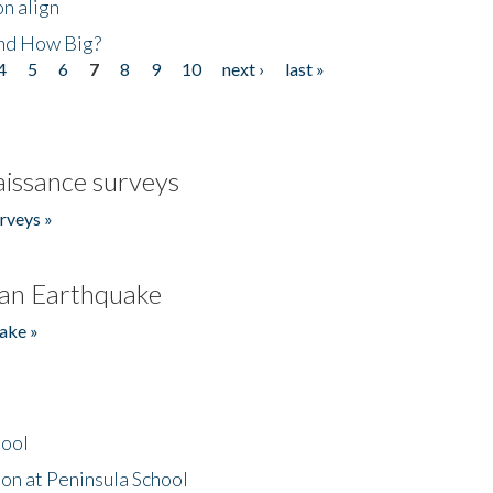
n align
nd How Big?
4
5
6
7
8
9
10
next ›
last »
issance surveys
rveys »
an Earthquake
ake »
hool
on at Peninsula School