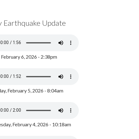
y Earthquake Update
, February 6, 2026 - 2:38pm
ay, February 5, 2026 - 8:04am
day, February 4, 2026 - 10:18am