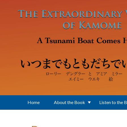
Skip to main content
Home
About the Book
Listen to the 