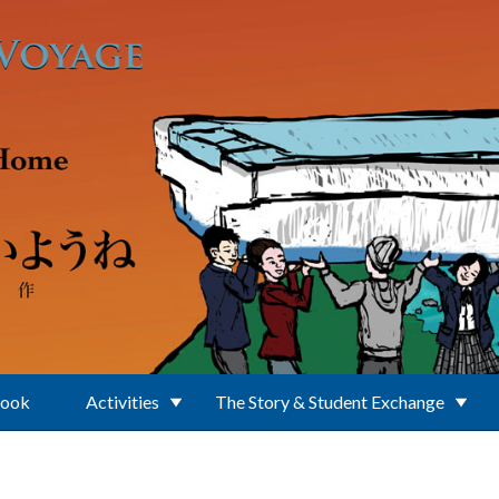
Book
Activities
The Story & Student Exchange