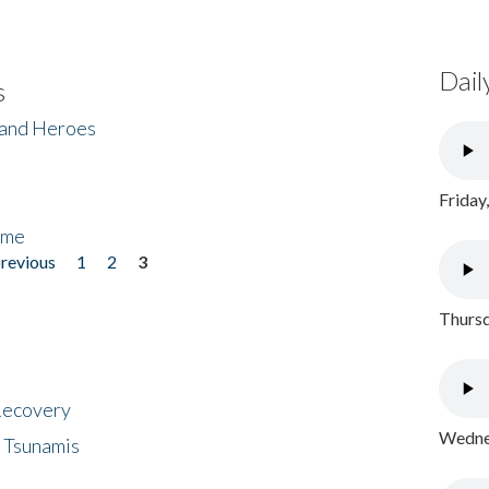
Dail
s
 and Heroes
Friday
ome
previous
1
2
3
Thursd
 Recovery
Wednes
 Tsunamis