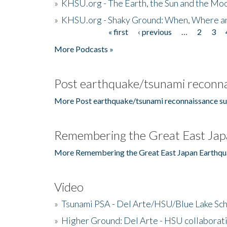
»
KHSU.org - The Earth, the Sun and the Moo
»
KHSU.org - Shaky Ground: When, Where a
« first
‹ previous
…
2
3
Pages
More Podcasts »
Post earthquake/tsunami reconna
More Post earthquake/tsunami reconnaissance su
Remembering the Great East Jap
More Remembering the Great East Japan Earthqu
Video
»
Tsunami PSA - Del Arte/HSU/Blue Lake Sc
»
Higher Ground: Del Arte - HSU collaborati