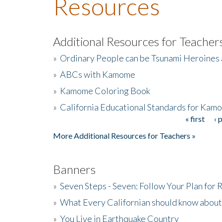
Resources
Additional Resources for Teacher
»
Ordinary People can be Tsunami Heroines
»
ABCs with Kamome
»
Kamome Coloring Book
»
California Educational Standards for Kam
« first
‹ 
Pages
More Additional Resources for Teachers »
Banners
»
Seven Steps - Seven: Follow Your Plan for
»
What Every Californian should know about
»
You Live in Earthquake Country