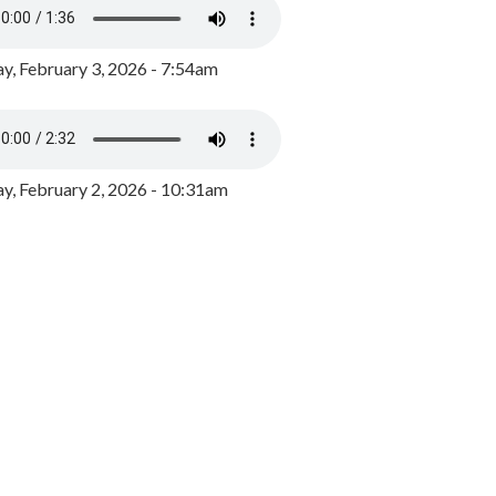
y, February 3, 2026 - 7:54am
, February 2, 2026 - 10:31am