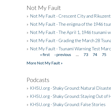
Not My Fault
»
Not My Fault - Crescent City and Rikuzent
»
Not My Fault - The enigma of the 1946 tsu
»
Not My Fault - The April 1, 1946 tsunami w
»
Not My Fault - Grading the March 28 Tsun
»
Not My Fault - Tsunami Warning Test Mar
« first
‹ previous
…
73
74
75
Pages
More Not My Fault »
Podcasts
»
KHSU.org - Shaky Ground: Natural Disast
»
KHSU.org - Shaky Ground: Staying Out of
»
KHSU.org - Shaky Ground: False Stories