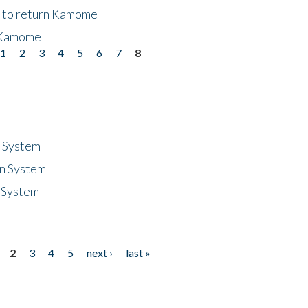
t to return Kamome
 Kamome
1
2
3
4
5
6
7
8
n System
n System
 System
2
3
4
5
next ›
last »