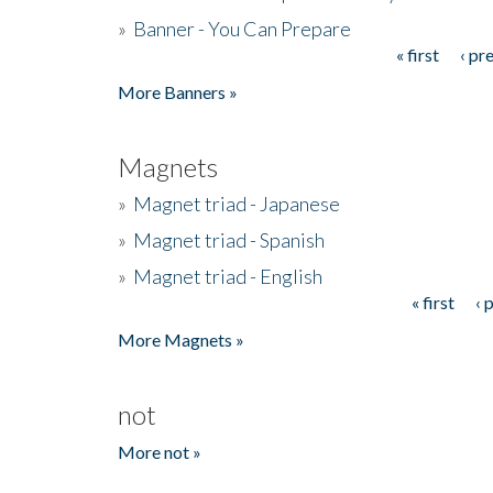
»
Banner - You Can Prepare
« first
‹ pr
Pages
More Banners »
Magnets
»
Magnet triad - Japanese
»
Magnet triad - Spanish
»
Magnet triad - English
« first
‹ 
Pages
More Magnets »
not
More not »