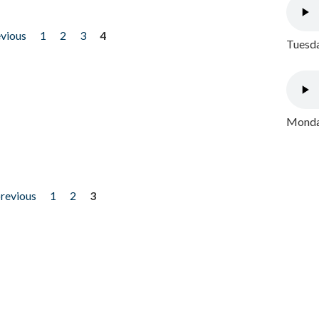
evious
1
2
3
4
Tuesda
Monday
previous
1
2
3