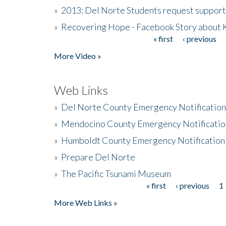
»
2013: Del Norte Students request suppor
»
Recovering Hope - Facebook Story about
« first
‹ previous
Pages
More Video »
Web Links
»
Del Norte County Emergency Notificatio
»
Mendocino County Emergency Notificatio
»
Humboldt County Emergency Notification
»
Prepare Del Norte
»
The Pacific Tsunami Museum
« first
‹ previous
1
Pages
More Web Links »