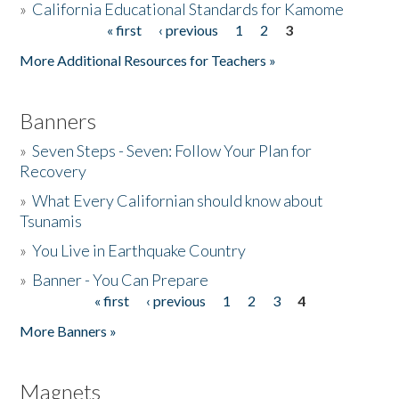
»
California Educational Standards for Kamome
« first
‹ previous
1
2
3
Pages
Donate
More Additional Resources for Teachers »
Banners
»
Seven Steps - Seven: Follow Your Plan for
Recovery
»
What Every Californian should know about
Tsunamis
»
You Live in Earthquake Country
»
Banner - You Can Prepare
« first
‹ previous
1
2
3
4
Pages
More Banners »
Magnets