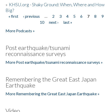
»
KHSU.org - Shaky Ground: When, Where and How
Big?
« first
‹ previous
…
2
3
4
5
6
7
8
9
Pages
10
next ›
last »
More Podcasts »
Post earthquake/tsunami
reconnaissance surveys
More Post earthquake/tsunami reconnaissance surveys »
Remembering the Great East Japan
Earthquake
More Remembering the Great East Japan Earthquake »
Video