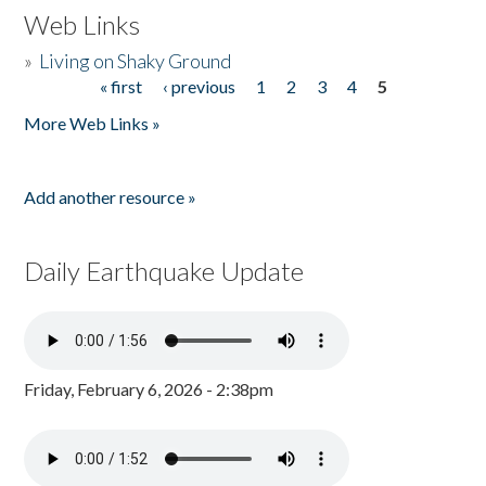
Web Links
»
Living on Shaky Ground
« first
‹ previous
1
2
3
4
5
Pages
More Web Links »
Add another resource »
Daily Earthquake Update
Friday, February 6, 2026 - 2:38pm