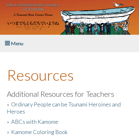
Skip to main content
Menu
Home
Resources
About the Book
Listen to the Book
Additional Resources for Teachers
»
Ordinary People can be Tsunami Heroines and
Activities
Heroes
»
ABCs with Kamome
The Story & Student Exchange
»
Kamome Coloring Book
Resources