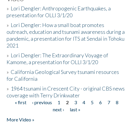
»
Lori Dengler: Anthropogenic Earthquakes, a
presentation for OLLI 3/1/20
»
Lori Dengler: How a small boat promotes
outreach, education and tsunami awareness during a
pandemic, a presentation for ITS at Sendai in Tohoku
2021
»
Lori Dengler: The Extraordinary Voyage of
Kamome, a presentation for OLLI 3/1/20
»
California Geological Survey tsunami resources
for California
»
1964 tsunami in Crescent City - original CBS news
coverage with Terry Drinkwater
« first
‹ previous
1
2
3
4
5
6
7
8
Pages
next ›
last »
More Video »