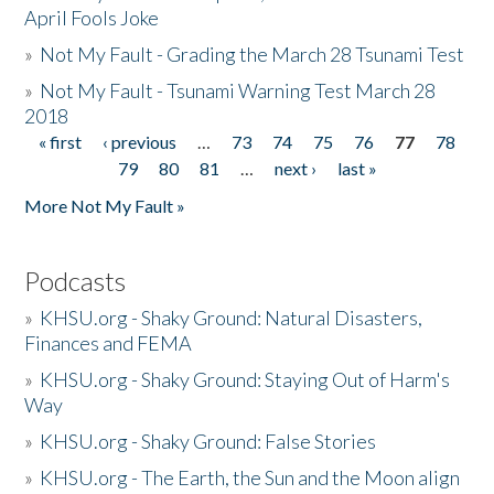
April Fools Joke
»
Not My Fault - Grading the March 28 Tsunami Test
»
Not My Fault - Tsunami Warning Test March 28
2018
« first
‹ previous
…
73
74
75
76
77
78
Pages
79
80
81
…
next ›
last »
More Not My Fault »
Podcasts
»
KHSU.org - Shaky Ground: Natural Disasters,
Finances and FEMA
»
KHSU.org - Shaky Ground: Staying Out of Harm's
Way
»
KHSU.org - Shaky Ground: False Stories
»
KHSU.org - The Earth, the Sun and the Moon align