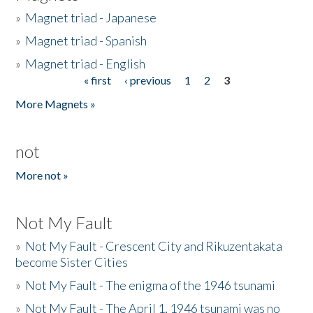
»
Magnet triad - Japanese
»
Magnet triad - Spanish
»
Magnet triad - English
« first
‹ previous
1
2
3
Pages
More Magnets »
not
More not »
Not My Fault
»
Not My Fault - Crescent City and Rikuzentakata
become Sister Cities
»
Not My Fault - The enigma of the 1946 tsunami
»
Not My Fault - The April 1, 1946 tsunami was no