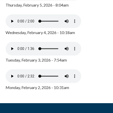
Thursday, February 5, 2026 - 8:04am
Wednesday, February 4, 2026 - 10:18am
Tuesday, February 3, 2026 - 7:54am
Monday, February 2, 2026 - 10:31am