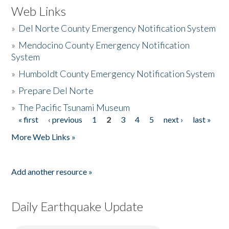
Web Links
»
Del Norte County Emergency Notification System
»
Mendocino County Emergency Notification
System
»
Humboldt County Emergency Notification System
»
Prepare Del Norte
»
The Pacific Tsunami Museum
« first
‹ previous
1
2
3
4
5
next ›
last »
Pages
More Web Links »
Add another resource »
Daily Earthquake Update