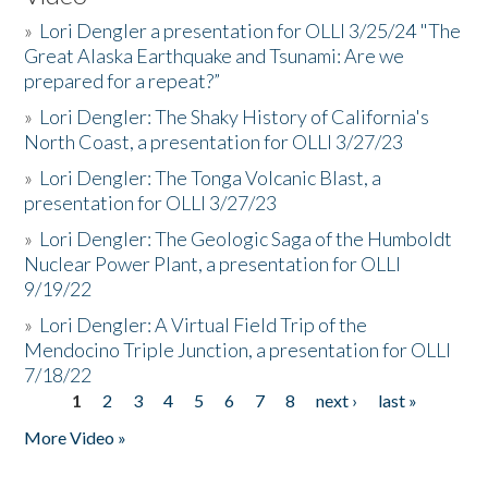
»
Lori Dengler a presentation for OLLI 3/25/24 "The
Great Alaska Earthquake and Tsunami: Are we
prepared for a repeat?”
»
Lori Dengler: The Shaky History of California's
North Coast, a presentation for OLLI 3/27/23
»
Lori Dengler: The Tonga Volcanic Blast, a
presentation for OLLI 3/27/23
»
Lori Dengler: The Geologic Saga of the Humboldt
Nuclear Power Plant, a presentation for OLLI
9/19/22
»
Lori Dengler: A Virtual Field Trip of the
Mendocino Triple Junction, a presentation for OLLI
7/18/22
1
2
3
4
5
6
7
8
next ›
last »
Pages
More Video »