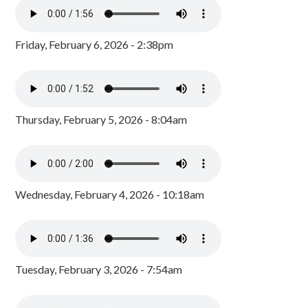
Friday, February 6, 2026 - 2:38pm
Thursday, February 5, 2026 - 8:04am
Wednesday, February 4, 2026 - 10:18am
Tuesday, February 3, 2026 - 7:54am