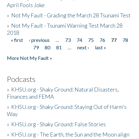
April Fools Joke
»
Not My Fault - Grading the March 28 Tsunami Test
»
Not My Fault - Tsunami Warning Test March 28
2018
« first
‹ previous
…
73
74
75
76
77
78
Pages
79
80
81
…
next ›
last »
More Not My Fault »
Podcasts
»
KHSU.org - Shaky Ground: Natural Disasters,
Finances and FEMA
»
KHSU.org - Shaky Ground: Staying Out of Harm's
Way
»
KHSU.org - Shaky Ground: False Stories
»
KHSU.org - The Earth, the Sun and the Moon align