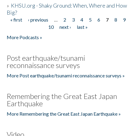
»
KHSU.org - Shaky Ground: When, Where and How
Big?
« first
‹ previous
…
2
3
4
5
6
7
8
9
Pages
10
next ›
last »
More Podcasts »
Post earthquake/tsunami
reconnaissance surveys
More Post earthquake/tsunami reconnaissance surveys »
Remembering the Great East Japan
Earthquake
More Remembering the Great East Japan Earthquake »
Video