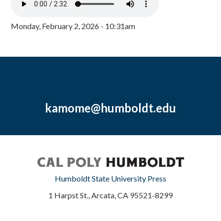
Monday, February 2, 2026 - 10:31am
kamome@humboldt.edu
Humboldt State University Press
1 Harpst St., Arcata, CA 95521-8299