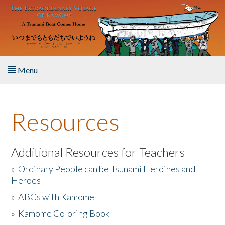
Skip to main content
Menu
Home
Resources
About the Book
Listen to the Book
Additional Resources for Teachers
»
Ordinary People can be Tsunami Heroines and
Activities
Heroes
»
ABCs with Kamome
The Story & Student Exchange
»
Kamome Coloring Book
Resources