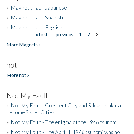
»
Magnet triad - Japanese
»
Magnet triad - Spanish
»
Magnet triad - English
« first
‹ previous
1
2
3
Pages
More Magnets »
not
More not »
Not My Fault
»
Not My Fault - Crescent City and Rikuzentakata
become Sister Cities
»
Not My Fault - The enigma of the 1946 tsunami
»
Not My Fault - The April 1, 1946 tsunami was no