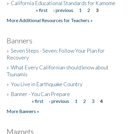
»
California Educational Standards for Kamome
« first
‹ previous
1
2
3
Pages
Donate
More Additional Resources for Teachers »
Banners
»
Seven Steps - Seven: Follow Your Plan for
Recovery
»
What Every Californian should know about
Tsunamis
»
You Live in Earthquake Country
»
Banner - You Can Prepare
« first
‹ previous
1
2
3
4
Pages
More Banners »
Magnets