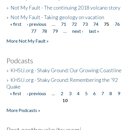
»
Not My Fault - The continuing 2018 volcano story
»
Not My Fault - Taking geology on vacation
« first
‹ previous
…
71
72
73
74
75
76
Pages
77
78
79
…
next ›
last »
More Not My Fault »
Podcasts
»
KHSU.org - Shaky Ground: Our Growing Coastline
»
KHSU.org - Shaky Ground: Remembering the '92
Quake
« first
‹ previous
…
2
3
4
5
6
7
8
9
Pages
10
More Podcasts »
Post earthquake/tsunami