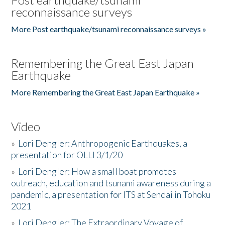
reconnaissance surveys
More Post earthquake/tsunami reconnaissance surveys »
Remembering the Great East Japan
Earthquake
More Remembering the Great East Japan Earthquake »
Video
»
Lori Dengler: Anthropogenic Earthquakes, a
presentation for OLLI 3/1/20
»
Lori Dengler: How a small boat promotes
outreach, education and tsunami awareness during a
pandemic, a presentation for ITS at Sendai in Tohoku
2021
»
Lori Dengler: The Extraordinary Voyage of