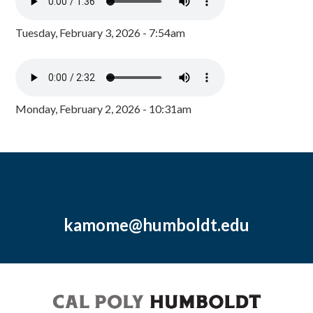
Tuesday, February 3, 2026 - 7:54am
Monday, February 2, 2026 - 10:31am
kamome@humboldt.edu