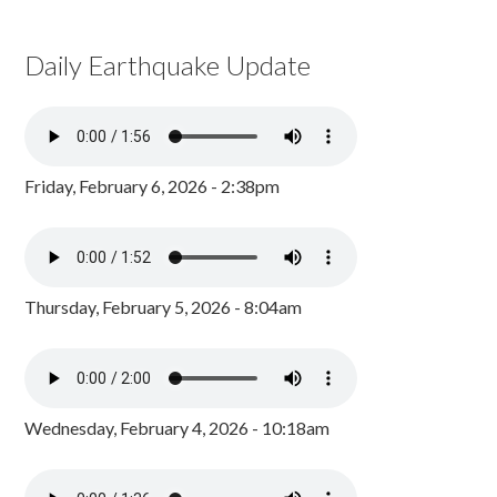
Daily Earthquake Update
Friday, February 6, 2026 - 2:38pm
Thursday, February 5, 2026 - 8:04am
Wednesday, February 4, 2026 - 10:18am