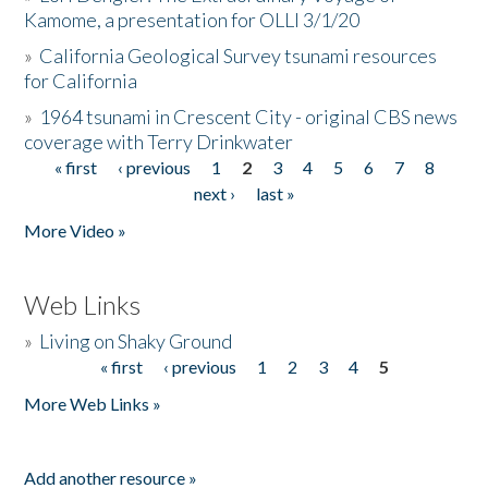
Kamome, a presentation for OLLI 3/1/20
»
California Geological Survey tsunami resources
for California
»
1964 tsunami in Crescent City - original CBS news
coverage with Terry Drinkwater
« first
‹ previous
1
2
3
4
5
6
7
8
Pages
next ›
last »
More Video »
Web Links
»
Living on Shaky Ground
« first
‹ previous
1
2
3
4
5
Pages
More Web Links »
Add another resource »