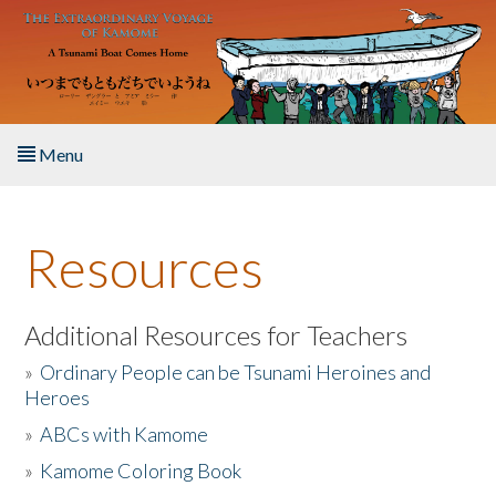
Skip to main content
Menu
Home
Resources
About the Book
Listen to the Book
Additional Resources for Teachers
»
Ordinary People can be Tsunami Heroines and
Activities
Heroes
»
ABCs with Kamome
The Story & Student Exchange
»
Kamome Coloring Book
Resources