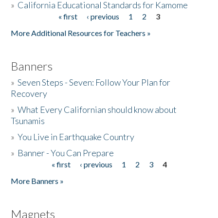
»
California Educational Standards for Kamome
« first
‹ previous
1
2
3
Pages
Donate
More Additional Resources for Teachers »
Banners
»
Seven Steps - Seven: Follow Your Plan for
Recovery
»
What Every Californian should know about
Tsunamis
»
You Live in Earthquake Country
»
Banner - You Can Prepare
« first
‹ previous
1
2
3
4
Pages
More Banners »
Magnets