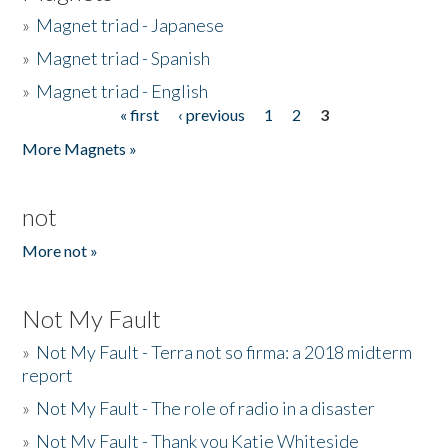
»
Magnet triad - Japanese
»
Magnet triad - Spanish
»
Magnet triad - English
« first
‹ previous
1
2
3
Pages
More Magnets »
not
More not »
Not My Fault
»
Not My Fault - Terra not so firma: a 2018 midterm
report
»
Not My Fault - The role of radio in a disaster
»
Not My Fault - Thank you Katie Whiteside