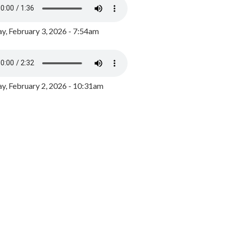
y, February 3, 2026 - 7:54am
, February 2, 2026 - 10:31am