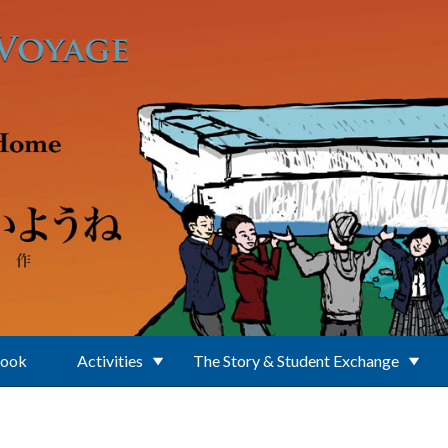
Book
Activities
The Story & Student Exchange