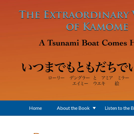
Skip to main content
Home
About the Book
Listen to the 