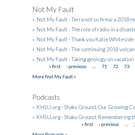
Not My Fault
»
Not My Fault - Terra not so firma: a 2018 
»
Not My Fault - The role of radio in a disast
»
Not My Fault - Thank you Katie Whiteside
»
Not My Fault - The continuing 2018 volcan
»
Not My Fault - Taking geology on vacation
« first
‹ previous
…
71
72
73
Pages
More Not My Fault »
Podcasts
»
KHSU.org - Shaky Ground: Our Growing Co
»
KHSU.org - Shaky Ground: Remembering t
« first
‹ previous
…
Pages
More Podcasts »