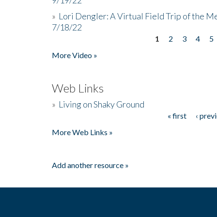
»
Lori Dengler: A Virtual Field Trip of the M
7/18/22
1
2
3
4
5
Pages
More Video »
Web Links
»
Living on Shaky Ground
« first
‹ prev
Pages
More Web Links »
Add another resource »