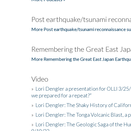
Post earthquake/tsunami reconna
More Post earthquake/tsunami reconnaissance su
Remembering the Great East Jap
More Remembering the Great East Japan Earthqu
Video
»
Lori Dengler a presentation for OLLI 3/25
we prepared for a repeat?”
»
Lori Dengler: The Shaky History of Califor
»
Lori Dengler: The Tonga Volcanic Blast, a 
»
Lori Dengler: The Geologic Saga of the Hu
9/19/22