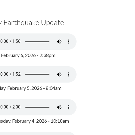
y Earthquake Update
, February 6, 2026 - 2:38pm
ay, February 5, 2026 - 8:04am
day, February 4, 2026 - 10:18am