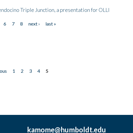
endocino Triple Junction, a presentation for OLLI
6
7
8
next ›
last »
ious
1
2
3
4
5
kamome@humboldt.edu