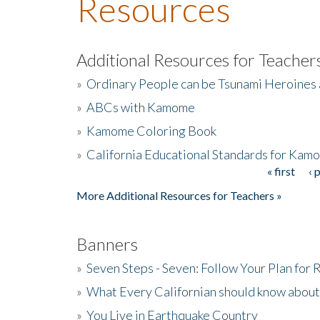
Resources
Additional Resources for Teacher
»
Ordinary People can be Tsunami Heroines
»
ABCs with Kamome
»
Kamome Coloring Book
»
California Educational Standards for Kam
« first
‹ 
Pages
More Additional Resources for Teachers »
Banners
»
Seven Steps - Seven: Follow Your Plan for
»
What Every Californian should know about
»
You Live in Earthquake Country