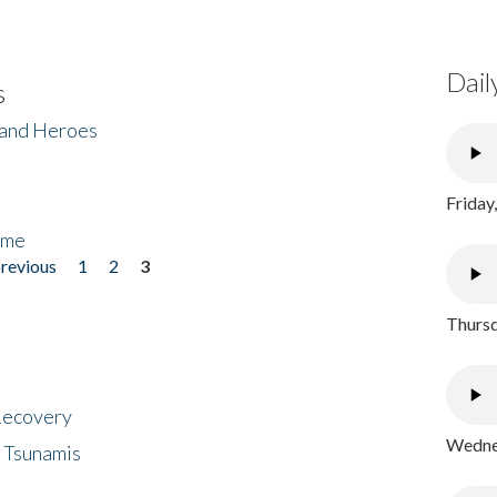
Dail
s
 and Heroes
Friday
ome
previous
1
2
3
Thursd
 Recovery
Wednes
 Tsunamis