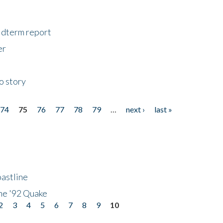
midterm report
er
o story
74
75
76
77
78
79
…
next ›
last »
astline
he '92 Quake
2
3
4
5
6
7
8
9
10