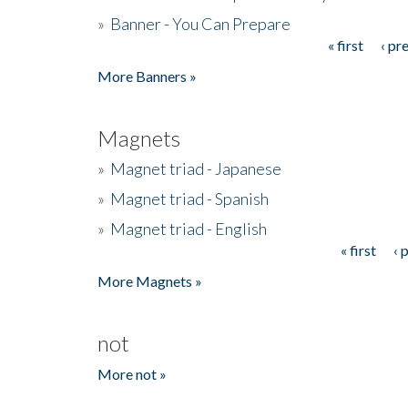
»
Banner - You Can Prepare
« first
‹ pr
Pages
More Banners »
Magnets
»
Magnet triad - Japanese
»
Magnet triad - Spanish
»
Magnet triad - English
« first
‹ 
Pages
More Magnets »
not
More not »