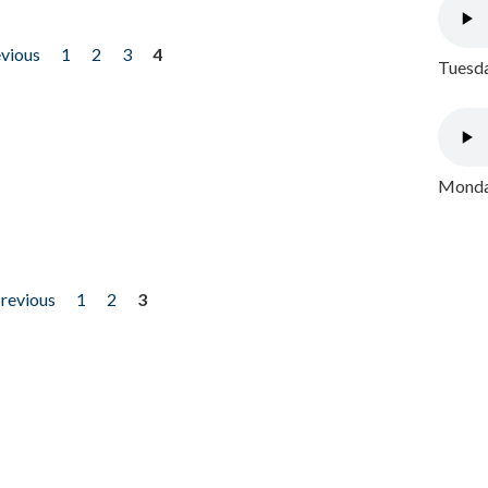
evious
1
2
3
4
Tuesda
Monday
previous
1
2
3