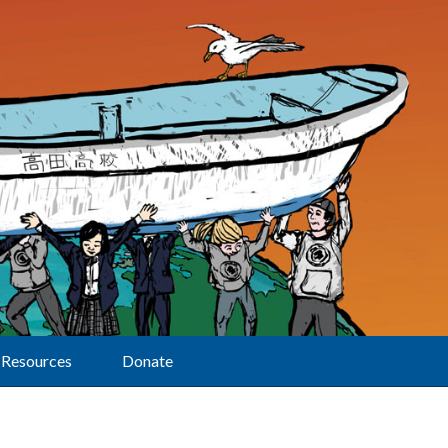
Resources
Donate