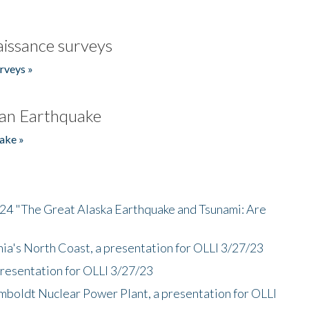
issance surveys
rveys »
an Earthquake
ake »
/24 "The Great Alaska Earthquake and Tsunami: Are
nia's North Coast, a presentation for OLLI 3/27/23
presentation for OLLI 3/27/23
mboldt Nuclear Power Plant, a presentation for OLLI